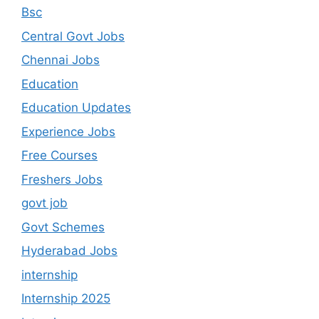
Bsc
Central Govt Jobs
Chennai Jobs
Education
Education Updates
Experience Jobs
Free Courses
Freshers Jobs
govt job
Govt Schemes
Hyderabad Jobs
internship
Internship 2025