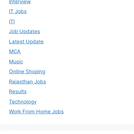
Interview
IT Jobs
ITI
Job Updates
Latest Update
MCA
Music
Online Shoping
Rajasthan Jobs
Results
Technology
Work From Home Jobs