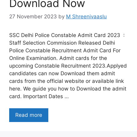
Download Now
27 November 2023
by
M Shreenivaaslu
SSC Delhi Police Constable Admit Card 2023 :
Staff Selection Commission Released Delhi
Police Constable Recruitment Admit Card For
Online Examination. Admit cards for the
upcoming Constable Recruitment 2023.Applyed
candidates can now Download them admit
cards from the official website or available link
here. We guide you how to Download the admit
card. Important Dates …
Read more