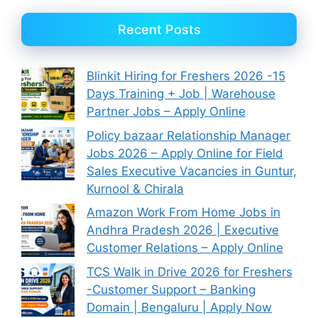
Recent Posts
Blinkit Hiring for Freshers 2026 -15
Days Training + Job | Warehouse
Partner Jobs – Apply Online
Policy bazaar Relationship Manager
Jobs 2026 – Apply Online for Field
Sales Executive Vacancies in Guntur,
Kurnool & Chirala
Amazon Work From Home Jobs in
Andhra Pradesh 2026 | Executive
Customer Relations – Apply Online
TCS Walk in Drive 2026 for Freshers
-Customer Support – Banking
Domain | Bengaluru | Apply Now