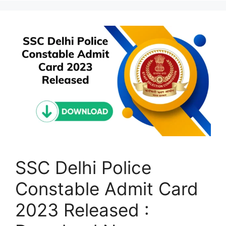
SSC Delhi Police
Constable Admit Card
2023 Released :