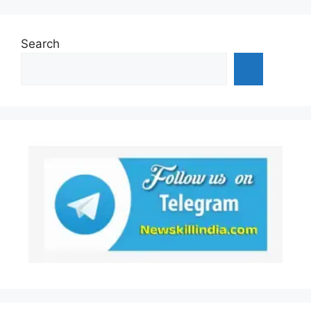
Search