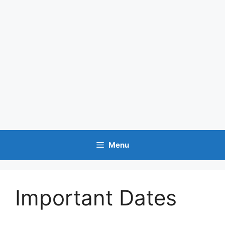
Menu
Important Dates