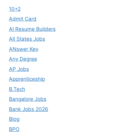
10+2
Admit Card
AI Resume Builders
All States Jobs
ANswer Key
Any Degree
AP Jobs
Apprenticeship
B.Tech
Bangalore Jobs
Bank Jobs 2026
Blog
BPO