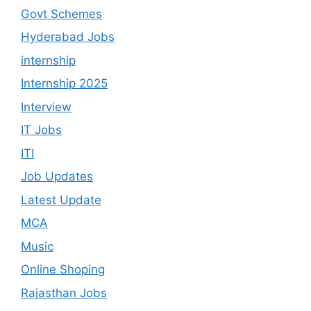
Govt Schemes
Hyderabad Jobs
internship
Internship 2025
Interview
IT Jobs
ITI
Job Updates
Latest Update
MCA
Music
Online Shoping
Rajasthan Jobs