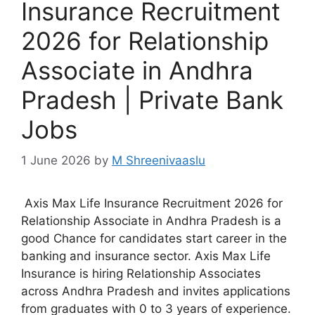
Insurance Recruitment
2026 for Relationship
Associate in Andhra
Pradesh | Private Bank
Jobs
1 June 2026
by
M Shreenivaaslu
Axis Max Life Insurance Recruitment 2026 for
Relationship Associate in Andhra Pradesh is a
good Chance for candidates start career in the
banking and insurance sector. Axis Max Life
Insurance is hiring Relationship Associates
across Andhra Pradesh and invites applications
from graduates with 0 to 3 years of experience.