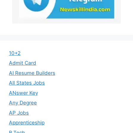
10+2
Admit Card
AI Resume Builders
All States Jobs
ANswer Key
Any Degree
AP Jobs
Apprenticeship
B.Tech