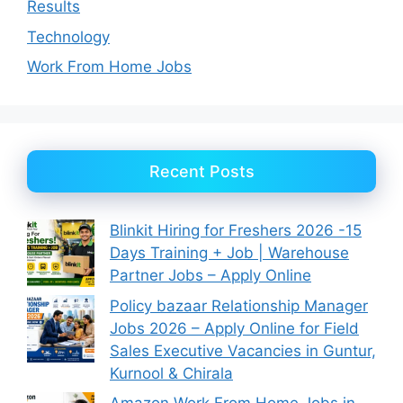
Results
Technology
Work From Home Jobs
Recent Posts
Blinkit Hiring for Freshers 2026 -15
Days Training + Job | Warehouse
Partner Jobs – Apply Online
Policy bazaar Relationship Manager
Jobs 2026 – Apply Online for Field
Sales Executive Vacancies in Guntur,
Kurnool & Chirala