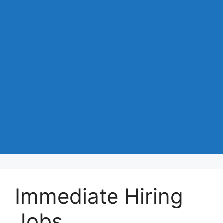
Immediate Hiring
Jobs