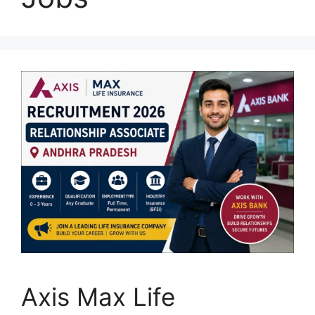
Axis Max Life