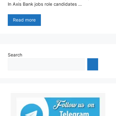
In Axis Bank jobs role candidates …
Read more
Search