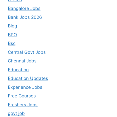
Bangalore Jobs
Bank Jobs 2026
Blog
BPO
Bsc
Central Govt Jobs
Chennai Jobs
Education
Education Updates
Experience Jobs
Free Courses
Freshers Jobs
govt job