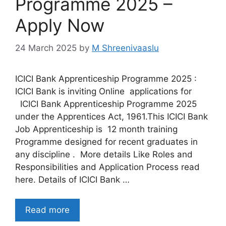
Programme 2025 –
Apply Now
24 March 2025
by
M Shreenivaaslu
ICICI Bank Apprenticeship Programme 2025 :
ICICI Bank is inviting Online applications for
ICICI Bank Apprenticeship Programme 2025
under the Apprentices Act, 1961.This ICICI Bank
Job Apprenticeship is 12 month training
Programme designed for recent graduates in
any discipline . More details Like Roles and
Responsibilities and Application Process read
here. Details of ICICI Bank …
Read more