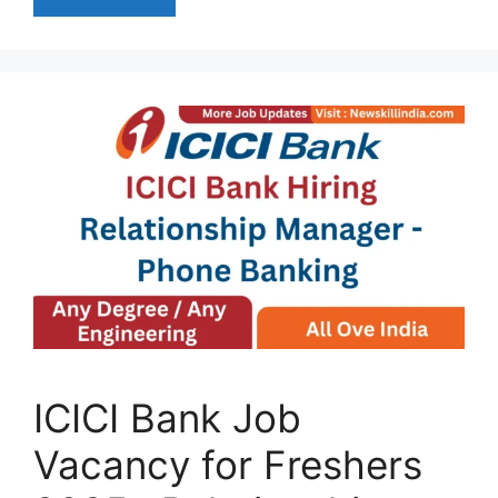
ICICI Bank Job
Vacancy for Freshers