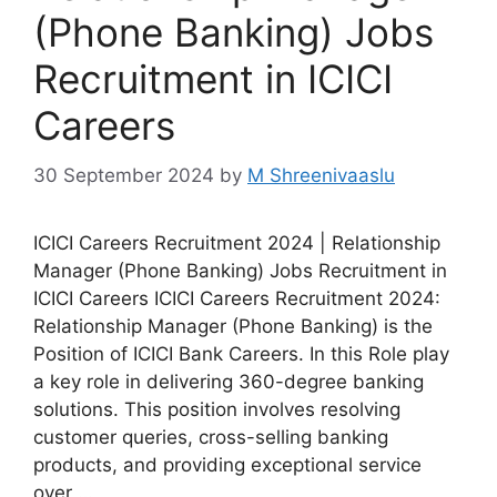
(Phone Banking) Jobs
Recruitment in ICICI
Careers
30 September 2024
by
M Shreenivaaslu
ICICI Careers Recruitment 2024 | Relationship
Manager (Phone Banking) Jobs Recruitment in
ICICI Careers ICICI Careers Recruitment 2024:
Relationship Manager (Phone Banking) is the
Position of ICICI Bank Careers. In this Role play
a key role in delivering 360-degree banking
solutions. This position involves resolving
customer queries, cross-selling banking
products, and providing exceptional service
over …