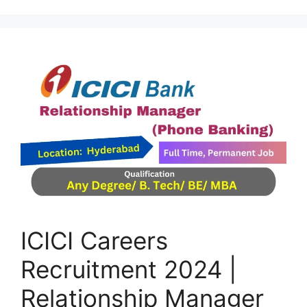
ICICI Careers
Recruitment 2024 |
Relationship Manager