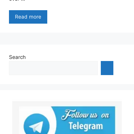
Read more
Search