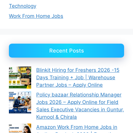
Technology
Work From Home Jobs
Recent Posts
Blinkit Hiring for Freshers 2026 -15
Days Training + Job | Warehouse
Partner Jobs – Apply Online
Policy bazaar Relationship Manager
Jobs 2026 – Apply Online for Field
Sales Executive Vacancies in Guntur,
Kurnool & Chirala
Amazon Work From Home Jobs in