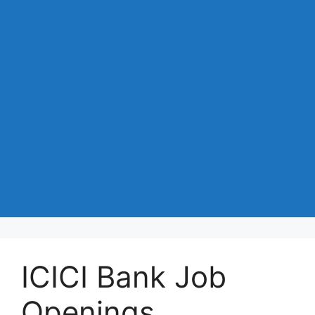
ICICI Bank Job
Openings