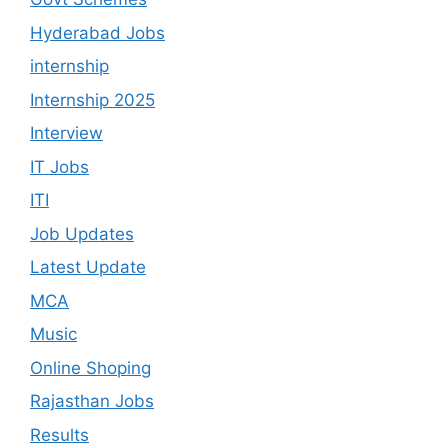
Hyderabad Jobs
internship
Internship 2025
Interview
IT Jobs
ITI
Job Updates
Latest Update
MCA
Music
Online Shoping
Rajasthan Jobs
Results