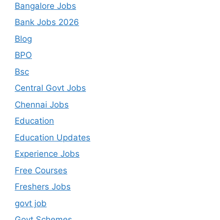
Bangalore Jobs
Bank Jobs 2026
Blog
BPO
Bsc
Central Govt Jobs
Chennai Jobs
Education
Education Updates
Experience Jobs
Free Courses
Freshers Jobs
govt job
Govt Schemes