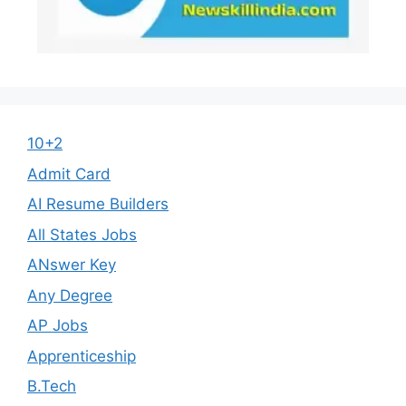
10+2
Admit Card
AI Resume Builders
All States Jobs
ANswer Key
Any Degree
AP Jobs
Apprenticeship
B.Tech