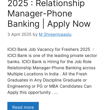
2025 : Relationship
Manager-Phone
Banking | Apply Now
3 April 2025
by
M Shreenivaaslu
ICICI Bank Job Vacancy for Freshers 2025 :
ICICI Bank is one of the leading private sector
banks. ICICI Bank is Hiring for the Job Role
Relationship Manager-Phone Banking across
Multiple Locations in India . All the Fresh
Graduates in Any Discipline Graduate or
Engineering or PG or MBA Candidates Can
Apply this opportunity . …
Read more