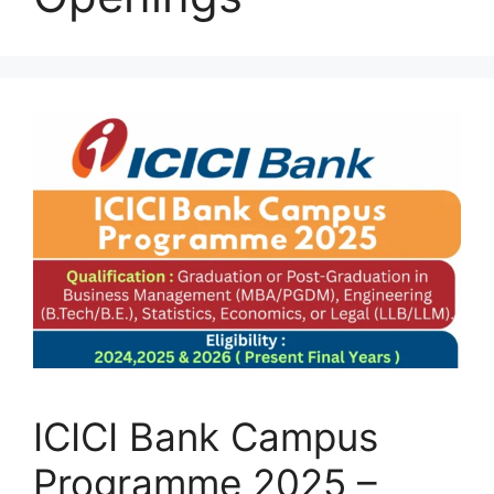
ICICI Bank Campus
Programme 2025 –