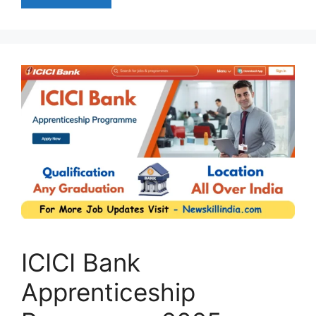
ICICI Bank
Apprenticeship