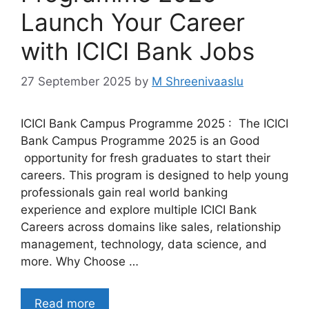
Launch Your Career
with ICICI Bank Jobs
27 September 2025
by
M Shreenivaaslu
ICICI Bank Campus Programme 2025 : The ICICI
Bank Campus Programme 2025 is an Good
opportunity for fresh graduates to start their
careers. This program is designed to help young
professionals gain real world banking
experience and explore multiple ICICI Bank
Careers across domains like sales, relationship
management, technology, data science, and
more. Why Choose …
Read more