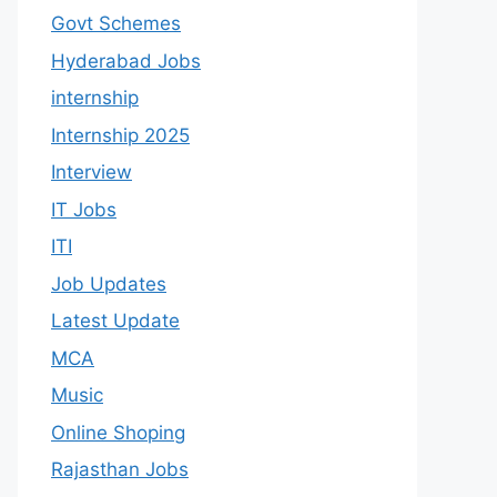
Govt Schemes
Hyderabad Jobs
internship
Internship 2025
Interview
IT Jobs
ITI
Job Updates
Latest Update
MCA
Music
Online Shoping
Rajasthan Jobs