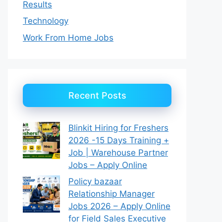
Results
Technology
Work From Home Jobs
Recent Posts
Blinkit Hiring for Freshers
2026 -15 Days Training +
Job | Warehouse Partner
Jobs – Apply Online
Policy bazaar
Relationship Manager
Jobs 2026 – Apply Online
for Field Sales Executive