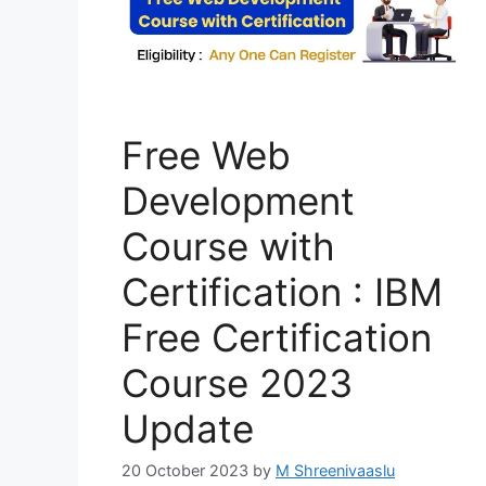
Free Web
Development
Course with
Certification : IBM
Free Certification
Course 2023
Update
20 October 2023
by
M Shreenivaaslu