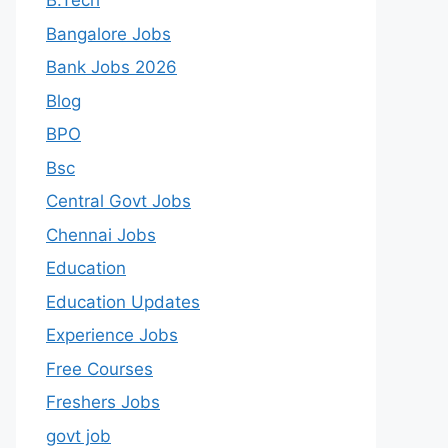
B.Tech
Bangalore Jobs
Bank Jobs 2026
Blog
BPO
Bsc
Central Govt Jobs
Chennai Jobs
Education
Education Updates
Experience Jobs
Free Courses
Freshers Jobs
govt job