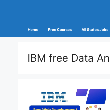
Home
Free Courses
All States Jobs
IBM free Data An