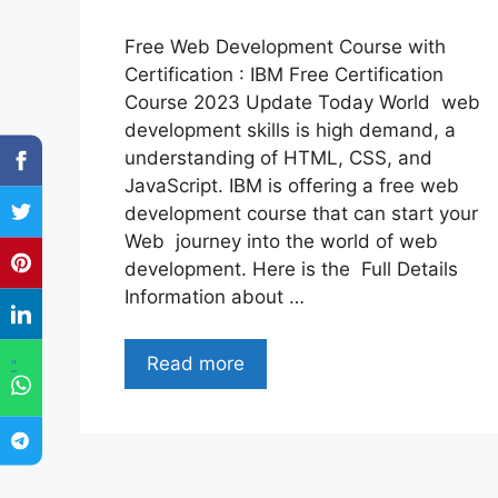
Free Web Development Course with
Certification : IBM Free Certification
Course 2023 Update Today World web
development skills is high demand, a
understanding of HTML, CSS, and
JavaScript. IBM is offering a free web
development course that can start your
Web journey into the world of web
development. Here is the Full Details
Information about …
Read more
"