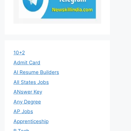
10+2
Admit Card
AI Resume Builders
All States Jobs
ANswer Key
Any Degree
AP Jobs
Apprenticeship