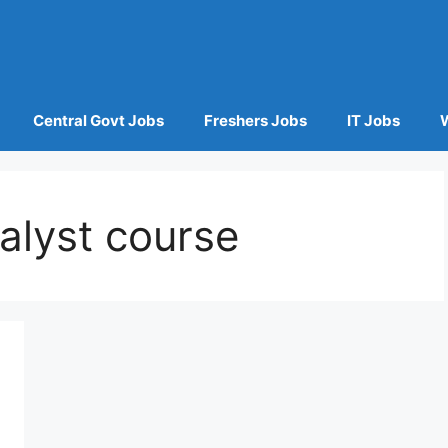
Central Govt Jobs
Freshers Jobs
IT Jobs
alyst course