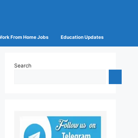
Work From Home Jobs
Education Updates
Search