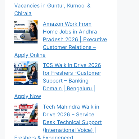
Vacancies in Guntur, Kurnool &
Chirala
Amazon Work From
Home Jobs in Andhra
Pradesh 2026 | Executive
Customer Relations –
Apply Online
TCS Walk in Drive 2026
for Freshers -Customer
Support – Banking
Domain | Bengaluru |
Apply Now
Tech Mahindra Walk in
Drive 2026 – Service
Desk Technical Support
(International Voice) |
Freshers & Experienced