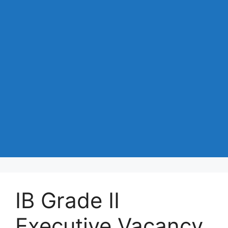
IB Grade II
Executive Vacancy