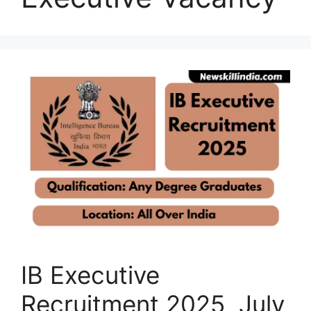
IB Executive
Recruitment 2025 July