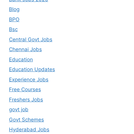
Blog
BPO
Bsc
Central Govt Jobs
Chennai Jobs
Education
Education Updates
Experience Jobs
Free Courses
Freshers Jobs
govt job
Govt Schemes
Hyderabad Jobs