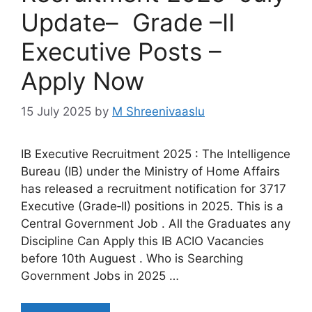
Update– Grade –II
Executive Posts –
Apply Now
15 July 2025
by
M Shreenivaaslu
IB Executive Recruitment 2025 : The Intelligence
Bureau (IB) under the Ministry of Home Affairs
has released a recruitment notification for 3717
Executive (Grade‑II) positions in 2025. This is a
Central Government Job . All the Graduates any
Discipline Can Apply this IB ACIO Vacancies
before 10th Auguest . Who is Searching
Government Jobs in 2025 …