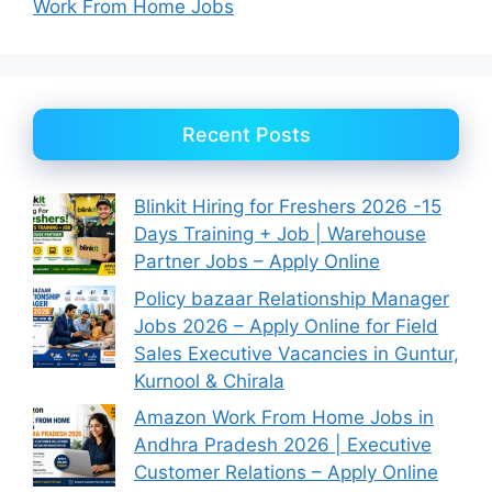
Work From Home Jobs
Recent Posts
Blinkit Hiring for Freshers 2026 -15
Days Training + Job | Warehouse
Partner Jobs – Apply Online
Policy bazaar Relationship Manager
Jobs 2026 – Apply Online for Field
Sales Executive Vacancies in Guntur,
Kurnool & Chirala
Amazon Work From Home Jobs in
Andhra Pradesh 2026 | Executive
Customer Relations – Apply Online