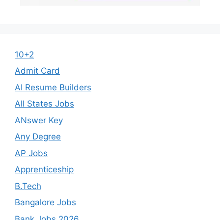
10+2
Admit Card
AI Resume Builders
All States Jobs
ANswer Key
Any Degree
AP Jobs
Apprenticeship
B.Tech
Bangalore Jobs
Bank Jobs 2026