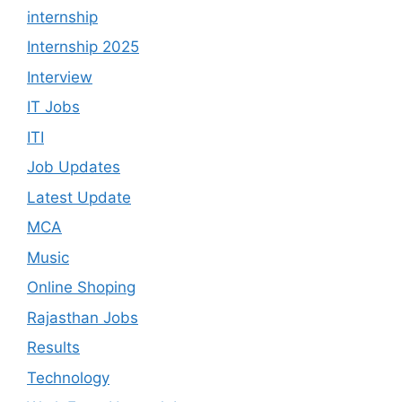
internship
Internship 2025
Interview
IT Jobs
ITI
Job Updates
Latest Update
MCA
Music
Online Shoping
Rajasthan Jobs
Results
Technology