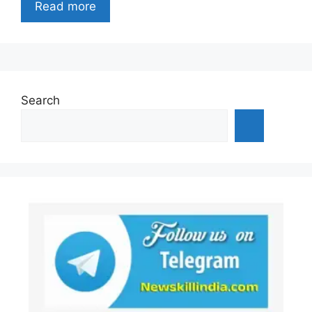
Read more
Search