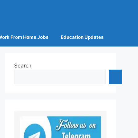
Work From Home Jobs
Education Updates
Search