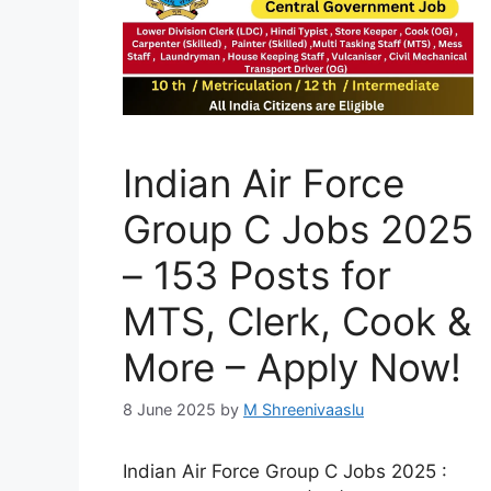
Indian Air Force
Group C Jobs 2025
– 153 Posts for
MTS, Clerk, Cook &
More – Apply Now!
8 June 2025
by
M Shreenivaaslu
Indian Air Force Group C Jobs 2025 :