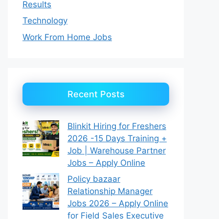
Results
Technology
Work From Home Jobs
Recent Posts
Blinkit Hiring for Freshers
2026 -15 Days Training +
Job | Warehouse Partner
Jobs – Apply Online
Policy bazaar
Relationship Manager
Jobs 2026 – Apply Online
for Field Sales Executive