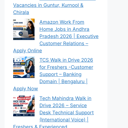
Vacancies in Guntur, Kurnool &
Chirala
Amazon Work From
Home Jobs in Andhra
Pradesh 2026 | Executive
Customer Relations –
Apply Online
TCS Walk in Drive 2026
for Freshers -Customer
Support – Banking
Domain | Bengaluru |
Apply Now
Tech Mahindra Walk in
Drive 2026 – Service
Desk Technical Support
(International Voice) |
Freshers & Experienced