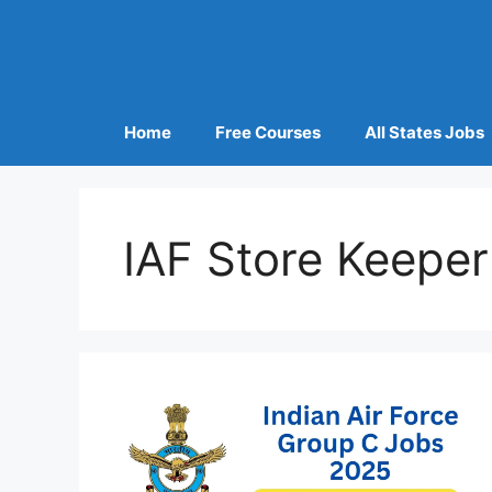
Home
Free Courses
All States Jobs
IAF Store Keeper