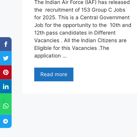
The Indian Air Force (IAF) has released
the recruitment of 153 Group C Jobs
for 2025. This is a Central Government
Job for the opportunity to the 10th and
12th pass candidates in Different
Vacancies . All the Indian Citizens are
Eligible for this Vacancies .The
application …
Read more
"