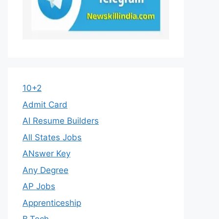
10+2
Admit Card
AI Resume Builders
All States Jobs
ANswer Key
Any Degree
AP Jobs
Apprenticeship