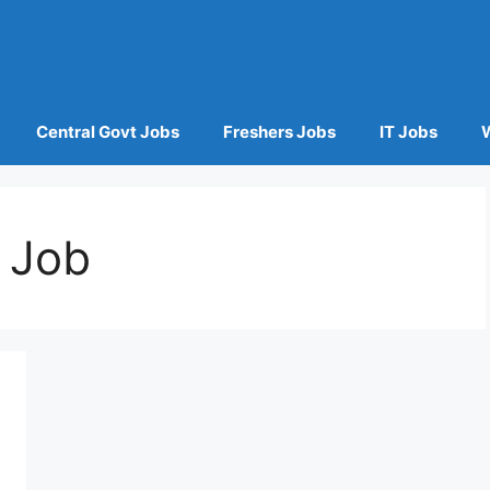
Central Govt Jobs
Freshers Jobs
IT Jobs
 Job