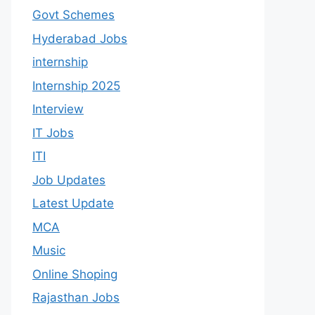
Govt Schemes
Hyderabad Jobs
internship
Internship 2025
Interview
IT Jobs
ITI
Job Updates
Latest Update
MCA
Music
Online Shoping
Rajasthan Jobs