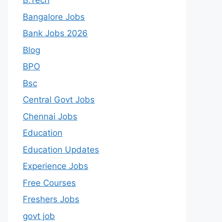
B.Tech
Bangalore Jobs
Bank Jobs 2026
Blog
BPO
Bsc
Central Govt Jobs
Chennai Jobs
Education
Education Updates
Experience Jobs
Free Courses
Freshers Jobs
govt job