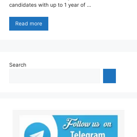
candidates with up to 1 year of …
Read more
Search