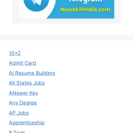
10+2
Admit Card
AI Resume Builders
All States Jobs
ANswer Key
Any Degree
AP Jobs
Apprenticeship
B.Tech