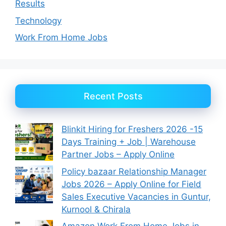
Results
Technology
Work From Home Jobs
Recent Posts
Blinkit Hiring for Freshers 2026 -15
Days Training + Job | Warehouse
Partner Jobs – Apply Online
Policy bazaar Relationship Manager
Jobs 2026 – Apply Online for Field
Sales Executive Vacancies in Guntur,
Kurnool & Chirala