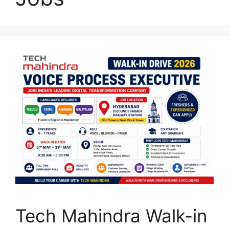
Tech Mahindra Walk-in