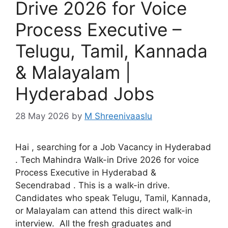
Drive 2026 for Voice
Process Executive –
Telugu, Tamil, Kannada
& Malayalam |
Hyderabad Jobs
28 May 2026
by
M Shreenivaaslu
Hai , searching for a Job Vacancy in Hyderabad
. Tech Mahindra Walk-in Drive 2026 for voice
Process Executive in Hyderabad &
Secendrabad . This is a walk-in drive.
Candidates who speak Telugu, Tamil, Kannada,
or Malayalam can attend this direct walk-in
interview. All the fresh graduates and