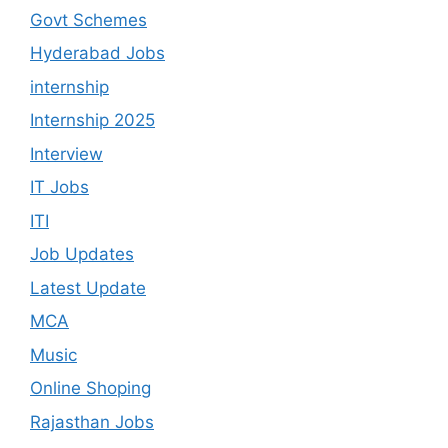
Govt Schemes
Hyderabad Jobs
internship
Internship 2025
Interview
IT Jobs
ITI
Job Updates
Latest Update
MCA
Music
Online Shoping
Rajasthan Jobs