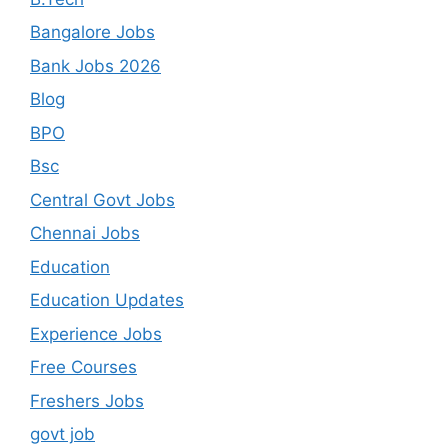
Bangalore Jobs
Bank Jobs 2026
Blog
BPO
Bsc
Central Govt Jobs
Chennai Jobs
Education
Education Updates
Experience Jobs
Free Courses
Freshers Jobs
govt job