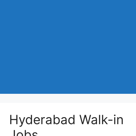
Hyderabad Walk-in
Jobs