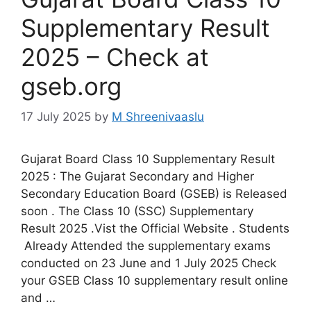
Supplementary Result
2025 – Check at
gseb.org
17 July 2025
by
M Shreenivaaslu
Gujarat Board Class 10 Supplementary Result
2025 : The Gujarat Secondary and Higher
Secondary Education Board (GSEB) is Released
soon . The Class 10 (SSC) Supplementary
Result 2025 .Vist the Official Website . Students
Already Attended the supplementary exams
conducted on 23 June and 1 July 2025 Check
your GSEB Class 10 supplementary result online
and …