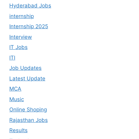
Hyderabad Jobs
internship
Internship 2025
Interview
IT Jobs
ITI
Job Updates
Latest Update
MCA
Music
Online Shoping
Rajasthan Jobs
Results