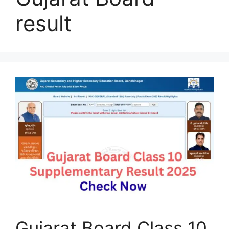
result
Gujarat Board Class 10