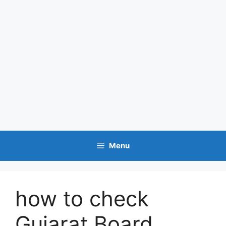
Menu
how to check
Gujarat Board