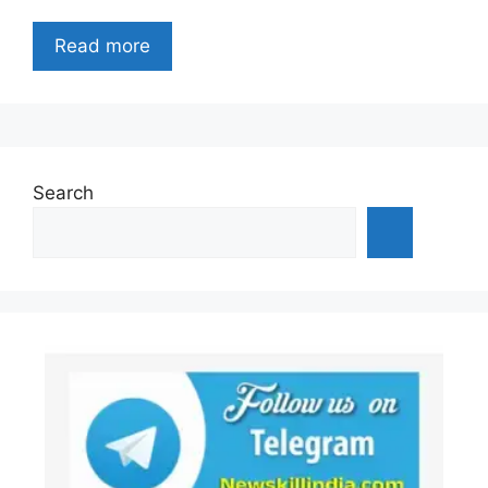
Read more
Search