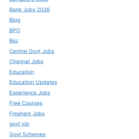
Bank Jobs 2026
Blog
BPO
Bsc
Central Govt Jobs
Chennai Jobs
Education
Education Updates
Experience Jobs
Free Courses
Freshers Jobs
govt job
Govt Schemes