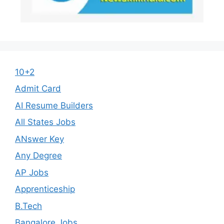
10+2
Admit Card
AI Resume Builders
All States Jobs
ANswer Key
Any Degree
AP Jobs
Apprenticeship
B.Tech
Bangalore Jobs