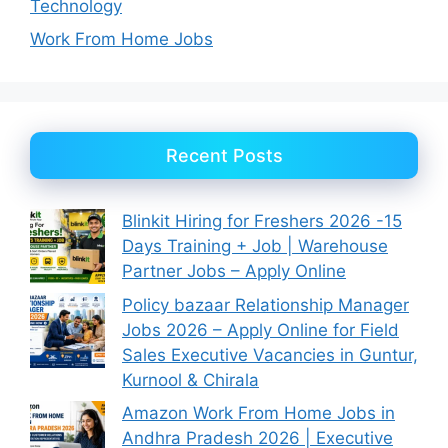
Technology
Work From Home Jobs
Recent Posts
Blinkit Hiring for Freshers 2026 -15
Days Training + Job | Warehouse
Partner Jobs – Apply Online
Policy bazaar Relationship Manager
Jobs 2026 – Apply Online for Field
Sales Executive Vacancies in Guntur,
Kurnool & Chirala
Amazon Work From Home Jobs in
Andhra Pradesh 2026 | Executive