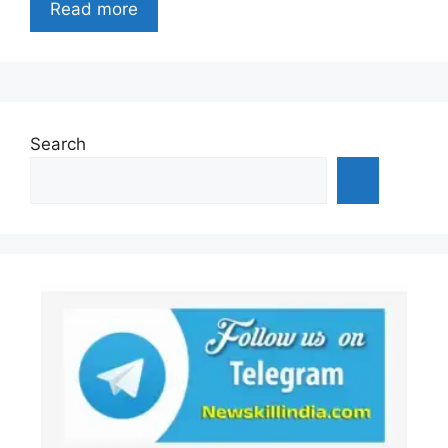
Read more
Search