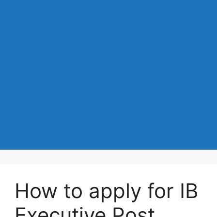
How to apply for IB
Executive Post