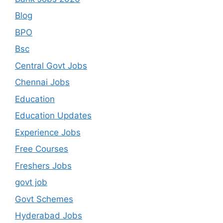
Blog
BPO
Bsc
Central Govt Jobs
Chennai Jobs
Education
Education Updates
Experience Jobs
Free Courses
Freshers Jobs
govt job
Govt Schemes
Hyderabad Jobs