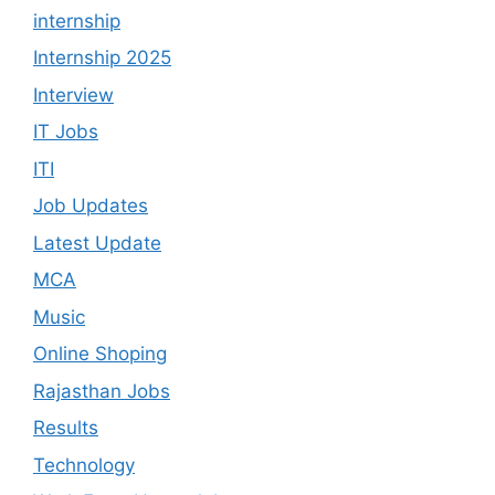
internship
Internship 2025
Interview
IT Jobs
ITI
Job Updates
Latest Update
MCA
Music
Online Shoping
Rajasthan Jobs
Results
Technology