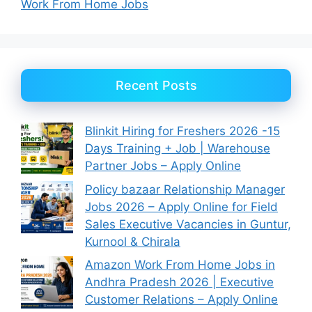
Work From Home Jobs
Recent Posts
Blinkit Hiring for Freshers 2026 -15
Days Training + Job | Warehouse
Partner Jobs – Apply Online
Policy bazaar Relationship Manager
Jobs 2026 – Apply Online for Field
Sales Executive Vacancies in Guntur,
Kurnool & Chirala
Amazon Work From Home Jobs in
Andhra Pradesh 2026 | Executive
Customer Relations – Apply Online