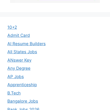
10+2
Admit Card
AI Resume Builders
All States Jobs
ANswer Key
Any Degree
AP Jobs
Apprenticeship
B.Tech
Bangalore Jobs
Bank Jobs 2026