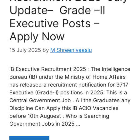
Update– Grade –II
Executive Posts –
Apply Now
15 July 2025
by
M Shreenivaaslu
IB Executive Recruitment 2025 : The Intelligence
Bureau (IB) under the Ministry of Home Affairs
has released a recruitment notification for 3717
Executive (Grade‑II) positions in 2025. This is a
Central Government Job . All the Graduates any
Discipline Can Apply this IB ACIO Vacancies
before 10th Auguest . Who is Searching
Government Jobs in 2025 …