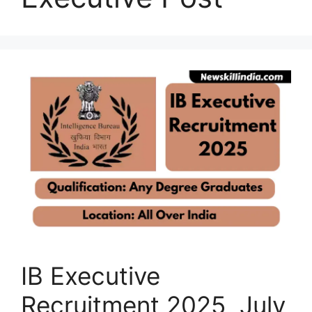
IB Executive
Recruitment 2025 July