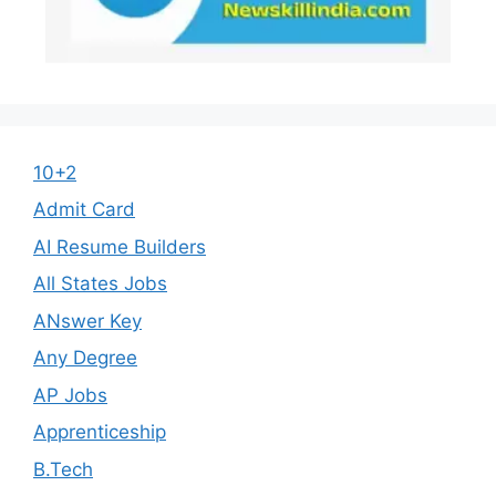
10+2
Admit Card
AI Resume Builders
All States Jobs
ANswer Key
Any Degree
AP Jobs
Apprenticeship
B.Tech