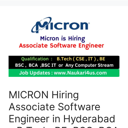
MICRON Hiring
Associate Software
Engineer in Hyderabad