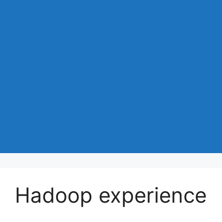
Hadoop experience