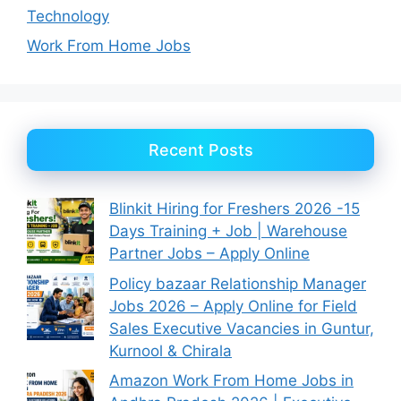
Technology
Work From Home Jobs
Recent Posts
Blinkit Hiring for Freshers 2026 -15
Days Training + Job | Warehouse
Partner Jobs – Apply Online
Policy bazaar Relationship Manager
Jobs 2026 – Apply Online for Field
Sales Executive Vacancies in Guntur,
Kurnool & Chirala
Amazon Work From Home Jobs in