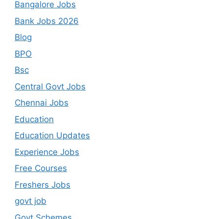
Bangalore Jobs
Bank Jobs 2026
Blog
BPO
Bsc
Central Govt Jobs
Chennai Jobs
Education
Education Updates
Experience Jobs
Free Courses
Freshers Jobs
govt job
Govt Schemes