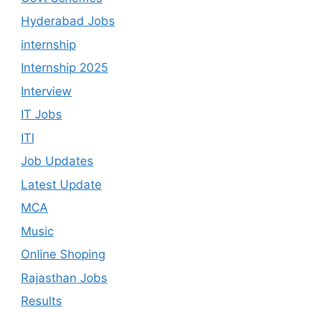
Hyderabad Jobs
internship
Internship 2025
Interview
IT Jobs
ITI
Job Updates
Latest Update
MCA
Music
Online Shoping
Rajasthan Jobs
Results