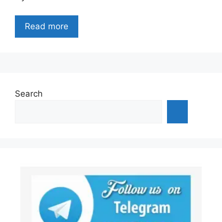
Read more
Search