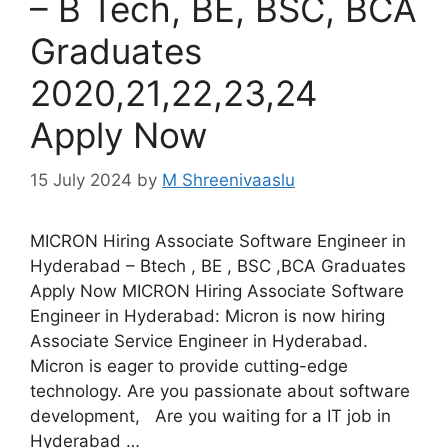
– B Tech, BE, BSC, BCA
Graduates
2020,21,22,23,24
Apply Now
15 July 2024
by
M Shreenivaaslu
MICRON Hiring Associate Software Engineer in
Hyderabad – Btech , BE , BSC ,BCA Graduates
Apply Now MICRON Hiring Associate Software
Engineer in Hyderabad: Micron is now hiring
Associate Service Engineer in Hyderabad.
Micron is eager to provide cutting-edge
technology. Are you passionate about software
development, Are you waiting for a IT job in
Hyderabad …