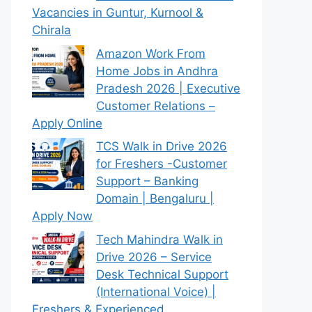
Vacancies in Guntur, Kurnool &
Chirala
Amazon Work From
Home Jobs in Andhra
Pradesh 2026 | Executive
Customer Relations –
Apply Online
TCS Walk in Drive 2026
for Freshers -Customer
Support – Banking
Domain | Bengaluru |
Apply Now
Tech Mahindra Walk in
Drive 2026 – Service
Desk Technical Support
(International Voice) |
Freshers & Experienced