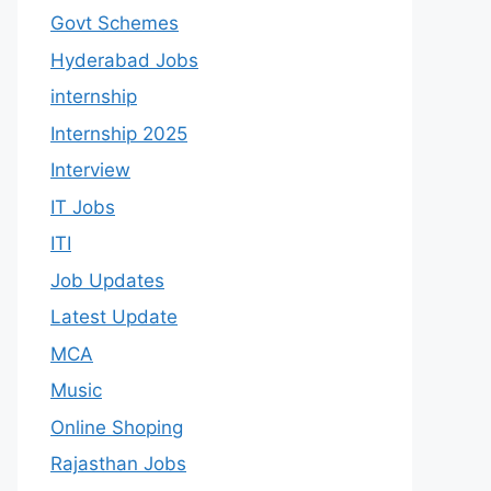
Govt Schemes
Hyderabad Jobs
internship
Internship 2025
Interview
IT Jobs
ITI
Job Updates
Latest Update
MCA
Music
Online Shoping
Rajasthan Jobs