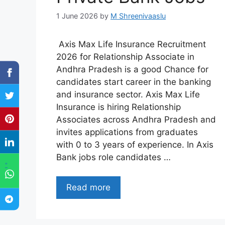
1 June 2026
by
M Shreenivaaslu
Axis Max Life Insurance Recruitment
2026 for Relationship Associate in
Andhra Pradesh is a good Chance for
candidates start career in the banking
and insurance sector. Axis Max Life
Insurance is hiring Relationship
Associates across Andhra Pradesh and
invites applications from graduates
with 0 to 3 years of experience. In Axis
Bank jobs role candidates …
"
Read more