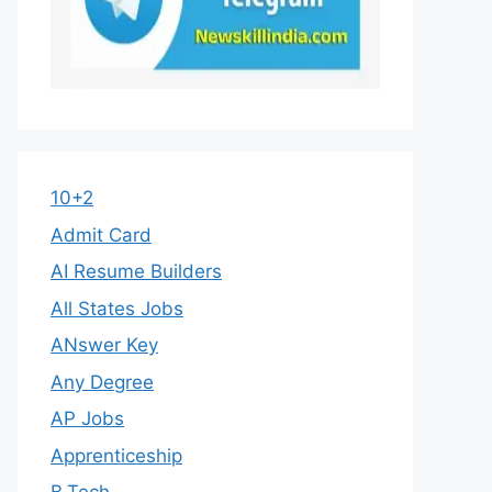
10+2
Admit Card
AI Resume Builders
All States Jobs
ANswer Key
Any Degree
AP Jobs
Apprenticeship