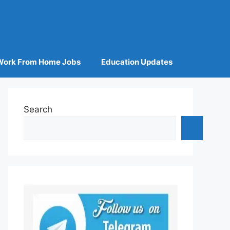
Work From Home Jobs
Education Updates
Search