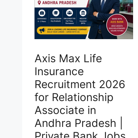
Axis Max Life
Insurance
Recruitment 2026
for Relationship
Associate in
Andhra Pradesh |
Private Bank Jobs