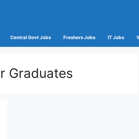
Central Govt Jobs
Freshers Jobs
IT Jobs
or Graduates