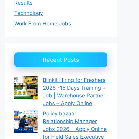
Results
Technology
Work From Home Jobs
Recent Posts
Blinkit Hiring for Freshers
2026 -15 Days Training +
Job | Warehouse Partner
Jobs – Apply Online
Policy bazaar
Relationship Manager
Jobs 2026 – Apply Online
for Field Sales Executive