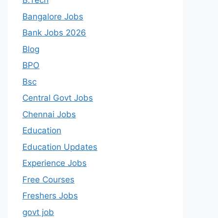
B.Tech
Bangalore Jobs
Bank Jobs 2026
Blog
BPO
Bsc
Central Govt Jobs
Chennai Jobs
Education
Education Updates
Experience Jobs
Free Courses
Freshers Jobs
govt job