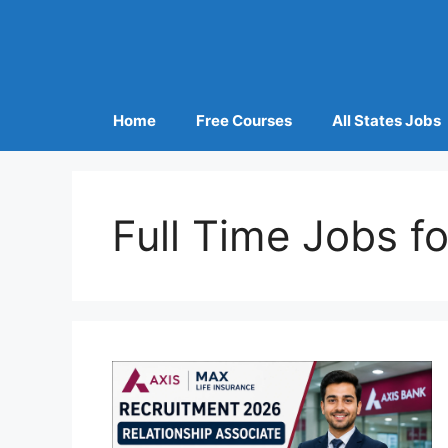
Home
Free Courses
All States Jobs
Full Time Jobs f