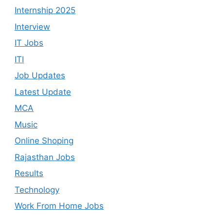
Internship 2025
Interview
IT Jobs
ITI
Job Updates
Latest Update
MCA
Music
Online Shoping
Rajasthan Jobs
Results
Technology
Work From Home Jobs