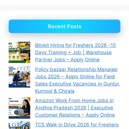
Recent Posts
Blinkit Hiring for Freshers 2026 -15
Days Training + Job | Warehouse
Partner Jobs – Apply Online
Policy bazaar Relationship Manager
Jobs 2026 – Apply Online for Field
Sales Executive Vacancies in Guntur,
Kurnool & Chirala
Amazon Work From Home Jobs in
Andhra Pradesh 2026 | Executive
Customer Relations – Apply Online
TCS Walk in Drive 2026 for Freshers