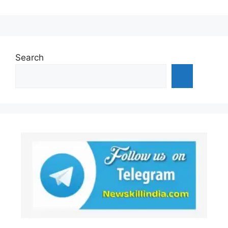
Search