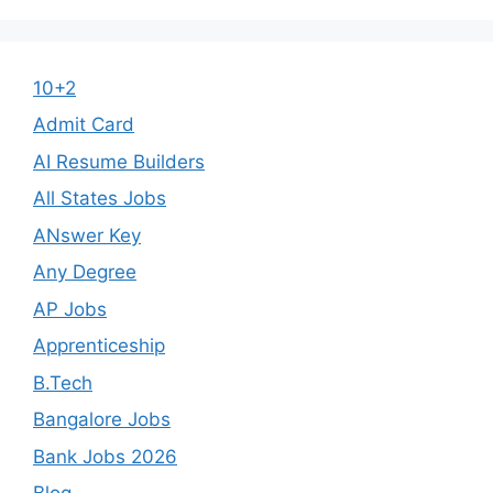
10+2
Admit Card
AI Resume Builders
All States Jobs
ANswer Key
Any Degree
AP Jobs
Apprenticeship
B.Tech
Bangalore Jobs
Bank Jobs 2026