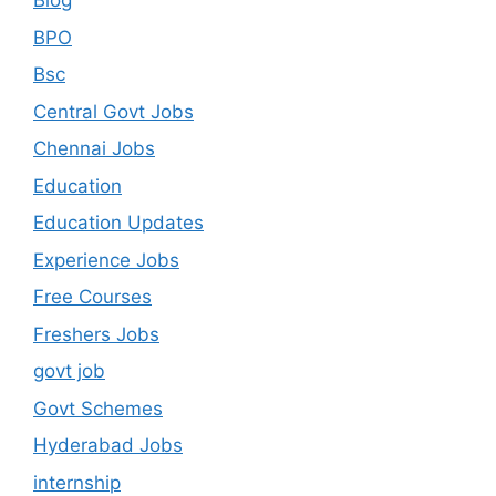
Blog
BPO
Bsc
Central Govt Jobs
Chennai Jobs
Education
Education Updates
Experience Jobs
Free Courses
Freshers Jobs
govt job
Govt Schemes
Hyderabad Jobs
internship