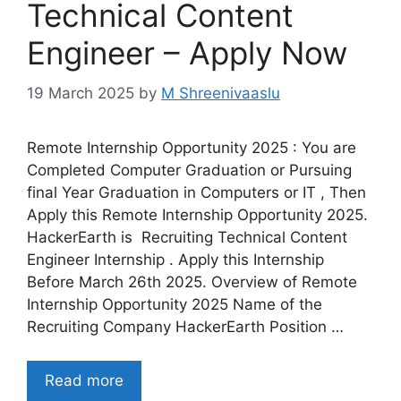
Technical Content
Engineer – Apply Now
19 March 2025
by
M Shreenivaaslu
Remote Internship Opportunity 2025 : You are
Completed Computer Graduation or Pursuing
final Year Graduation in Computers or IT , Then
Apply this Remote Internship Opportunity 2025.
HackerEarth is Recruiting Technical Content
Engineer Internship . Apply this Internship
Before March 26th 2025. Overview of Remote
Internship Opportunity 2025 Name of the
Recruiting Company HackerEarth Position …
Read more