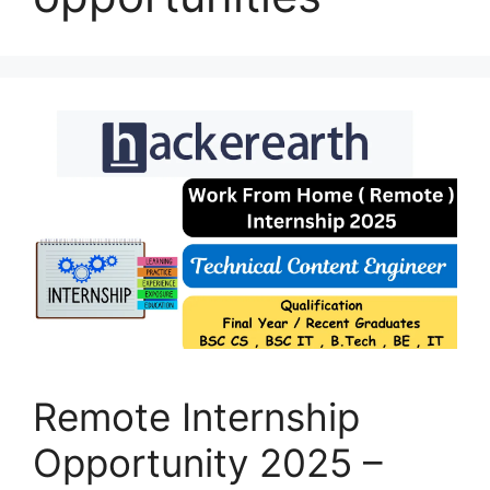
Remote Internship
Opportunity 2025 –