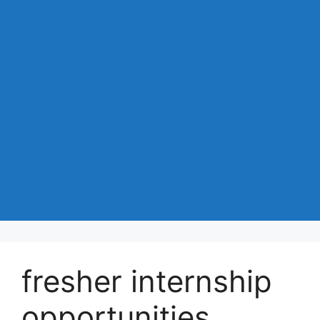
fresher internship
opportunities