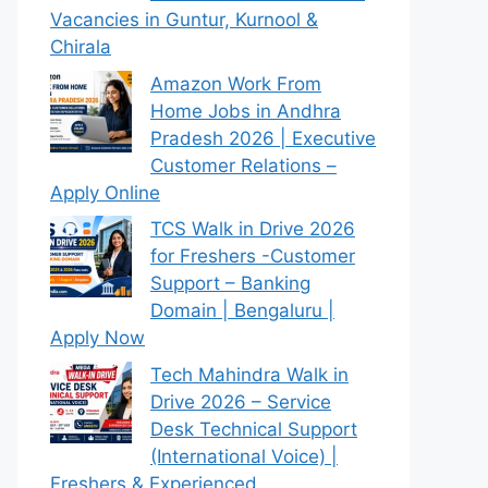
Vacancies in Guntur, Kurnool &
Chirala
Amazon Work From
Home Jobs in Andhra
Pradesh 2026 | Executive
Customer Relations –
Apply Online
TCS Walk in Drive 2026
for Freshers -Customer
Support – Banking
Domain | Bengaluru |
Apply Now
Tech Mahindra Walk in
Drive 2026 – Service
Desk Technical Support
(International Voice) |
Freshers & Experienced