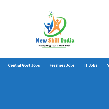
Central Govt Jobs
Freshers Jobs
IT Jobs