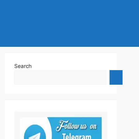
Search