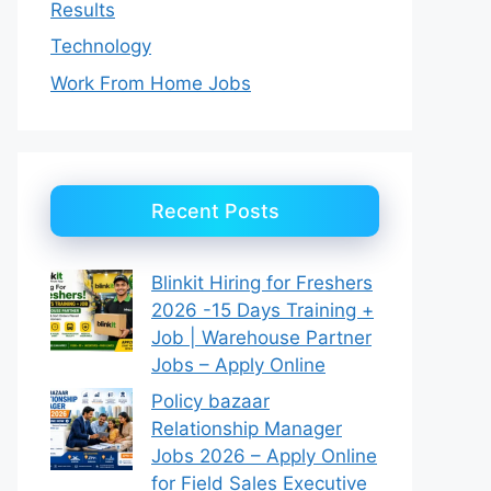
Results
Technology
Work From Home Jobs
Recent Posts
Blinkit Hiring for Freshers
2026 -15 Days Training +
Job | Warehouse Partner
Jobs – Apply Online
Policy bazaar
Relationship Manager
Jobs 2026 – Apply Online
for Field Sales Executive