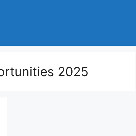
rtunities 2025