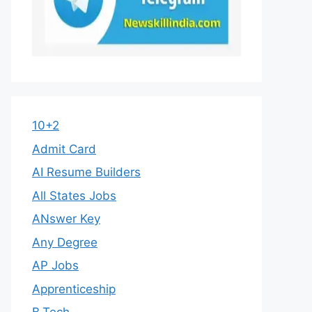
10+2
Admit Card
AI Resume Builders
All States Jobs
ANswer Key
Any Degree
AP Jobs
Apprenticeship