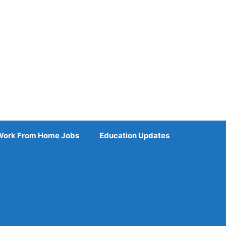
Work From Home Jobs
Education Updates