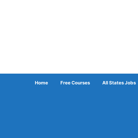
Skip
to
content
Home
Free Courses
All States Jobs