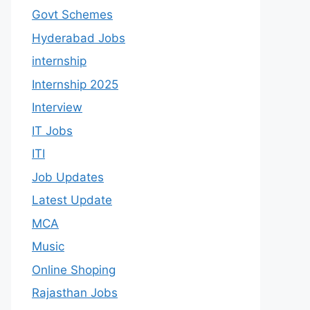
Govt Schemes
Hyderabad Jobs
internship
Internship 2025
Interview
IT Jobs
ITI
Job Updates
Latest Update
MCA
Music
Online Shoping
Rajasthan Jobs