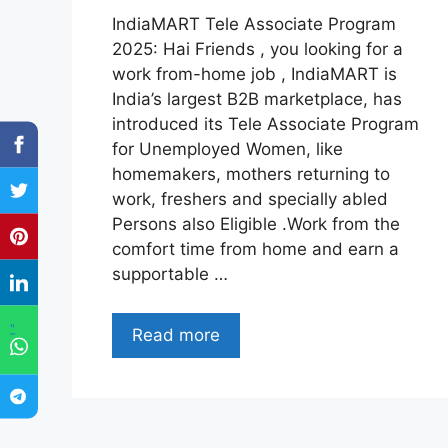
IndiaMART Tele Associate Program
2025: Hai Friends , you looking for a
work from-home job , IndiaMART is
India’s largest B2B marketplace, has
introduced its Tele Associate Program
for Unemployed Women, like
homemakers, mothers returning to
work, freshers and specially abled
Persons also Eligible .Work from the
comfort time from home and earn a
supportable …
"
Read more