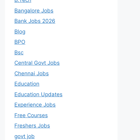
B.Tech
Bangalore Jobs
Bank Jobs 2026
Blog
BPO
Bsc
Central Govt Jobs
Chennai Jobs
Education
Education Updates
Experience Jobs
Free Courses
Freshers Jobs
govt job