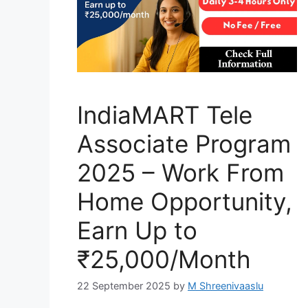
IndiaMART Tele
Associate Program
2025 – Work From
Home Opportunity,
Earn Up to
₹25,000/Month
22 September 2025
by
M Shreenivaaslu