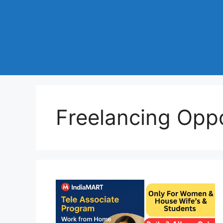
Freelancing Oppo