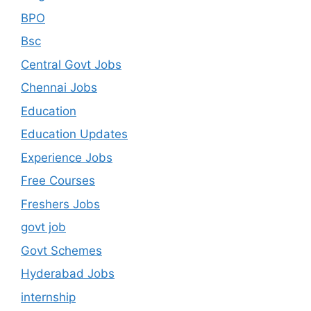
BPO
Bsc
Central Govt Jobs
Chennai Jobs
Education
Education Updates
Experience Jobs
Free Courses
Freshers Jobs
govt job
Govt Schemes
Hyderabad Jobs
internship