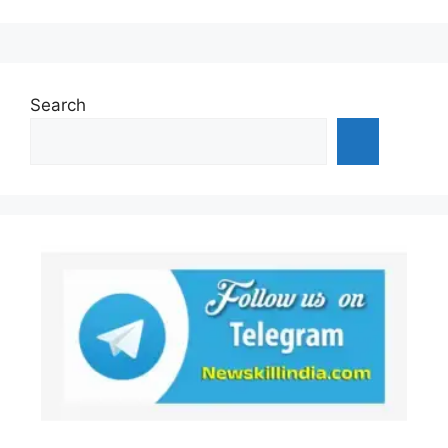
Search