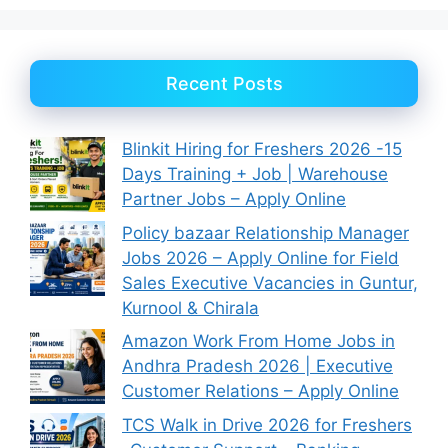
Recent Posts
Blinkit Hiring for Freshers 2026 -15
Days Training + Job | Warehouse
Partner Jobs – Apply Online
Policy bazaar Relationship Manager
Jobs 2026 – Apply Online for Field
Sales Executive Vacancies in Guntur,
Kurnool & Chirala
Amazon Work From Home Jobs in
Andhra Pradesh 2026 | Executive
Customer Relations – Apply Online
TCS Walk in Drive 2026 for Freshers