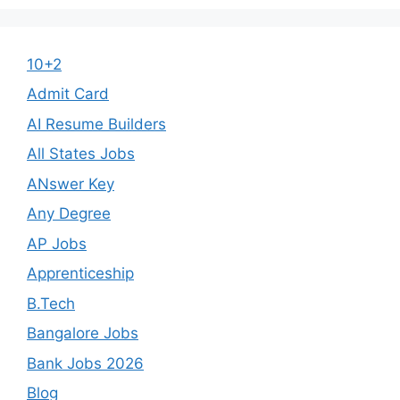
10+2
Admit Card
AI Resume Builders
All States Jobs
ANswer Key
Any Degree
AP Jobs
Apprenticeship
B.Tech
Bangalore Jobs
Bank Jobs 2026
Blog