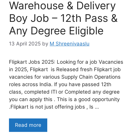
Warehouse & Delivery
Boy Job – 12th Pass &
Any Degree Eligible
13 April 2025
by
M Shreenivaaslu
Flipkart Jobs 2025: Looking for a job Vacancies
in 2025, Flipkart is Released fresh Flipkart job
vacancies for various Supply Chain Operations
roles across India. If you have passed 12th
class, completed ITI or Completed any degree
you can apply this . This is a good opportunity
.Flipkart is not just offering jobs , Is …
Read more