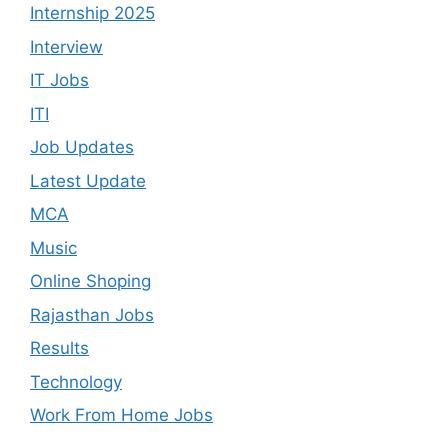
Internship 2025
Interview
IT Jobs
ITI
Job Updates
Latest Update
MCA
Music
Online Shoping
Rajasthan Jobs
Results
Technology
Work From Home Jobs