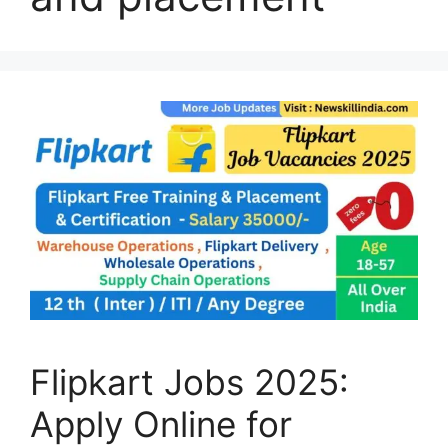
Flipkart Jobs 2025:
Apply Online for