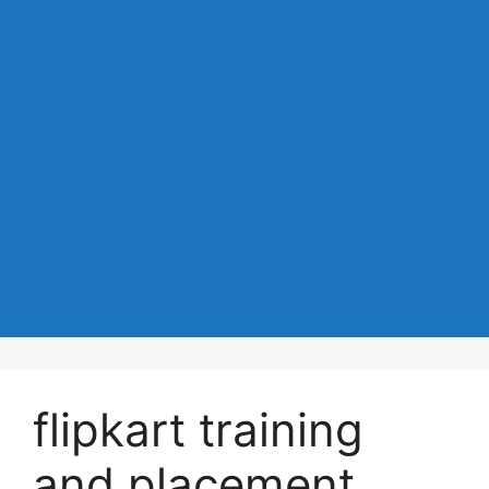
flipkart training
and placement