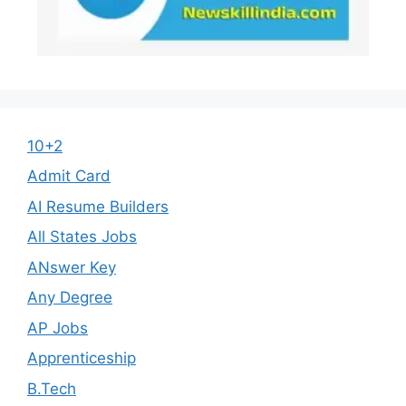
10+2
Admit Card
AI Resume Builders
All States Jobs
ANswer Key
Any Degree
AP Jobs
Apprenticeship
B.Tech