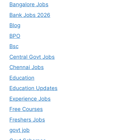
Bangalore Jobs
Bank Jobs 2026
Blog
BPO
Bsc
Central Govt Jobs
Chennai Jobs
Education
Education Updates
Experience Jobs
Free Courses
Freshers Jobs
govt job