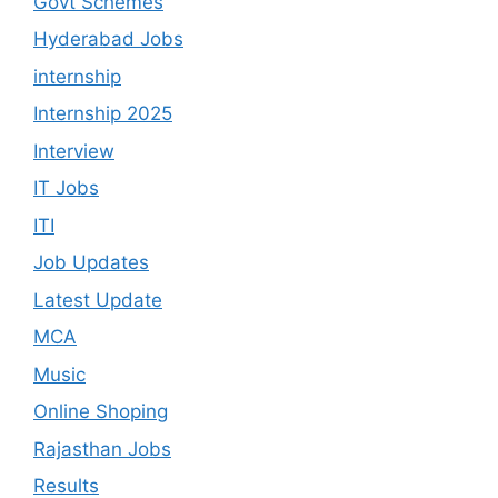
Govt Schemes
Hyderabad Jobs
internship
Internship 2025
Interview
IT Jobs
ITI
Job Updates
Latest Update
MCA
Music
Online Shoping
Rajasthan Jobs
Results