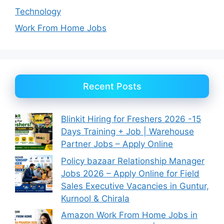
Technology
Work From Home Jobs
Recent Posts
Blinkit Hiring for Freshers 2026 -15
Days Training + Job | Warehouse
Partner Jobs – Apply Online
Policy bazaar Relationship Manager
Jobs 2026 – Apply Online for Field
Sales Executive Vacancies in Guntur,
Kurnool & Chirala
Amazon Work From Home Jobs in