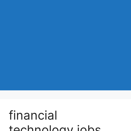
financial
technology jobs