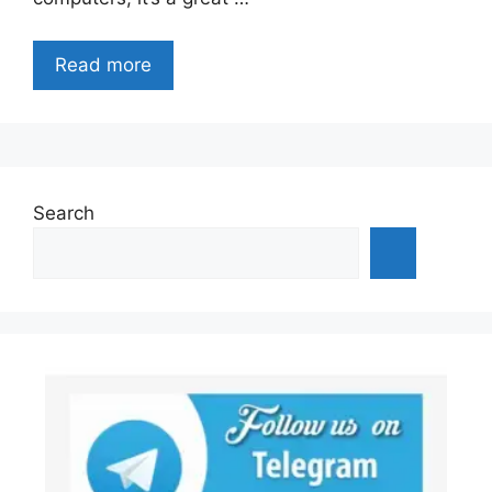
Read more
Search