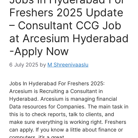
Freshers 2025 Update
– Consultant CCG Job
at Arcesium Hyderabad
-Apply Now
6 July 2025
by
M Shreenivaaslu
Jobs In Hyderabad For Freshers 2025:
Arcesium is Recruiting a Consultant in
Hyderabad. Arcesium is managing financial
Data resources for Companies. The main task in
this is to check reports, talk to clients, and
make sure everything is working right. Freshers
can apply. If you know a little about finance or
computers, it’s a great …