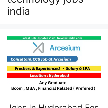
india
Jobs In Hyderabad For