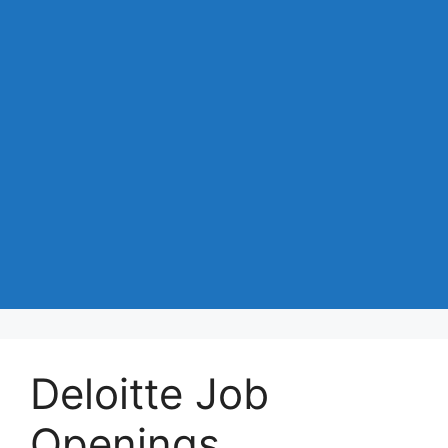
Deloitte Job
Openings