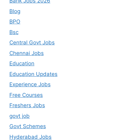
Bank Jobs 2026
Blog
BPO
Bsc
Central Govt Jobs
Chennai Jobs
Education
Education Updates
Experience Jobs
Free Courses
Freshers Jobs
govt job
Govt Schemes
Hyderabad Jobs