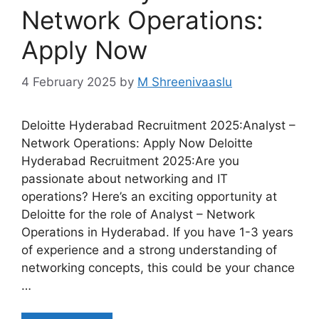
Network Operations:
Apply Now
4 February 2025
by
M Shreenivaaslu
Deloitte Hyderabad Recruitment 2025:Analyst –
Network Operations: Apply Now Deloitte
Hyderabad Recruitment 2025:Are you
passionate about networking and IT
operations? Here’s an exciting opportunity at
Deloitte for the role of Analyst – Network
Operations in Hyderabad. If you have 1-3 years
of experience and a strong understanding of
networking concepts, this could be your chance
…