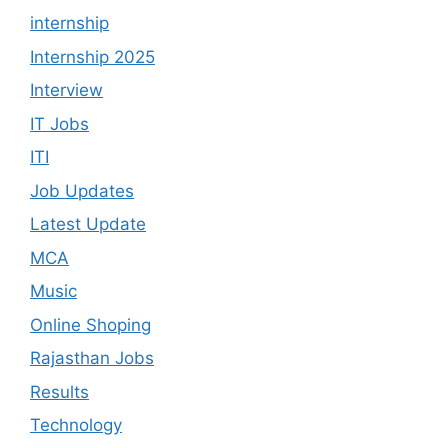
internship
Internship 2025
Interview
IT Jobs
ITI
Job Updates
Latest Update
MCA
Music
Online Shoping
Rajasthan Jobs
Results
Technology