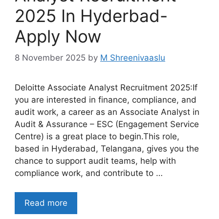
2025 In Hyderbad-
Apply Now
8 November 2025
by
M Shreenivaaslu
Deloitte Associate Analyst Recruitment 2025:If
you are interested in finance, compliance, and
audit work, a career as an Associate Analyst in
Audit & Assurance – ESC (Engagement Service
Centre) is a great place to begin.This role,
based in Hyderabad, Telangana, gives you the
chance to support audit teams, help with
compliance work, and contribute to …
Read more