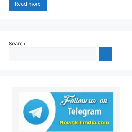
Read more
Search