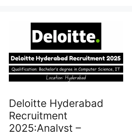
Deloitte Hyderabad
Recruitment
2025:Analyst –