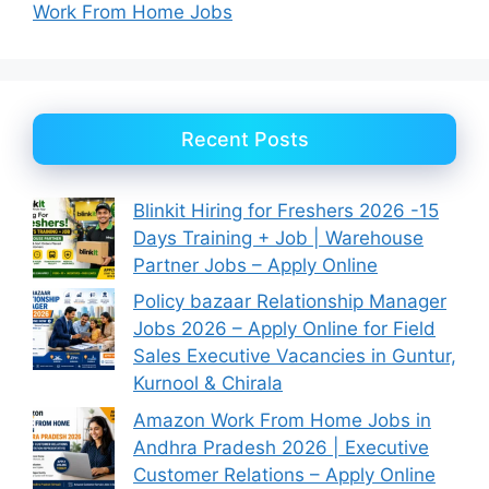
Work From Home Jobs
Recent Posts
Blinkit Hiring for Freshers 2026 -15
Days Training + Job | Warehouse
Partner Jobs – Apply Online
Policy bazaar Relationship Manager
Jobs 2026 – Apply Online for Field
Sales Executive Vacancies in Guntur,
Kurnool & Chirala
Amazon Work From Home Jobs in
Andhra Pradesh 2026 | Executive
Customer Relations – Apply Online