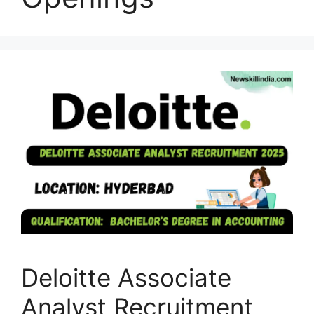
Deloitte Associate
Analyst Recruitment