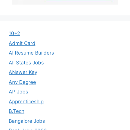
10+2
Admit Card
AI Resume Builders
All States Jobs
ANswer Key
Any Degree
AP Jobs
Apprenticeship
B.Tech
Bangalore Jobs