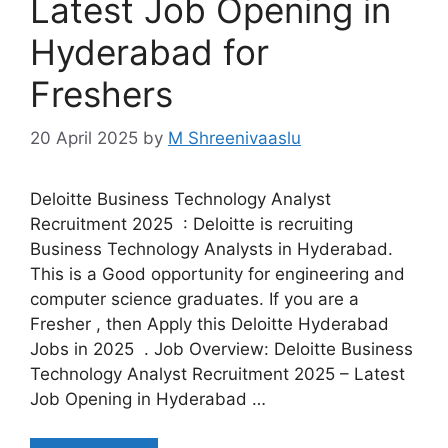
Latest Job Opening in
Hyderabad for
Freshers
20 April 2025
by
M Shreenivaaslu
Deloitte Business Technology Analyst
Recruitment 2025 : Deloitte is recruiting
Business Technology Analysts in Hyderabad.
This is a Good opportunity for engineering and
computer science graduates. If you are a
Fresher , then Apply this Deloitte Hyderabad
Jobs in 2025 . Job Overview: Deloitte Business
Technology Analyst Recruitment 2025 – Latest
Job Opening in Hyderabad …