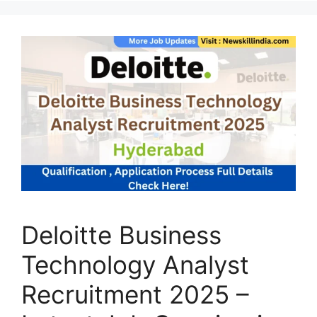
Deloitte Business
Technology Analyst
Recruitment 2025 –