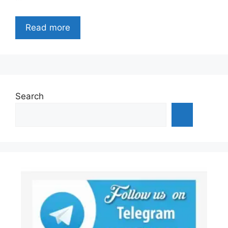
Read more
Search