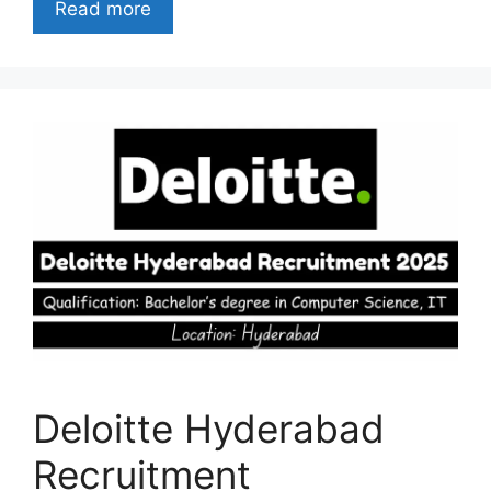
Read more
Deloitte Hyderabad
Recruitment