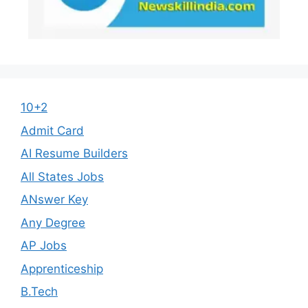
10+2
Admit Card
AI Resume Builders
All States Jobs
ANswer Key
Any Degree
AP Jobs
Apprenticeship
B.Tech