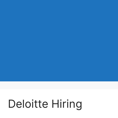
Deloitte Hiring