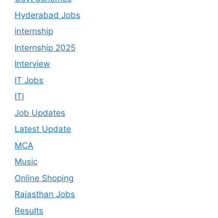
Hyderabad Jobs
internship
Internship 2025
Interview
IT Jobs
ITI
Job Updates
Latest Update
MCA
Music
Online Shoping
Rajasthan Jobs
Results