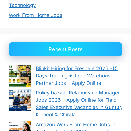
Technology
Work From Home Jobs
Recent Posts
Blinkit Hiring for Freshers 2026 -15
Days Training + Job | Warehouse
Partner Jobs – Apply Online
Policy bazaar Relationship Manager
Jobs 2026 – Apply Online for Field
Sales Executive Vacancies in Guntur,
Kurnool & Chirala
Amazon Work From Home Jobs in