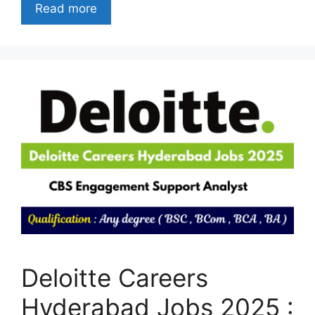
Read more
Deloitte Careers
Hyderabad Jobs 2025 :