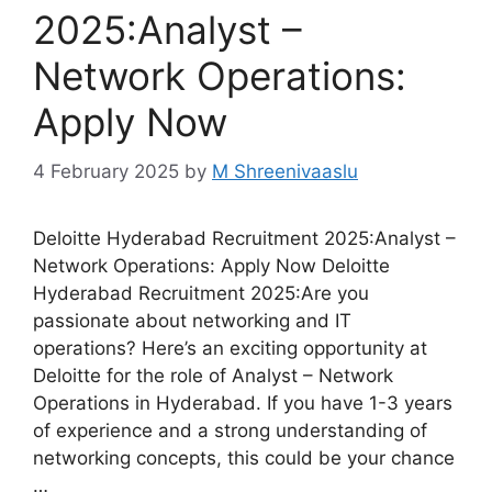
2025:Analyst –
Network Operations:
Apply Now
4 February 2025
by
M Shreenivaaslu
Deloitte Hyderabad Recruitment 2025:Analyst –
Network Operations: Apply Now Deloitte
Hyderabad Recruitment 2025:Are you
passionate about networking and IT
operations? Here’s an exciting opportunity at
Deloitte for the role of Analyst – Network
Operations in Hyderabad. If you have 1-3 years
of experience and a strong understanding of
networking concepts, this could be your chance
…