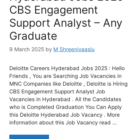
CBS Engagement
Support Analyst – Any
Graduate
9 March 2025
by
M Shreenivaaslu
Deloitte Careers Hyderabad Jobs 2025 : Hello
Friends , You are Searching Job Vacancies in
MNC Companies like Deloitte , Deloitte is Hiring
CBS Engagement Support Analyst Job
Vacancies in Hyderabad . All the Candidates
who is Completed Graduation You Can Apply
this Deloitte Hyderabad Job Vacancy . More
information about this Job Vacancy read …