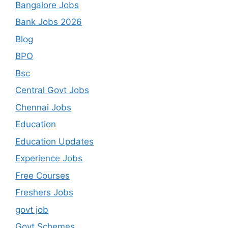
Bangalore Jobs
Bank Jobs 2026
Blog
BPO
Bsc
Central Govt Jobs
Chennai Jobs
Education
Education Updates
Experience Jobs
Free Courses
Freshers Jobs
govt job
Govt Schemes