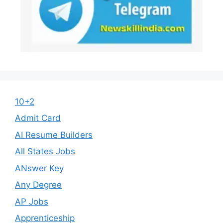
10+2
Admit Card
AI Resume Builders
All States Jobs
ANswer Key
Any Degree
AP Jobs
Apprenticeship