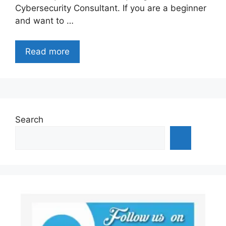
Cybersecurity Consultant. If you are a beginner
and want to …
Read more
Search