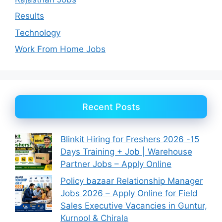
Results
Technology
Work From Home Jobs
Recent Posts
Blinkit Hiring for Freshers 2026 -15
Days Training + Job | Warehouse
Partner Jobs – Apply Online
Policy bazaar Relationship Manager
Jobs 2026 – Apply Online for Field
Sales Executive Vacancies in Guntur,
Kurnool & Chirala