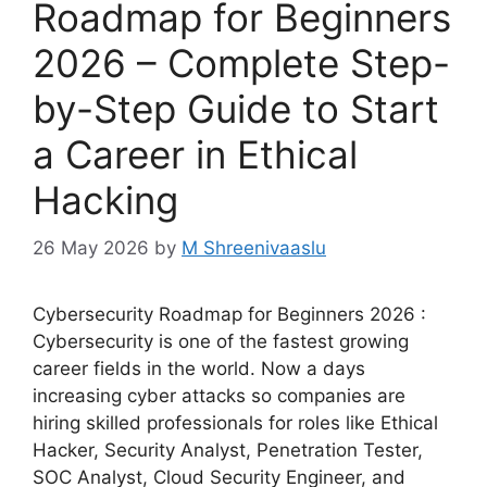
Roadmap for Beginners
2026 – Complete Step-
by-Step Guide to Start
a Career in Ethical
Hacking
26 May 2026
by
M Shreenivaaslu
Cybersecurity Roadmap for Beginners 2026 :
Cybersecurity is one of the fastest growing
career fields in the world. Now a days
increasing cyber attacks so companies are
hiring skilled professionals for roles like Ethical
Hacker, Security Analyst, Penetration Tester,
SOC Analyst, Cloud Security Engineer, and