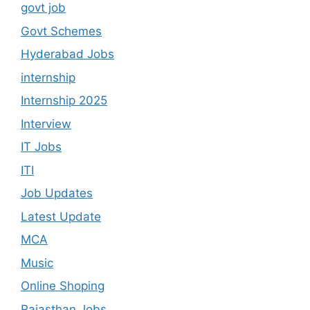
govt job
Govt Schemes
Hyderabad Jobs
internship
Internship 2025
Interview
IT Jobs
ITI
Job Updates
Latest Update
MCA
Music
Online Shoping
Rajasthan Jobs