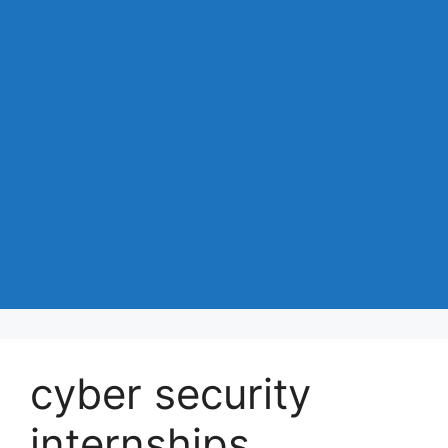
cyber security
internships