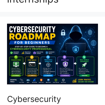
Cybersecurity