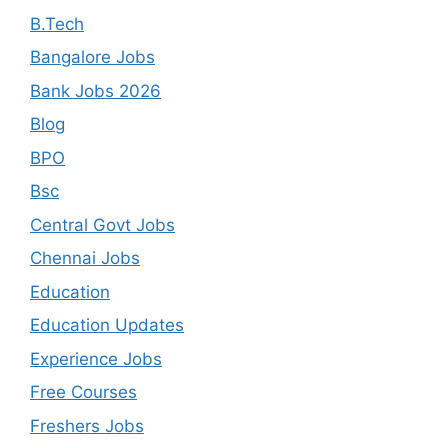
B.Tech
Bangalore Jobs
Bank Jobs 2026
Blog
BPO
Bsc
Central Govt Jobs
Chennai Jobs
Education
Education Updates
Experience Jobs
Free Courses
Freshers Jobs