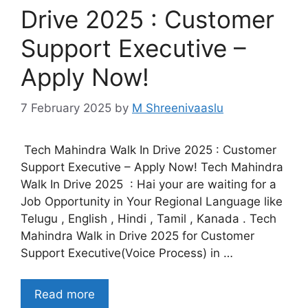
Drive 2025 : Customer
Support Executive –
Apply Now!
7 February 2025
by
M Shreenivaaslu
Tech Mahindra Walk In Drive 2025 : Customer
Support Executive – Apply Now! Tech Mahindra
Walk In Drive 2025 : Hai your are waiting for a
Job Opportunity in Your Regional Language like
Telugu , English , Hindi , Tamil , Kanada . Tech
Mahindra Walk in Drive 2025 for Customer
Support Executive(Voice Process) in …
Read more