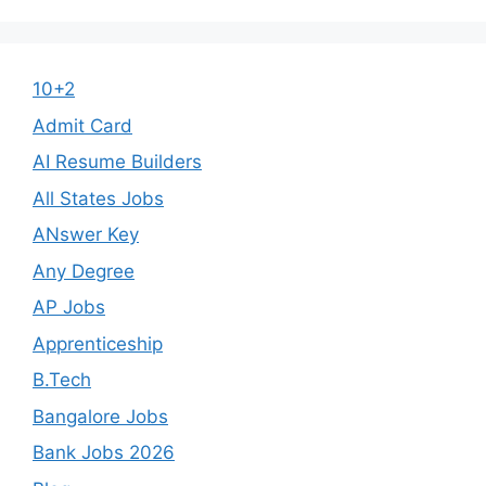
10+2
Admit Card
AI Resume Builders
All States Jobs
ANswer Key
Any Degree
AP Jobs
Apprenticeship
B.Tech
Bangalore Jobs
Bank Jobs 2026