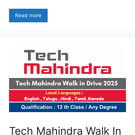
Read more
Tech Mahindra Walk In