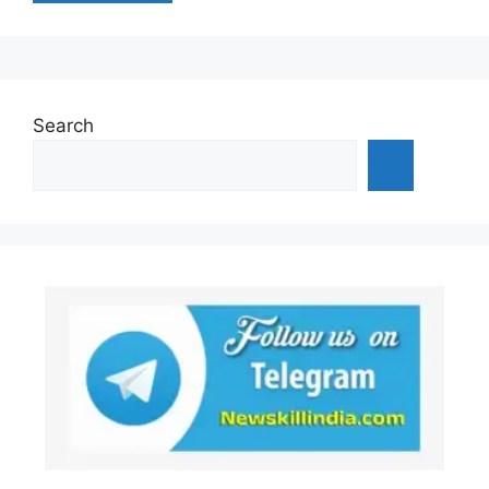
Search