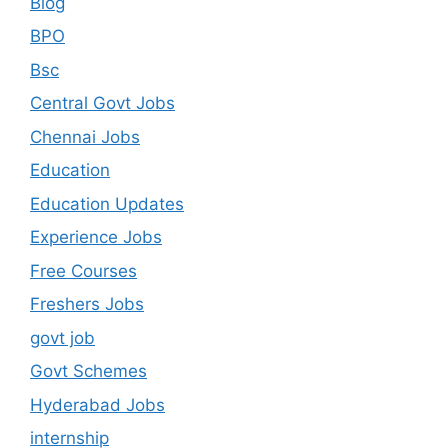
Blog
BPO
Bsc
Central Govt Jobs
Chennai Jobs
Education
Education Updates
Experience Jobs
Free Courses
Freshers Jobs
govt job
Govt Schemes
Hyderabad Jobs
internship