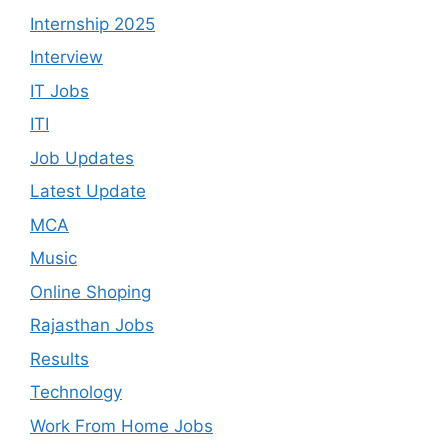
Internship 2025
Interview
IT Jobs
ITI
Job Updates
Latest Update
MCA
Music
Online Shoping
Rajasthan Jobs
Results
Technology
Work From Home Jobs