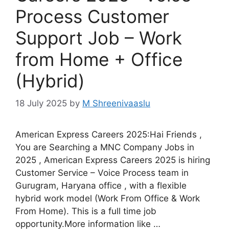
Process Customer
Support Job – Work
from Home + Office
(Hybrid)
18 July 2025
by
M Shreenivaaslu
American Express Careers 2025:Hai Friends ,
You are Searching a MNC Company Jobs in
2025 , American Express Careers 2025 is hiring
Customer Service – Voice Process team in
Gurugram, Haryana office , with a flexible
hybrid work model (Work From Office & Work
From Home). This is a full time job
opportunity.More information like …