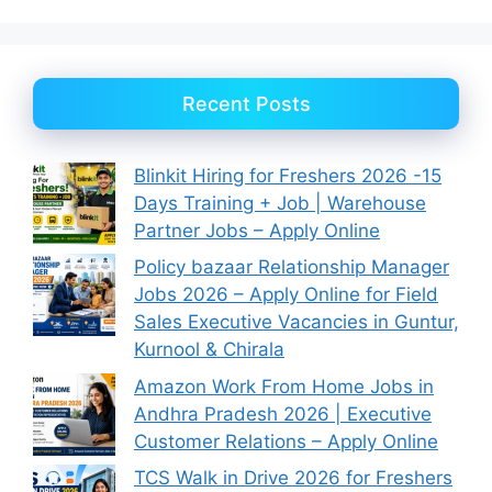
Recent Posts
Blinkit Hiring for Freshers 2026 -15
Days Training + Job | Warehouse
Partner Jobs – Apply Online
Policy bazaar Relationship Manager
Jobs 2026 – Apply Online for Field
Sales Executive Vacancies in Guntur,
Kurnool & Chirala
Amazon Work From Home Jobs in
Andhra Pradesh 2026 | Executive
Customer Relations – Apply Online
TCS Walk in Drive 2026 for Freshers