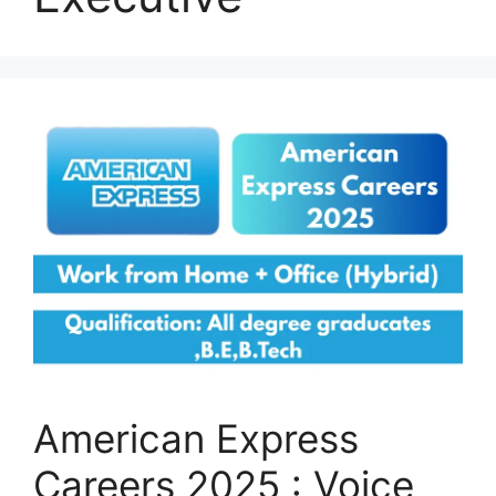
American Express
Careers 2025 : Voice