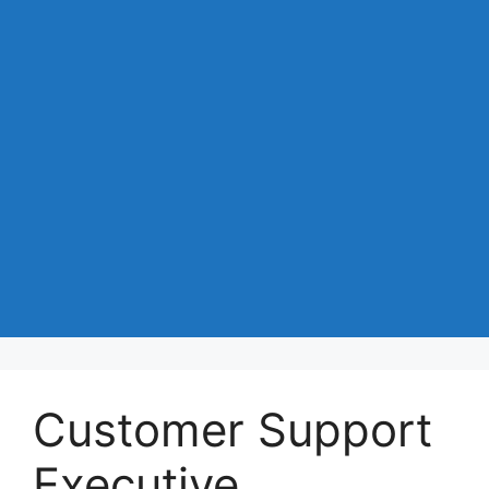
Customer Support
Executive