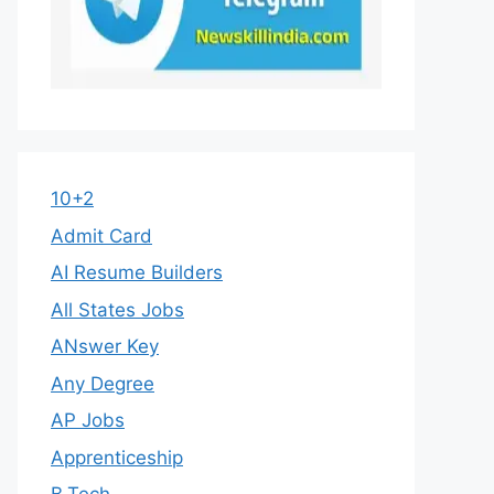
10+2
Admit Card
AI Resume Builders
All States Jobs
ANswer Key
Any Degree
AP Jobs
Apprenticeship