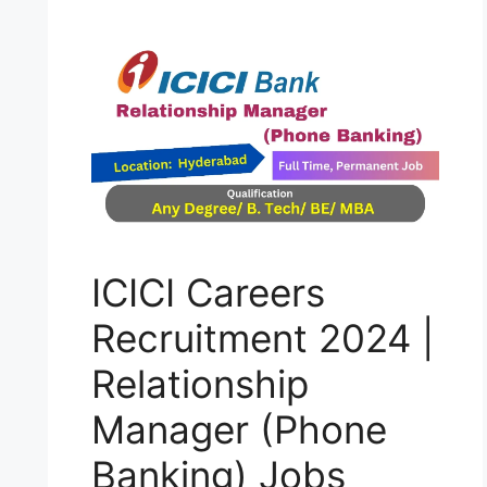
ICICI Careers
Recruitment 2024 |
Relationship
Manager (Phone
Banking) Jobs