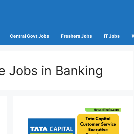
Central Govt Jobs
Freshers Jobs
IT Jobs
e Jobs in Banking