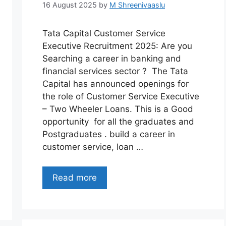
16 August 2025
by
M Shreenivaaslu
Tata Capital Customer Service
Executive Recruitment 2025: Are you
Searching a career in banking and
financial services sector ? The Tata
Capital has announced openings for
the role of Customer Service Executive
– Two Wheeler Loans. This is a Good
opportunity for all the graduates and
Postgraduates . build a career in
customer service, loan …
Read more