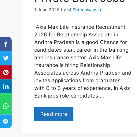
1 June 2026
by
M Shreenivaaslu
Axis Max Life Insurance Recruitment
2026 for Relationship Associate in
Andhra Pradesh is a good Chance for
candidates start career in the banking
and insurance sector. Axis Max Life
Insurance is hiring Relationship
Associates across Andhra Pradesh and
invites applications from graduates
with 0 to 3 years of experience. In Axis
Bank jobs role candidates …
"
Read more