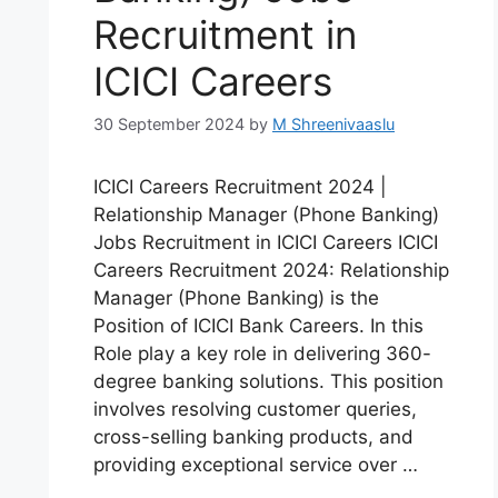
Recruitment in
ICICI Careers
30 September 2024
by
M Shreenivaaslu
ICICI Careers Recruitment 2024 |
Relationship Manager (Phone Banking)
Jobs Recruitment in ICICI Careers ICICI
Careers Recruitment 2024: Relationship
Manager (Phone Banking) is the
Position of ICICI Bank Careers. In this
Role play a key role in delivering 360-
degree banking solutions. This position
involves resolving customer queries,
cross-selling banking products, and
providing exceptional service over …