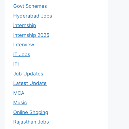
Govt Schemes
Hyderabad Jobs
internship
Internship 2025
Interview
IT Jobs
ITI
Job Updates
Latest Update
MCA
Music
Online Shoping
Rajasthan Jobs