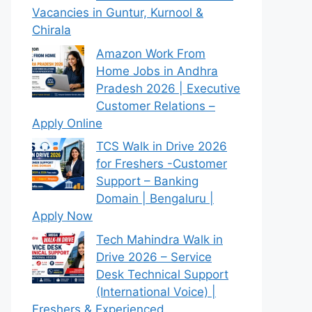
Vacancies in Guntur, Kurnool &
Chirala
Amazon Work From
Home Jobs in Andhra
Pradesh 2026 | Executive
Customer Relations –
Apply Online
TCS Walk in Drive 2026
for Freshers -Customer
Support – Banking
Domain | Bengaluru |
Apply Now
Tech Mahindra Walk in
Drive 2026 – Service
Desk Technical Support
(International Voice) |
Freshers & Experienced