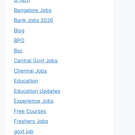
B.Tech
Bangalore Jobs
Bank Jobs 2026
Blog
BPO
Bsc
Central Govt Jobs
Chennai Jobs
Education
Education Updates
Experience Jobs
Free Courses
Freshers Jobs
govt job