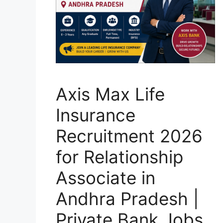
Axis Max Life
Insurance
Recruitment 2026
for Relationship
Associate in
Andhra Pradesh |
Private Bank Jobs