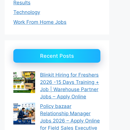
Results
Technology
Work From Home Jobs
Recent Posts
Blinkit Hiring for Freshers
2026 -15 Days Training +
Job | Warehouse Partner
Jobs – Apply Online
Policy bazaar
Relationship Manager
Jobs 2026 – Apply Online
for Field Sales Executive