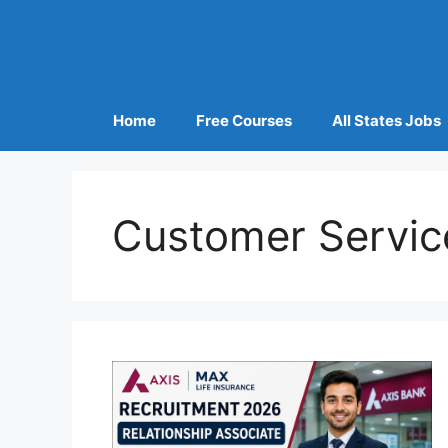
Home
Free Courses
All States Jobs
Customer Servic