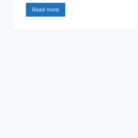
Read more