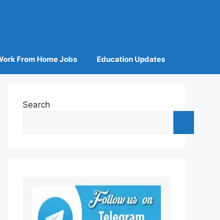
Work From Home Jobs
Education Updates
Search