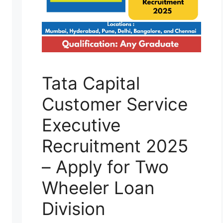
Tata Capital
Customer Service
Executive
Recruitment 2025
– Apply for Two
Wheeler Loan
Division