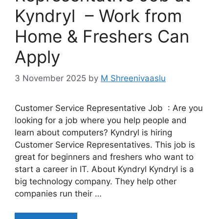
Kyndryl – Work from
Home & Freshers Can
Apply
3 November 2025
by
M Shreenivaaslu
Customer Service Representative Job : Are you
looking for a job where you help people and
learn about computers? Kyndryl is hiring
Customer Service Representatives. This job is
great for beginners and freshers who want to
start a career in IT. About Kyndryl Kyndryl is a
big technology company. They help other
companies run their …