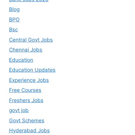
Blog
BPO
Bsc
Central Govt Jobs
Chennai Jobs
Education
Education Updates
Experience Jobs
Free Courses
Freshers Jobs
govt job
Govt Schemes
Hyderabad Jobs