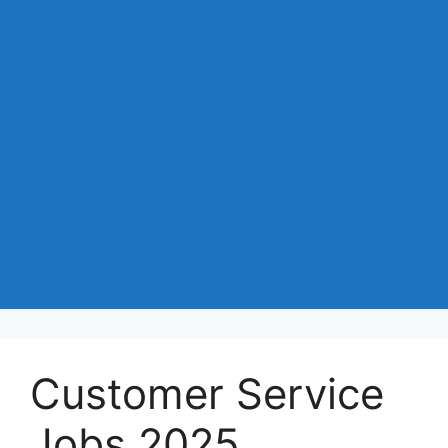
Customer Service
Jobs 2025