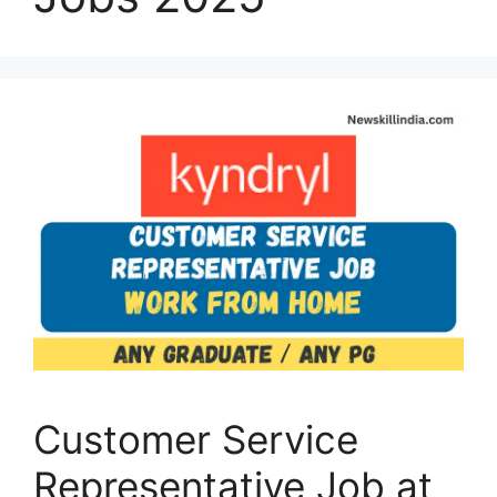
Customer Service
Representative Job at