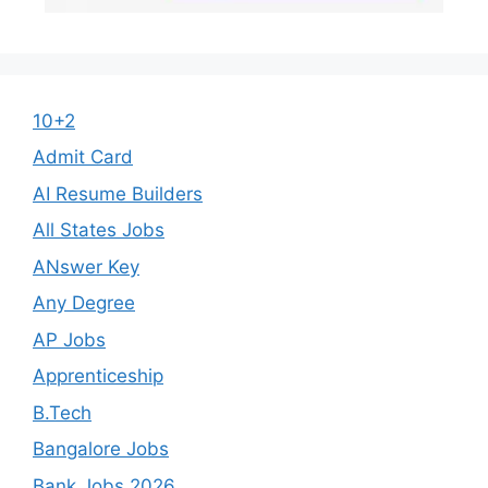
10+2
Admit Card
AI Resume Builders
All States Jobs
ANswer Key
Any Degree
AP Jobs
Apprenticeship
B.Tech
Bangalore Jobs
Bank Jobs 2026