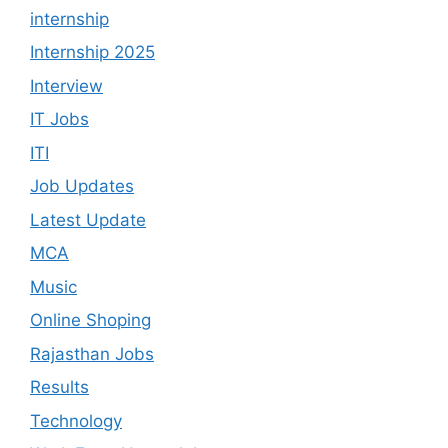
internship
Internship 2025
Interview
IT Jobs
ITI
Job Updates
Latest Update
MCA
Music
Online Shoping
Rajasthan Jobs
Results
Technology