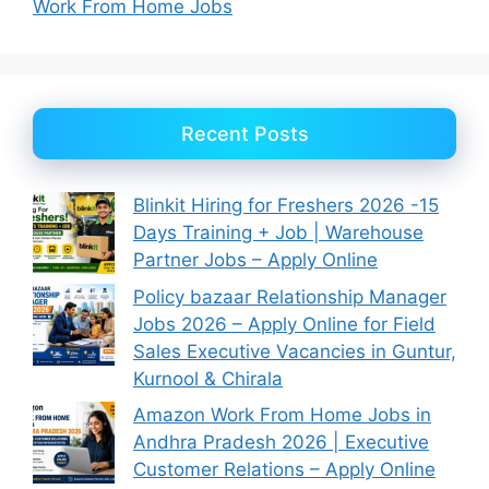
Work From Home Jobs
Recent Posts
Blinkit Hiring for Freshers 2026 -15
Days Training + Job | Warehouse
Partner Jobs – Apply Online
Policy bazaar Relationship Manager
Jobs 2026 – Apply Online for Field
Sales Executive Vacancies in Guntur,
Kurnool & Chirala
Amazon Work From Home Jobs in
Andhra Pradesh 2026 | Executive
Customer Relations – Apply Online