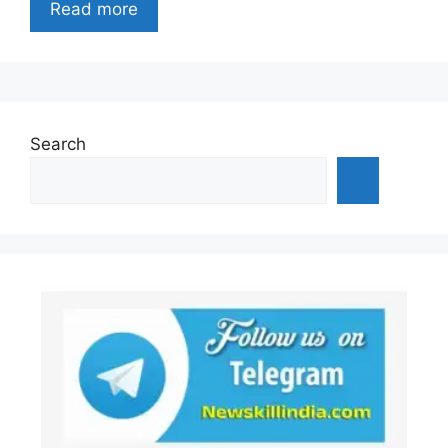
Read more
Search