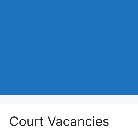
Court Vacancies