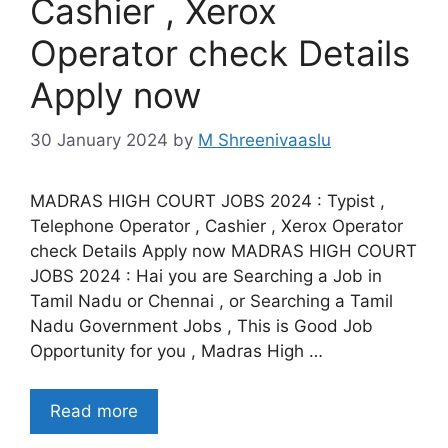
Cashier , Xerox
Operator check Details
Apply now
30 January 2024
by
M Shreenivaaslu
MADRAS HIGH COURT JOBS 2024 : Typist ,
Telephone Operator , Cashier , Xerox Operator
check Details Apply now MADRAS HIGH COURT
JOBS 2024 : Hai you are Searching a Job in
Tamil Nadu or Chennai , or Searching a Tamil
Nadu Government Jobs , This is Good Job
Opportunity for you , Madras High …
Read more