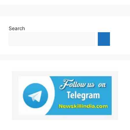
Search