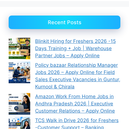
Recent Posts
Blinkit Hiring for Freshers 2026 -15
Days Training + Job | Warehouse
Partner Jobs – Apply Online
Policy bazaar Relationship Manager
Jobs 2026 – Apply Online for Field
Sales Executive Vacancies in Guntur,
Kurnool & Chirala
Amazon Work From Home Jobs in
Andhra Pradesh 2026 | Executive
Customer Relations – Apply Online
TCS Walk in Drive 2026 for Freshers
-Customer Support – Banking