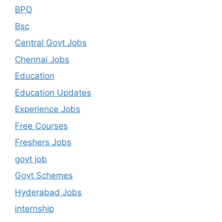
BPO
Bsc
Central Govt Jobs
Chennai Jobs
Education
Education Updates
Experience Jobs
Free Courses
Freshers Jobs
govt job
Govt Schemes
Hyderabad Jobs
internship