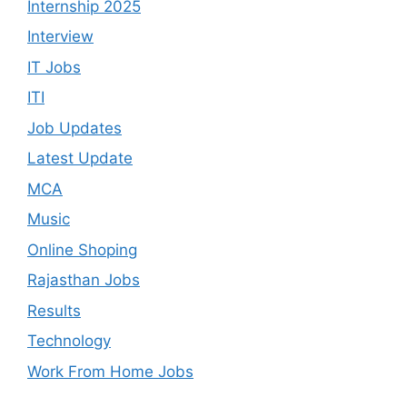
Internship 2025
Interview
IT Jobs
ITI
Job Updates
Latest Update
MCA
Music
Online Shoping
Rajasthan Jobs
Results
Technology
Work From Home Jobs