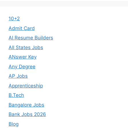
10+2
Admit Card
AI Resume Builders
All States Jobs
ANswer Key
Any Degree
AP Jobs
Apprenticeship
B.Tech
Bangalore Jobs
Bank Jobs 2026
Blog