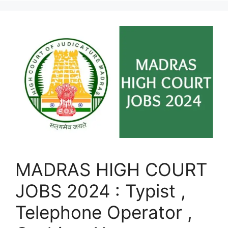
MADRAS HIGH COURT
JOBS 2024 : Typist ,
Telephone Operator ,