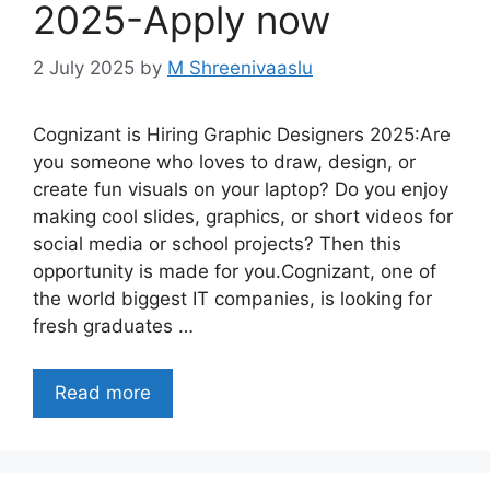
2025-Apply now
2 July 2025
by
M Shreenivaaslu
Cognizant is Hiring Graphic Designers 2025:Are
you someone who loves to draw, design, or
create fun visuals on your laptop? Do you enjoy
making cool slides, graphics, or short videos for
social media or school projects? Then this
opportunity is made for you.Cognizant, one of
the world biggest IT companies, is looking for
fresh graduates …
Read more