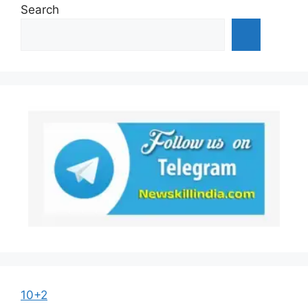
Search
10+2