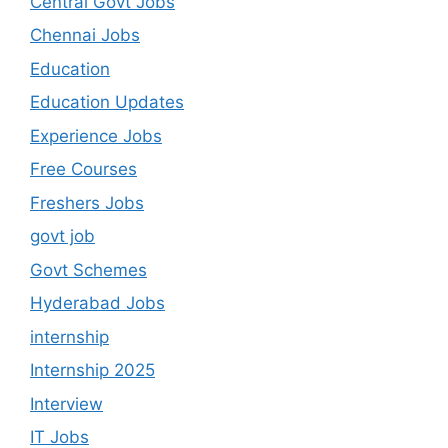
Central Govt Jobs
Chennai Jobs
Education
Education Updates
Experience Jobs
Free Courses
Freshers Jobs
govt job
Govt Schemes
Hyderabad Jobs
internship
Internship 2025
Interview
IT Jobs