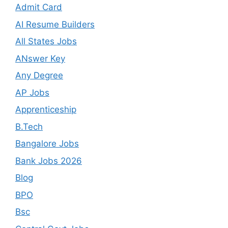
Admit Card
AI Resume Builders
All States Jobs
ANswer Key
Any Degree
AP Jobs
Apprenticeship
B.Tech
Bangalore Jobs
Bank Jobs 2026
Blog
BPO
Bsc