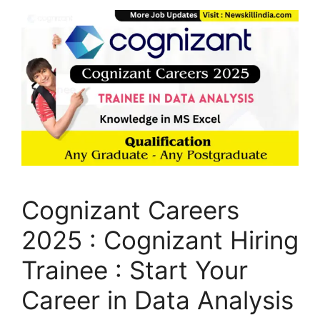
Cognizant Careers
2025 : Cognizant Hiring
Trainee : Start Your
Career in Data Analysis