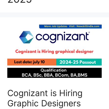
Cognizant is Hiring
Graphic Designers