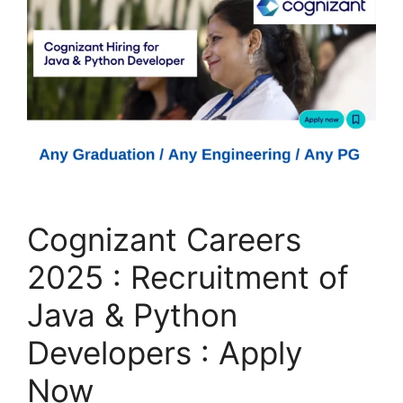
Cognizant Careers
2025 : Recruitment of
Java & Python
Developers : Apply
Now