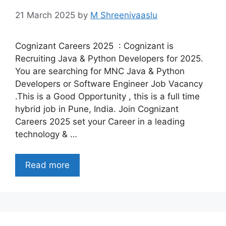
21 March 2025
by
M Shreenivaaslu
Cognizant Careers 2025 : Cognizant is
Recruiting Java & Python Developers for 2025.
You are searching for MNC Java & Python
Developers or Software Engineer Job Vacancy
.This is a Good Opportunity , this is a full time
hybrid job in Pune, India. Join Cognizant
Careers 2025 set your Career in a leading
technology & …
Read more