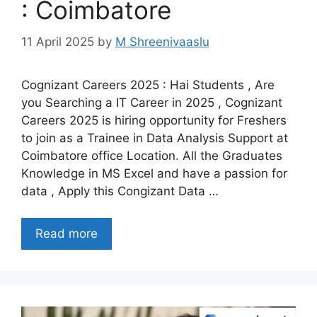
: Coimbatore
11 April 2025
by
M Shreenivaaslu
Cognizant Careers 2025 : Hai Students , Are
you Searching a IT Career in 2025 , Cognizant
Careers 2025 is hiring opportunity for Freshers
to join as a Trainee in Data Analysis Support at
Coimbatore office Location. All the Graduates
Knowledge in MS Excel and have a passion for
data , Apply this Congizant Data …
Read more