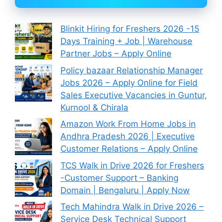
Blinkit Hiring for Freshers 2026 -15
Days Training + Job | Warehouse
Partner Jobs – Apply Online
Policy bazaar Relationship Manager
Jobs 2026 – Apply Online for Field
Sales Executive Vacancies in Guntur,
Kurnool & Chirala
Amazon Work From Home Jobs in
Andhra Pradesh 2026 | Executive
Customer Relations – Apply Online
TCS Walk in Drive 2026 for Freshers
-Customer Support – Banking
Domain | Bengaluru | Apply Now
Tech Mahindra Walk in Drive 2026 –
Service Desk Technical Support