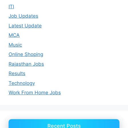
ITI
Job Updates
Latest Update
MCA
Music
Online Shoping
Rajasthan Jobs
Results
Technology
Work From Home Jobs
Recent Posts