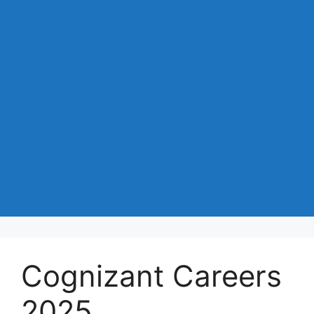
Cognizant Careers
2025