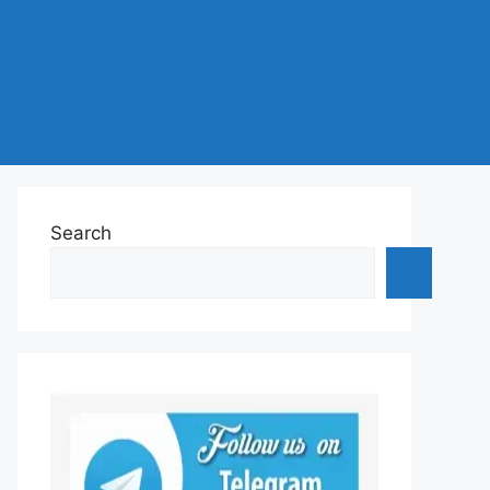
Search