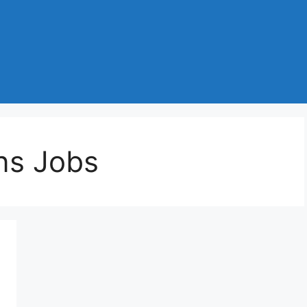
ns Jobs