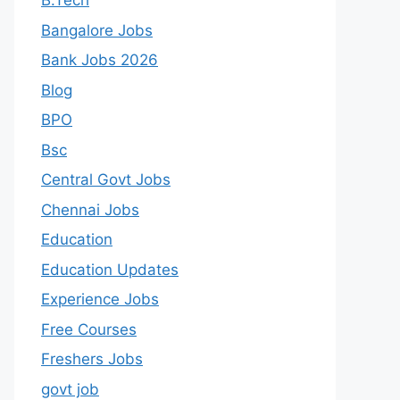
B.Tech
Bangalore Jobs
Bank Jobs 2026
Blog
BPO
Bsc
Central Govt Jobs
Chennai Jobs
Education
Education Updates
Experience Jobs
Free Courses
Freshers Jobs
govt job