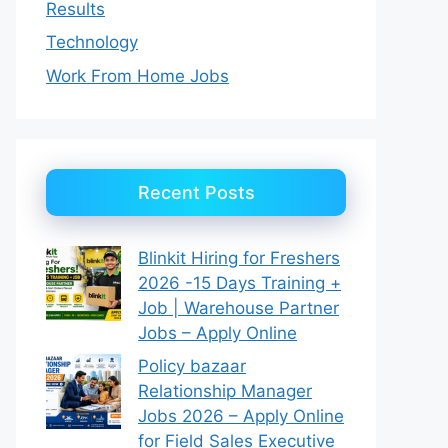
Results
Technology
Work From Home Jobs
Recent Posts
Blinkit Hiring for Freshers
2026 -15 Days Training +
Job | Warehouse Partner
Jobs – Apply Online
Policy bazaar
Relationship Manager
Jobs 2026 – Apply Online
for Field Sales Executive