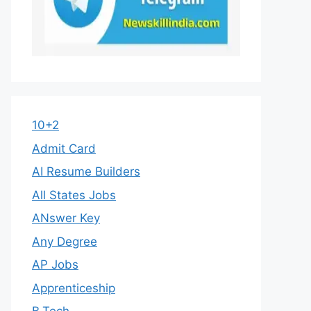
10+2
Admit Card
AI Resume Builders
All States Jobs
ANswer Key
Any Degree
AP Jobs
Apprenticeship