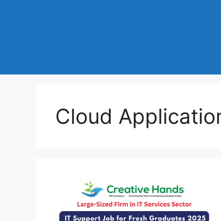
Cloud Applicatio