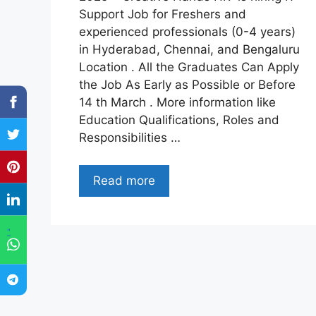
Support Job for Freshers and
experienced professionals (0-4 years)
in Hyderabad, Chennai, and Bengaluru
Location . All the Graduates Can Apply
the Job As Early as Possible or Before
14 th March . More information like
Education Qualifications, Roles and
Responsibilities …
Read more
"