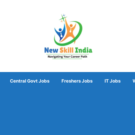
Central Govt Jobs
Freshers Jobs
IT Jobs