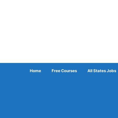
Skip
to
content
Home
Free Courses
All States Jobs