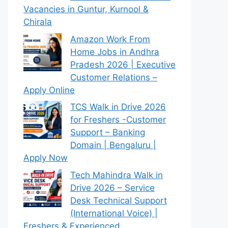
Vacancies in Guntur, Kurnool &
Chirala
Amazon Work From
Home Jobs in Andhra
Pradesh 2026 | Executive
Customer Relations –
Apply Online
TCS Walk in Drive 2026
for Freshers -Customer
Support – Banking
Domain | Bengaluru |
Apply Now
Tech Mahindra Walk in
Drive 2026 – Service
Desk Technical Support
(International Voice) |
Freshers & Experienced