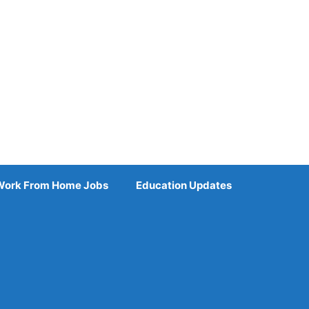
Work From Home Jobs
Education Updates