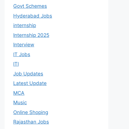
Govt Schemes
Hyderabad Jobs
internship
Internship 2025
Interview
IT Jobs
ITI
Job Updates
Latest Update
MCA
Music
Online Shoping
Rajasthan Jobs