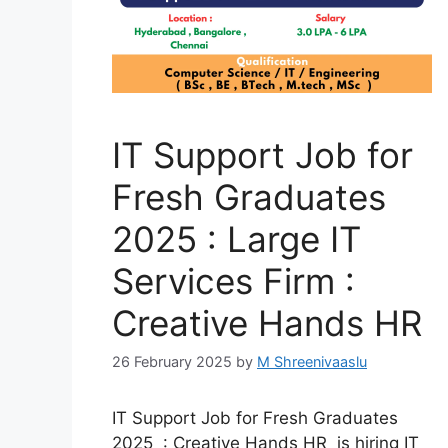
IT Support Job for
Fresh Graduates
2025 : Large IT
Services Firm :
Creative Hands HR
26 February 2025
by
M Shreenivaaslu
IT Support Job for Fresh Graduates
2025 : Creative Hands HR is hiring IT