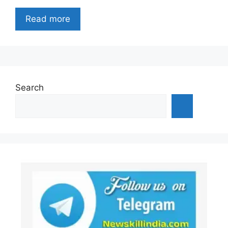
Read more
Search