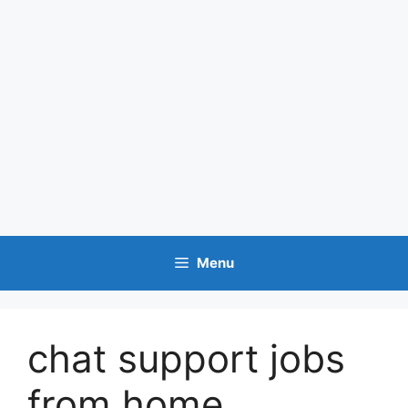
Menu
chat support jobs
from home