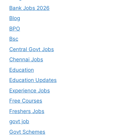
Bank Jobs 2026
Blog
BPO
Bsc
Central Govt Jobs
Chennai Jobs
Education
Education Updates
Experience Jobs
Free Courses
Freshers Jobs
govt job
Govt Schemes