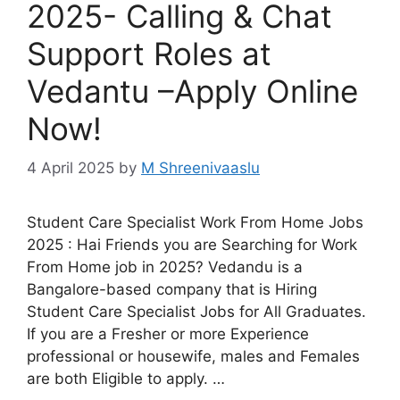
2025- Calling & Chat
Support Roles at
Vedantu –Apply Online
Now!
4 April 2025
by
M Shreenivaaslu
Student Care Specialist Work From Home Jobs
2025 : Hai Friends you are Searching for Work
From Home job in 2025? Vedandu is a
Bangalore-based company that is Hiring
Student Care Specialist Jobs for All Graduates.
If you are a Fresher or more Experience
professional or housewife, males and Females
are both Eligible to apply. …