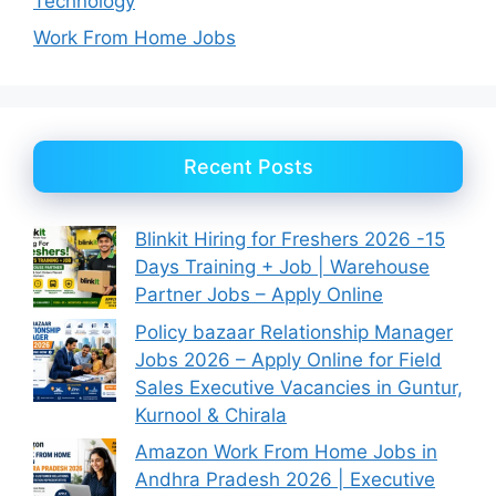
Technology
Work From Home Jobs
Recent Posts
Blinkit Hiring for Freshers 2026 -15
Days Training + Job | Warehouse
Partner Jobs – Apply Online
Policy bazaar Relationship Manager
Jobs 2026 – Apply Online for Field
Sales Executive Vacancies in Guntur,
Kurnool & Chirala
Amazon Work From Home Jobs in
Andhra Pradesh 2026 | Executive