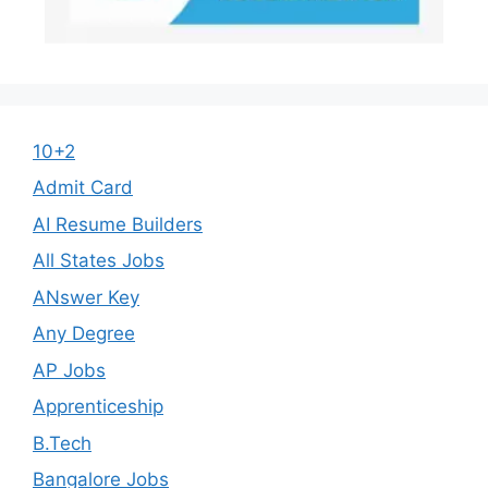
10+2
Admit Card
AI Resume Builders
All States Jobs
ANswer Key
Any Degree
AP Jobs
Apprenticeship
B.Tech
Bangalore Jobs