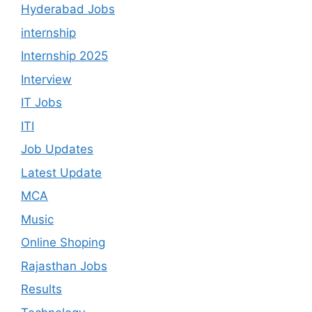
Hyderabad Jobs
internship
Internship 2025
Interview
IT Jobs
ITI
Job Updates
Latest Update
MCA
Music
Online Shoping
Rajasthan Jobs
Results