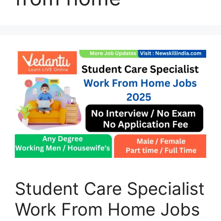
Student Care Specialist
Work From Home Jobs