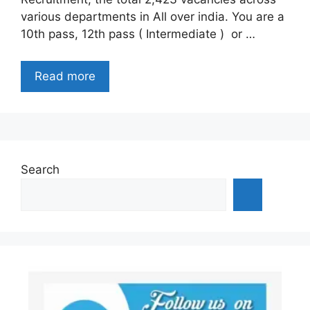
various departments in All over india. You are a
10th pass, 12th pass ( Intermediate ) or …
Read more
Search