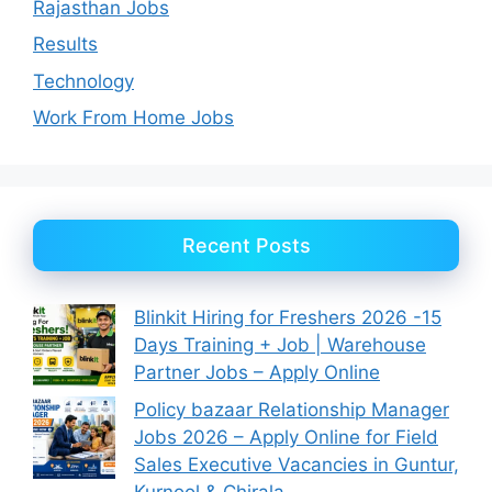
Rajasthan Jobs
Results
Technology
Work From Home Jobs
Recent Posts
Blinkit Hiring for Freshers 2026 -15
Days Training + Job | Warehouse
Partner Jobs – Apply Online
Policy bazaar Relationship Manager
Jobs 2026 – Apply Online for Field
Sales Executive Vacancies in Guntur,
Kurnool & Chirala