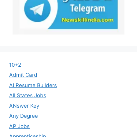
10+2
Admit Card
AI Resume Builders
All States Jobs
ANswer Key
Any Degree
AP Jobs
Apprenticeship