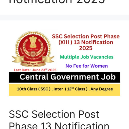
SSC Selection Post
Phase 13 Notification