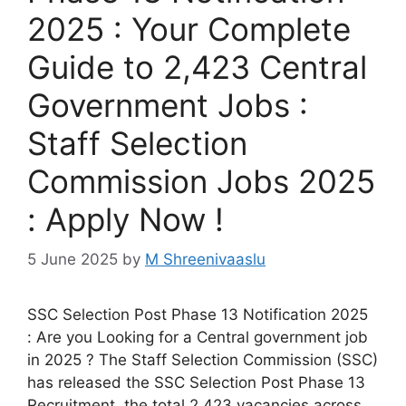
2025 : Your Complete
Guide to 2,423 Central
Government Jobs :
Staff Selection
Commission Jobs 2025
: Apply Now !
5 June 2025
by
M Shreenivaaslu
SSC Selection Post Phase 13 Notification 2025
: Are you Looking for a Central government job
in 2025 ? The Staff Selection Commission (SSC)
has released the SSC Selection Post Phase 13
Recruitment, the total 2,423 vacancies across