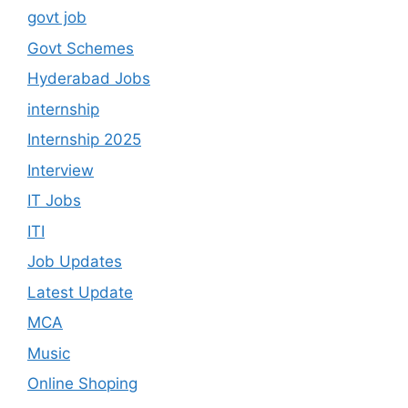
govt job
Govt Schemes
Hyderabad Jobs
internship
Internship 2025
Interview
IT Jobs
ITI
Job Updates
Latest Update
MCA
Music
Online Shoping