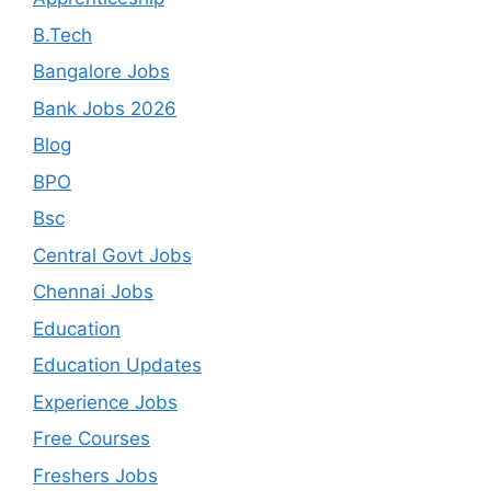
B.Tech
Bangalore Jobs
Bank Jobs 2026
Blog
BPO
Bsc
Central Govt Jobs
Chennai Jobs
Education
Education Updates
Experience Jobs
Free Courses
Freshers Jobs