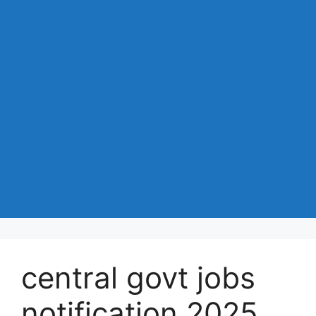
central govt jobs
notification 2025