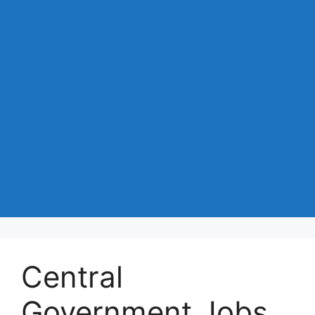
Central
Government Jobs