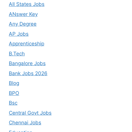
All States Jobs
ANswer Key
Any Degree
AP Jobs
Apprenticeship
B.Tech
Bangalore Jobs
Bank Jobs 2026
Blog
BPO
Bsc
Central Govt Jobs
Chennai Jobs