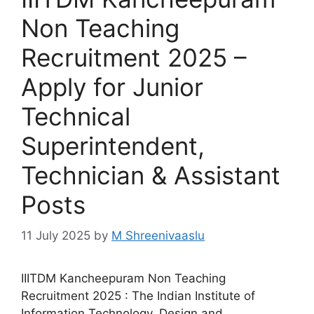
Non Teaching
Recruitment 2025 –
Apply for Junior
Technical
Superintendent,
Technician & Assistant
Posts
11 July 2025
by
M Shreenivaaslu
IIITDM Kancheepuram Non Teaching
Recruitment 2025 : The Indian Institute of
Information Technology, Design and