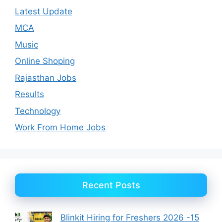
Latest Update
MCA
Music
Online Shoping
Rajasthan Jobs
Results
Technology
Work From Home Jobs
Recent Posts
Blinkit Hiring for Freshers 2026 -15