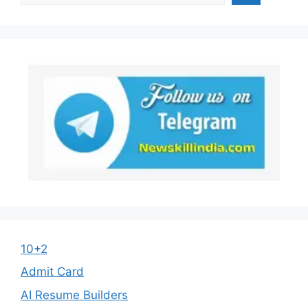
10+2
Admit Card
AI Resume Builders