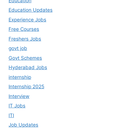
Education
Education Updates
Experience Jobs
Free Courses
Freshers Jobs
govt job
Govt Schemes
Hyderabad Jobs
internship
Internship 2025
Interview
IT Jobs
ITI
Job Updates