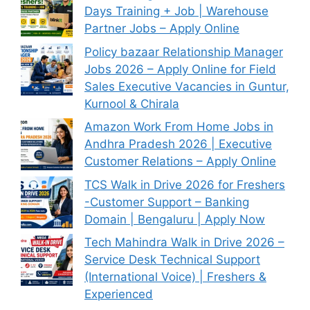
Days Training + Job | Warehouse
Partner Jobs – Apply Online
Policy bazaar Relationship Manager
Jobs 2026 – Apply Online for Field
Sales Executive Vacancies in Guntur,
Kurnool & Chirala
Amazon Work From Home Jobs in
Andhra Pradesh 2026 | Executive
Customer Relations – Apply Online
TCS Walk in Drive 2026 for Freshers
-Customer Support – Banking
Domain | Bengaluru | Apply Now
Tech Mahindra Walk in Drive 2026 –
Service Desk Technical Support
(International Voice) | Freshers &
Experienced