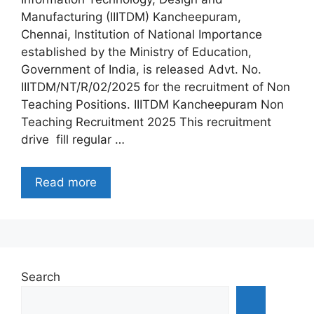
Manufacturing (IIITDM) Kancheepuram,
Chennai, Institution of National Importance
established by the Ministry of Education,
Government of India, is released Advt. No.
IIITDM/NT/R/02/2025 for the recruitment of Non
Teaching Positions. IIITDM Kancheepuram Non
Teaching Recruitment 2025 This recruitment
drive fill regular …
Read more
Search