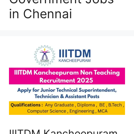
in Chennai
IIITDM Kancheepuram