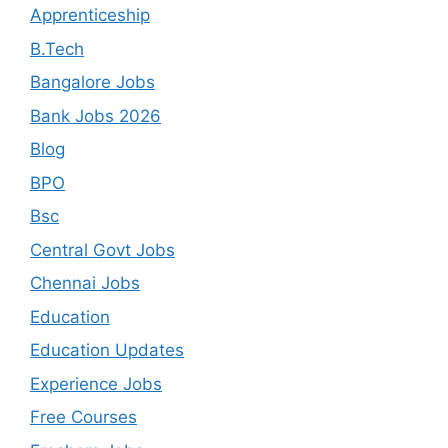
Apprenticeship
B.Tech
Bangalore Jobs
Bank Jobs 2026
Blog
BPO
Bsc
Central Govt Jobs
Chennai Jobs
Education
Education Updates
Experience Jobs
Free Courses