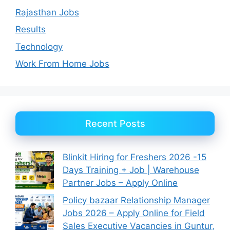
Rajasthan Jobs
Results
Technology
Work From Home Jobs
Recent Posts
Blinkit Hiring for Freshers 2026 -15
Days Training + Job | Warehouse
Partner Jobs – Apply Online
Policy bazaar Relationship Manager
Jobs 2026 – Apply Online for Field
Sales Executive Vacancies in Guntur,