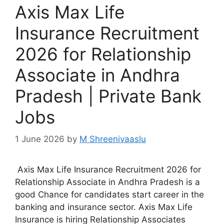
Axis Max Life
Insurance Recruitment
2026 for Relationship
Associate in Andhra
Pradesh | Private Bank
Jobs
1 June 2026
by
M Shreenivaaslu
Axis Max Life Insurance Recruitment 2026 for
Relationship Associate in Andhra Pradesh is a
good Chance for candidates start career in the
banking and insurance sector. Axis Max Life
Insurance is hiring Relationship Associates