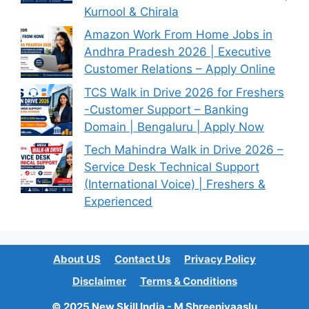
Kurnool & Chirala
Amazon Work From Home Jobs in
Andhra Pradesh 2026 | Executive
Customer Relations – Apply Online
TCS Walk in Drive 2026 for Freshers
-Customer Support – Banking
Domain | Bengaluru | Apply Now
Tech Mahindra Walk in Drive 2026 –
Service Desk Technical Support
(International Voice) | Freshers &
Experienced
About US
Contact Us
Privacy Policy
Disclaimer
Terms & Conditions
© 2025 New Skill India - M Shreenivaaslu