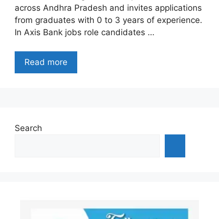
across Andhra Pradesh and invites applications
from graduates with 0 to 3 years of experience.
In Axis Bank jobs role candidates …
Read more
Search