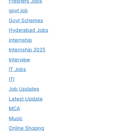
Freshers Jobs
govt job
Govt Schemes
Hyderabad Jobs
internship
Internship 2025
Interview
IT Jobs
ITI
Job Updates
Latest Update
MCA
Music
Online Shoping