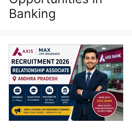
Banking