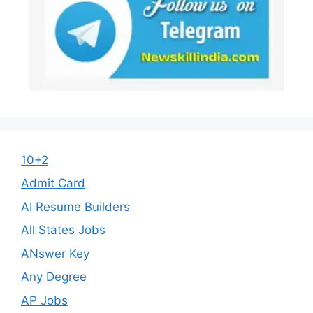
10+2
Admit Card
AI Resume Builders
All States Jobs
ANswer Key
Any Degree
AP Jobs