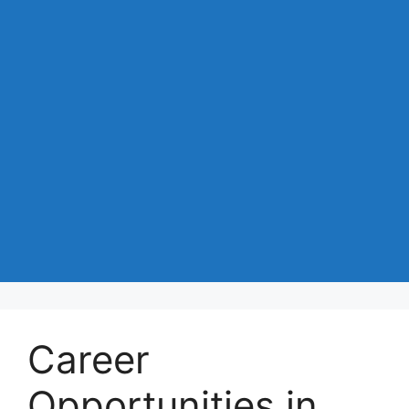
Career
Opportunities in