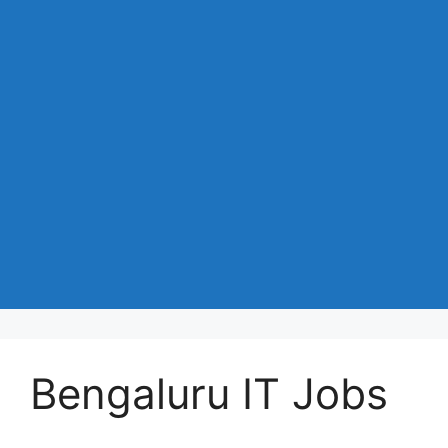
Bengaluru IT Jobs