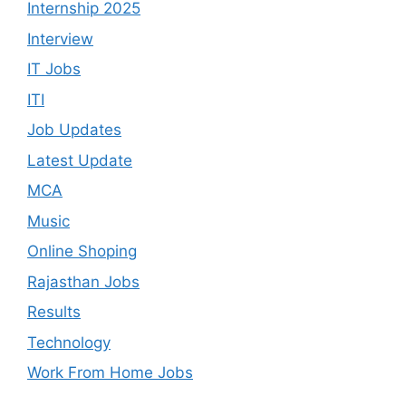
Internship 2025
Interview
IT Jobs
ITI
Job Updates
Latest Update
MCA
Music
Online Shoping
Rajasthan Jobs
Results
Technology
Work From Home Jobs