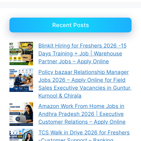
Recent Posts
Blinkit Hiring for Freshers 2026 -15
Days Training + Job | Warehouse
Partner Jobs – Apply Online
Policy bazaar Relationship Manager
Jobs 2026 – Apply Online for Field
Sales Executive Vacancies in Guntur,
Kurnool & Chirala
Amazon Work From Home Jobs in
Andhra Pradesh 2026 | Executive
Customer Relations – Apply Online
TCS Walk in Drive 2026 for Freshers
-Customer Support – Banking