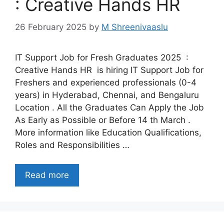
: Creative Hands HR
26 February 2025
by
M Shreenivaaslu
IT Support Job for Fresh Graduates 2025 :
Creative Hands HR is hiring IT Support Job for
Freshers and experienced professionals (0-4
years) in Hyderabad, Chennai, and Bengaluru
Location . All the Graduates Can Apply the Job
As Early as Possible or Before 14 th March .
More information like Education Qualifications,
Roles and Responsibilities …
Read more