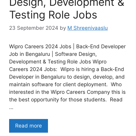
Design, Development &
Testing Role Jobs
23 September 2024
by
M Shreenivaaslu
Wipro Careers 2024 Jobs | Back-End Developer
Job in Bengaluru | Software Design,
Development & Testing Role Jobs Wipro
Careers 2024 Jobs: Wipro is hiring a Back-End
Developer in Bengaluru to design, develop, and
maintain software for client deployment. Who
interested in the Wipro Careers Company this is
the best opportunity for those students. Read
…
Read more