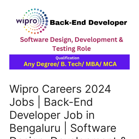
Wipro Careers 2024
Jobs | Back-End
Developer Job in
Bengaluru | Software