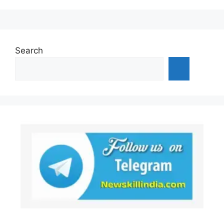
Search