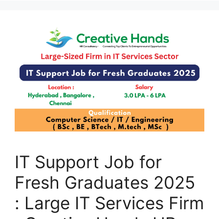
IT Support Job for
Fresh Graduates 2025
: Large IT Services Firm