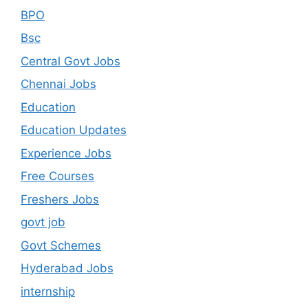
BPO
Bsc
Central Govt Jobs
Chennai Jobs
Education
Education Updates
Experience Jobs
Free Courses
Freshers Jobs
govt job
Govt Schemes
Hyderabad Jobs
internship