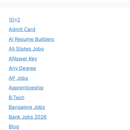
10+2
Admit Card
AI Resume Builders
All States Jobs
ANswer Key
Any Degree
AP Jobs
Apprenticeship
B.Tech
Bangalore Jobs
Bank Jobs 2026
Blog