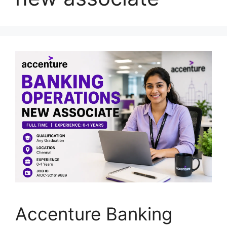
Accenture Banking