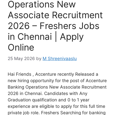
Operations New
Associate Recruitment
2026 – Freshers Jobs
in Chennai | Apply
Online
25 May 2026
by
M Shreenivaaslu
Hai Friends , Accenture recently Released a
new hiring opportunity for the post of Accenture
Banking Operations New Associate Recruitment
2026 in Chennai. Candidates with Any
Graduation qualification and 0 to 1 year
experience are eligible to apply for this full time
private job role. Freshers Searching for banking