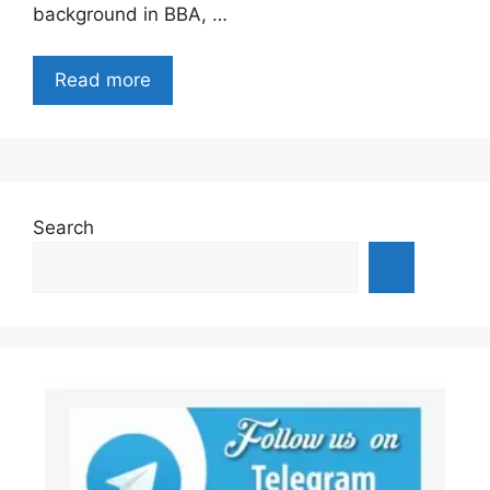
background in BBA, …
Read more
Search