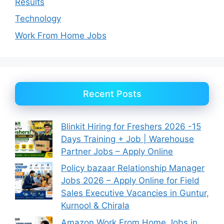
Results
Technology
Work From Home Jobs
Recent Posts
Blinkit Hiring for Freshers 2026 -15
Days Training + Job | Warehouse
Partner Jobs – Apply Online
Policy bazaar Relationship Manager
Jobs 2026 – Apply Online for Field
Sales Executive Vacancies in Guntur,
Kurnool & Chirala
Amazon Work From Home Jobs in