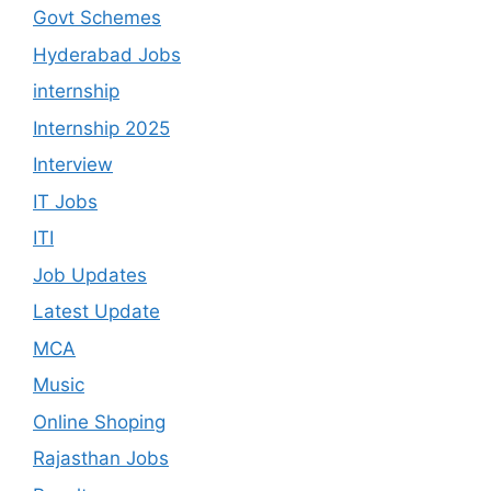
Govt Schemes
Hyderabad Jobs
internship
Internship 2025
Interview
IT Jobs
ITI
Job Updates
Latest Update
MCA
Music
Online Shoping
Rajasthan Jobs