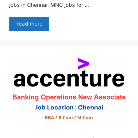
jobs in Chennai, MNC jobs for …
Read more