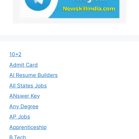
10+2
Admit Card
AI Resume Builders
All States Jobs
ANswer Key
Any Degree
AP Jobs
Apprenticeship
B.Tech