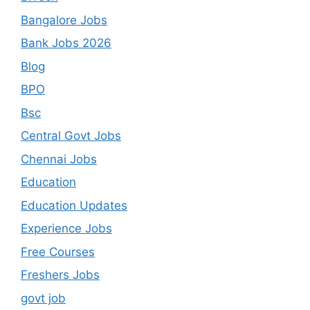
Bangalore Jobs
Bank Jobs 2026
Blog
BPO
Bsc
Central Govt Jobs
Chennai Jobs
Education
Education Updates
Experience Jobs
Free Courses
Freshers Jobs
govt job