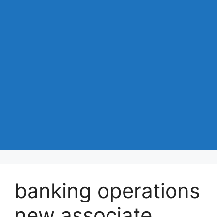
banking operations
new associate