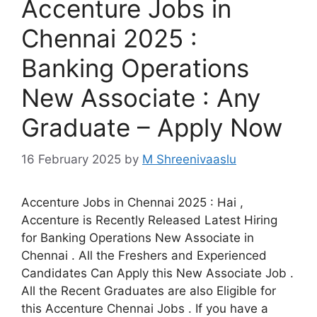
Accenture Jobs in
Chennai 2025 :
Banking Operations
New Associate : Any
Graduate – Apply Now
16 February 2025
by
M Shreenivaaslu
Accenture Jobs in Chennai 2025 : Hai ,
Accenture is Recently Released Latest Hiring
for Banking Operations New Associate in
Chennai . All the Freshers and Experienced
Candidates Can Apply this New Associate Job .
All the Recent Graduates are also Eligible for
this Accenture Chennai Jobs . If you have a