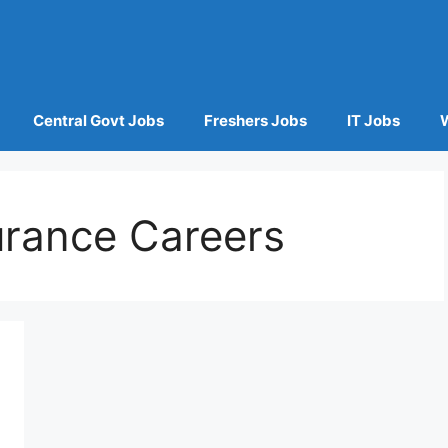
Central Govt Jobs
Freshers Jobs
IT Jobs
urance Careers