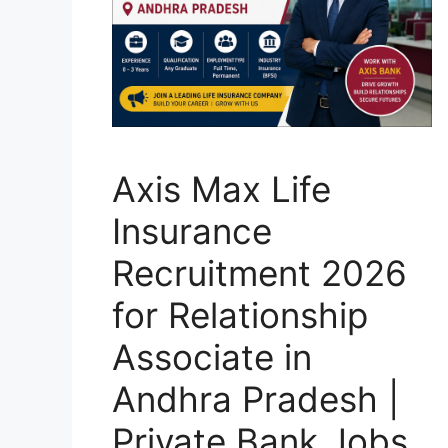
Axis Max Life
Insurance
Recruitment 2026
for Relationship
Associate in
Andhra Pradesh |
Private Bank Jobs