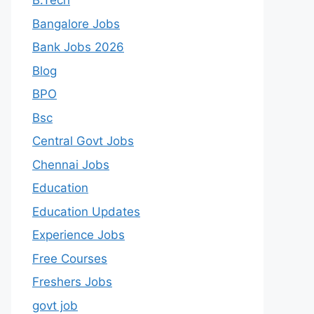
B.Tech
Bangalore Jobs
Bank Jobs 2026
Blog
BPO
Bsc
Central Govt Jobs
Chennai Jobs
Education
Education Updates
Experience Jobs
Free Courses
Freshers Jobs
govt job