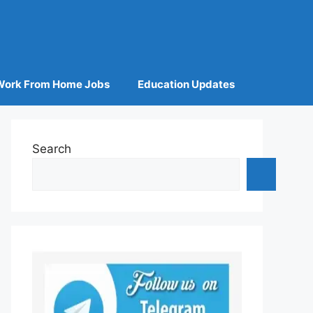
Work From Home Jobs
Education Updates
Search