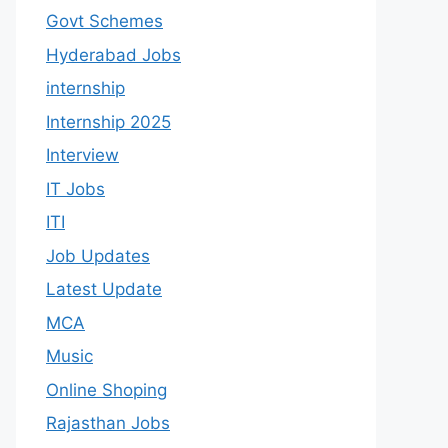
Govt Schemes
Hyderabad Jobs
internship
Internship 2025
Interview
IT Jobs
ITI
Job Updates
Latest Update
MCA
Music
Online Shoping
Rajasthan Jobs