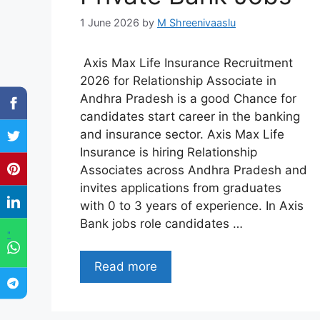
1 June 2026
by
M Shreenivaaslu
Axis Max Life Insurance Recruitment
2026 for Relationship Associate in
Andhra Pradesh is a good Chance for
candidates start career in the banking
and insurance sector. Axis Max Life
Insurance is hiring Relationship
Associates across Andhra Pradesh and
invites applications from graduates
with 0 to 3 years of experience. In Axis
Bank jobs role candidates …
"
Read more