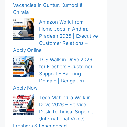
Vacancies in Guntur, Kurnool &
Chirala
Amazon Work From
Home Jobs in Andhra
Pradesh 2026 | Executive
Customer Relations –
Apply Online
TCS Walk in Drive 2026
for Freshers -Customer
Support – Banking
Domain | Bengaluru |
Apply Now
Tech Mahindra Walk in
Drive 2026 – Service
Desk Technical Support
(International Voice) |
Freshers & Experienced