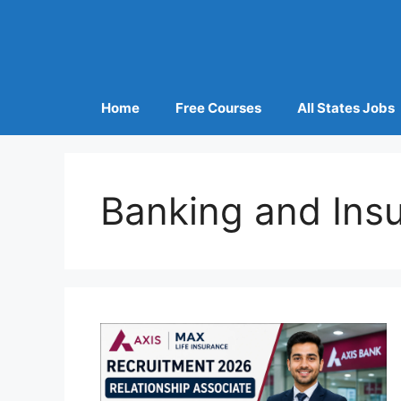
Home
Free Courses
All States Jobs
Banking and Ins