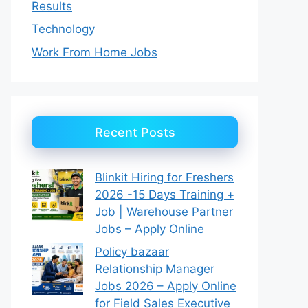
Results
Technology
Work From Home Jobs
Recent Posts
Blinkit Hiring for Freshers
2026 -15 Days Training +
Job | Warehouse Partner
Jobs – Apply Online
Policy bazaar
Relationship Manager
Jobs 2026 – Apply Online
for Field Sales Executive