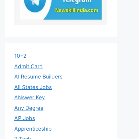
10+2
Admit Card
AI Resume Builders
All States Jobs
ANswer Key
Any Degree
AP Jobs
Apprenticeship