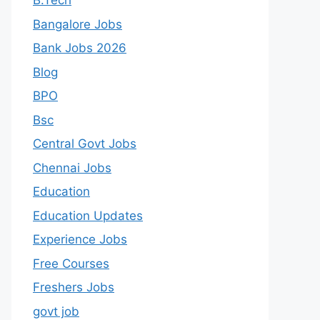
B.Tech
Bangalore Jobs
Bank Jobs 2026
Blog
BPO
Bsc
Central Govt Jobs
Chennai Jobs
Education
Education Updates
Experience Jobs
Free Courses
Freshers Jobs
govt job