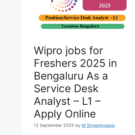
Wipro jobs for
Freshers 2025 in
Bengaluru As a
Service Desk
Analyst – L1 –
Apply Online
12 September 2025
by
M Shreenivaaslu