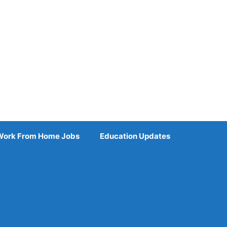
Work From Home Jobs
Education Updates