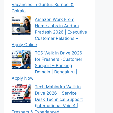
Vacancies in Guntur, Kurnool &
Chirala
Amazon Work From
Home Jobs in Andhra
Pradesh 2026 | Executive
Customer Relations –
Apply Online
TCS Walk in Drive 2026
for Freshers -Customer
Support – Banking
Domain | Bengaluru |
Apply Now
Tech Mahindra Walk in
Drive 2026 – Service
Desk Technical Support
(International Voice) |
Freshers & Experienced