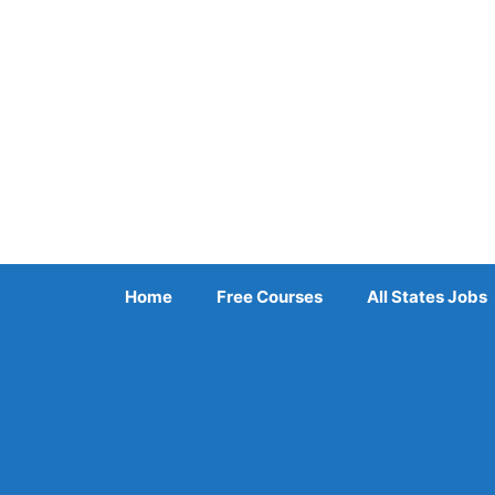
Skip
to
content
Home
Free Courses
All States Jobs