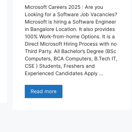
Microsoft Careers 2025 : Are you
Looking for a Software Job Vacancies?
Microsoft is hiring a Software Engineer
in Bangalore Location. It also provides
100% Work-from-home Options. It is a
Direct Microsoft Hiring Process with no
Third Party. All Bachelor’s Degree (BSc
Computers, BCA Computers, B.Tech IT,
CSE ) Students, Freshers and
Experienced Candidates Apply …
Read more