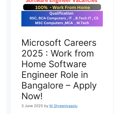
Microsoft Careers
2025 : Work from
Home Software
Engineer Role in
Bangalore – Apply
Now!
3 June 2025
by
M Shreenivaaslu