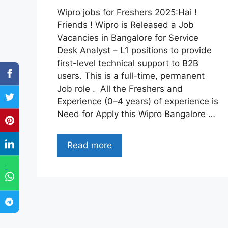
Wipro jobs for Freshers 2025:Hai !
Friends ! Wipro is Released a Job
Vacancies in Bangalore for Service
Desk Analyst – L1 positions to provide
first-level technical support to B2B
users. This is a full-time, permanent
Job role . All the Freshers and
Experience (0–4 years) of experience is
Need for Apply this Wipro Bangalore …
Read more
"