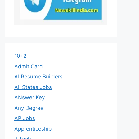
10+2
Admit Card
AI Resume Builders
All States Jobs
ANswer Key
Any Degree
AP Jobs
Apprenticeship