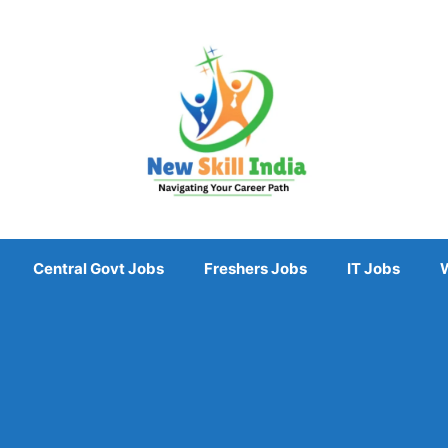
Central Govt Jobs
Freshers Jobs
IT Jobs