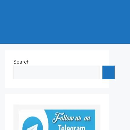
Search