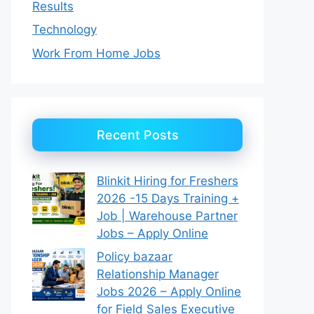
Results
Technology
Work From Home Jobs
Recent Posts
Blinkit Hiring for Freshers
2026 -15 Days Training +
Job | Warehouse Partner
Jobs – Apply Online
Policy bazaar
Relationship Manager
Jobs 2026 – Apply Online
for Field Sales Executive