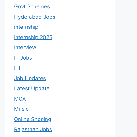
Govt Schemes
Hyderabad Jobs
internship
Internship 2025
Interview
IT Jobs
ITI
Job Updates
Latest Update
MCA
Music
Online Shoping
Rajasthan Jobs