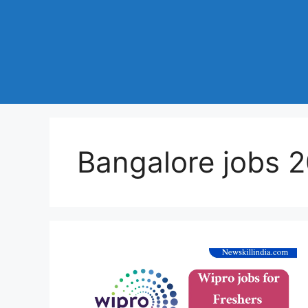
Bangalore jobs 