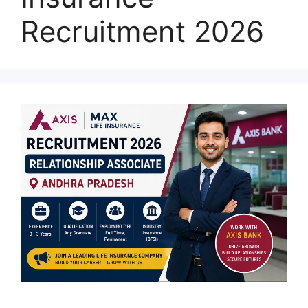
Recruitment 2026