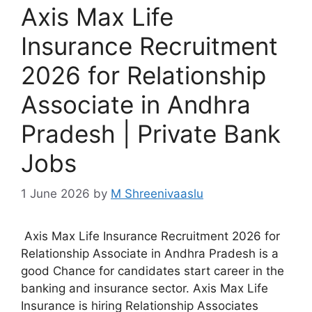
Axis Max Life
Insurance Recruitment
2026 for Relationship
Associate in Andhra
Pradesh | Private Bank
Jobs
1 June 2026
by
M Shreenivaaslu
Axis Max Life Insurance Recruitment 2026 for
Relationship Associate in Andhra Pradesh is a
good Chance for candidates start career in the
banking and insurance sector. Axis Max Life
Insurance is hiring Relationship Associates