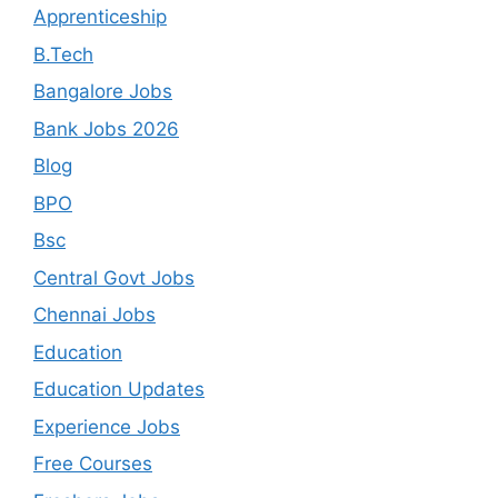
Apprenticeship
B.Tech
Bangalore Jobs
Bank Jobs 2026
Blog
BPO
Bsc
Central Govt Jobs
Chennai Jobs
Education
Education Updates
Experience Jobs
Free Courses