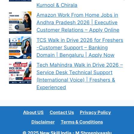
Kurnool & Chirala
Amazon Work From Home Jobs in
Andhra Pradesh 2026 | Executive
Customer Relations – Apply Online
TCS Walk in Drive 2026 for Freshers
-Customer Support – Banking
Domain | Bengaluru | Apply Now
Tech Mahindra Walk in Drive 2026 –
Service Desk Technical Support
(International Voice) | Freshers &
Experienced
About US
Contact Us
Privacy Policy
Disclaimer
Terms & Conditions
© 2025 New Skill India - M Shreenivaaslu