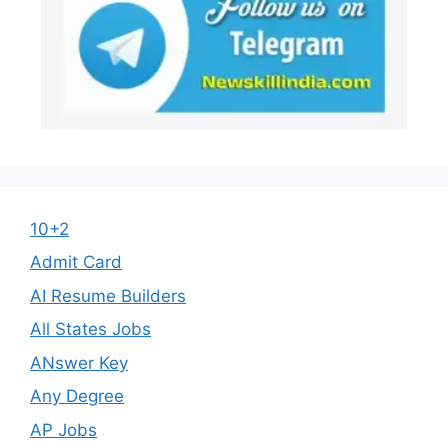
10+2
Admit Card
AI Resume Builders
All States Jobs
ANswer Key
Any Degree
AP Jobs