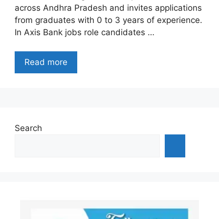
across Andhra Pradesh and invites applications
from graduates with 0 to 3 years of experience.
In Axis Bank jobs role candidates …
Read more
Search