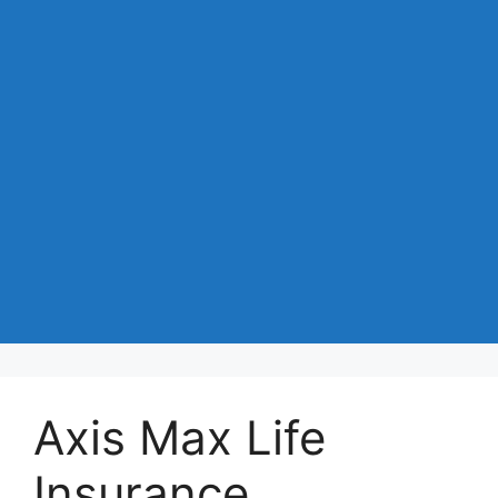
Axis Max Life
Insurance