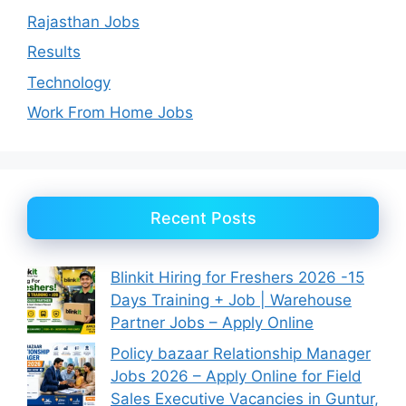
Rajasthan Jobs
Results
Technology
Work From Home Jobs
Recent Posts
Blinkit Hiring for Freshers 2026 -15
Days Training + Job | Warehouse
Partner Jobs – Apply Online
Policy bazaar Relationship Manager
Jobs 2026 – Apply Online for Field
Sales Executive Vacancies in Guntur,