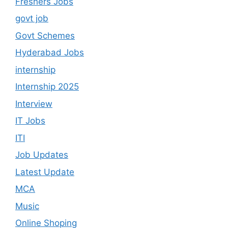
Freshers Jobs
govt job
Govt Schemes
Hyderabad Jobs
internship
Internship 2025
Interview
IT Jobs
ITI
Job Updates
Latest Update
MCA
Music
Online Shoping