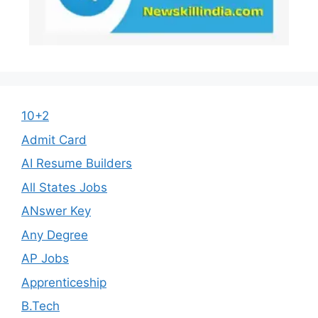
10+2
Admit Card
AI Resume Builders
All States Jobs
ANswer Key
Any Degree
AP Jobs
Apprenticeship
B.Tech