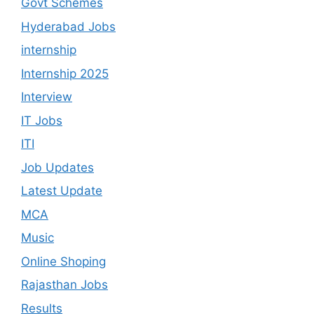
Govt Schemes
Hyderabad Jobs
internship
Internship 2025
Interview
IT Jobs
ITI
Job Updates
Latest Update
MCA
Music
Online Shoping
Rajasthan Jobs
Results