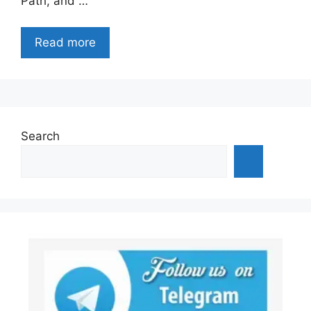
Path, and …
Read more
Search