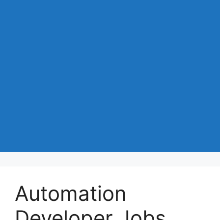
Automation
Developer Jobs