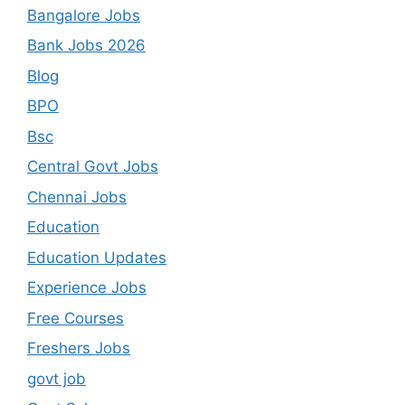
Bangalore Jobs
Bank Jobs 2026
Blog
BPO
Bsc
Central Govt Jobs
Chennai Jobs
Education
Education Updates
Experience Jobs
Free Courses
Freshers Jobs
govt job