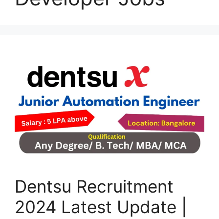
Dentsu Recruitment
2024 Latest Update |