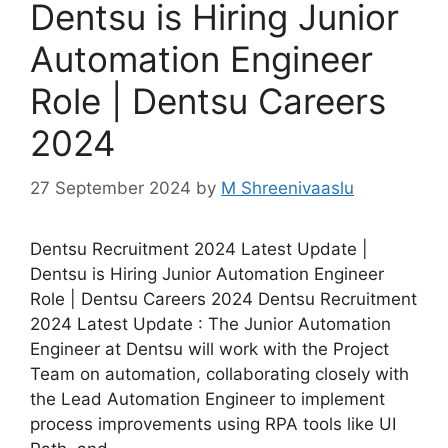
Dentsu is Hiring Junior
Automation Engineer
Role | Dentsu Careers
2024
27 September 2024
by
M Shreenivaaslu
Dentsu Recruitment 2024 Latest Update |
Dentsu is Hiring Junior Automation Engineer
Role | Dentsu Careers 2024 Dentsu Recruitment
2024 Latest Update : The Junior Automation
Engineer at Dentsu will work with the Project
Team on automation, collaborating closely with
the Lead Automation Engineer to implement
process improvements using RPA tools like UI