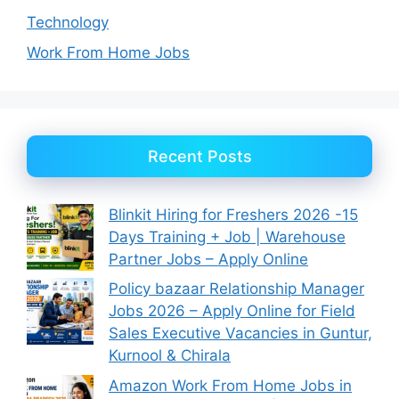
Technology
Work From Home Jobs
Recent Posts
Blinkit Hiring for Freshers 2026 -15
Days Training + Job | Warehouse
Partner Jobs – Apply Online
Policy bazaar Relationship Manager
Jobs 2026 – Apply Online for Field
Sales Executive Vacancies in Guntur,
Kurnool & Chirala
Amazon Work From Home Jobs in