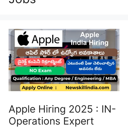
Apple Hiring 2025 : IN-
Operations Expert