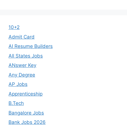
10+2
Admit Card
AI Resume Builders
All States Jobs
ANswer Key
Any Degree
AP Jobs
Apprenticeship
B.Tech
Bangalore Jobs
Bank Jobs 2026