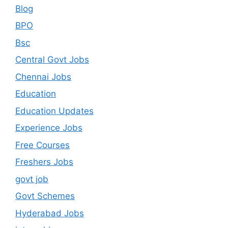
Blog
BPO
Bsc
Central Govt Jobs
Chennai Jobs
Education
Education Updates
Experience Jobs
Free Courses
Freshers Jobs
govt job
Govt Schemes
Hyderabad Jobs