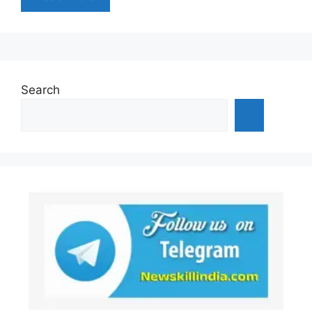
Search