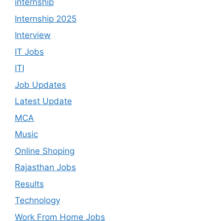
internship
Internship 2025
Interview
IT Jobs
ITI
Job Updates
Latest Update
MCA
Music
Online Shoping
Rajasthan Jobs
Results
Technology
Work From Home Jobs