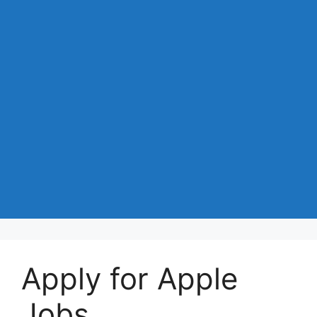
Apply for Apple
Jobs