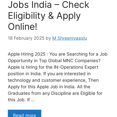
Jobs India – Check
Eligibility & Apply
Online!
18 February 2025
by
M Shreenivaaslu
Apple Hiring 2025 : You are Searching for a Job
Opportunity in Top Global MNC Companies?
Apple is hiring for the IN-Operations Expert
position in India. If you are interested in
technology and customer experience, Then
Apply for this Apple Job in India. All the
Graduates from any Discipline are Eligible for
this Job. If …
Read more