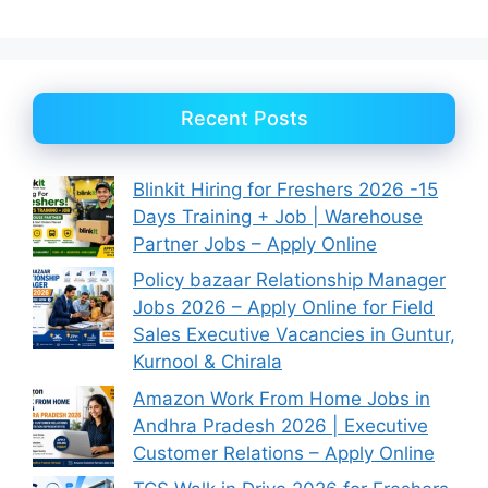
Recent Posts
Blinkit Hiring for Freshers 2026 -15
Days Training + Job | Warehouse
Partner Jobs – Apply Online
Policy bazaar Relationship Manager
Jobs 2026 – Apply Online for Field
Sales Executive Vacancies in Guntur,
Kurnool & Chirala
Amazon Work From Home Jobs in
Andhra Pradesh 2026 | Executive
Customer Relations – Apply Online