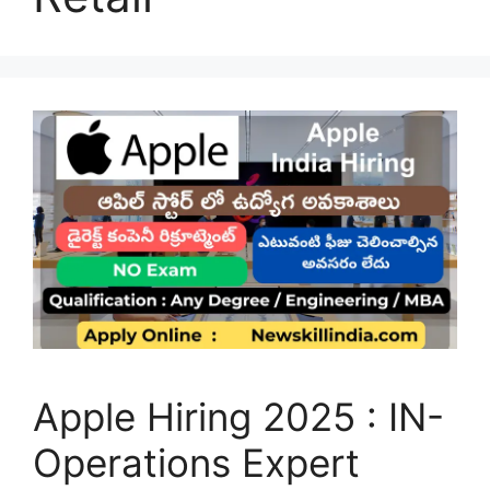
Apple Hiring 2025 : IN-
Operations Expert