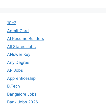
10+2
Admit Card
AI Resume Builders
All States Jobs
ANswer Key
Any Degree
AP Jobs
Apprenticeship
B.Tech
Bangalore Jobs
Bank Jobs 2026