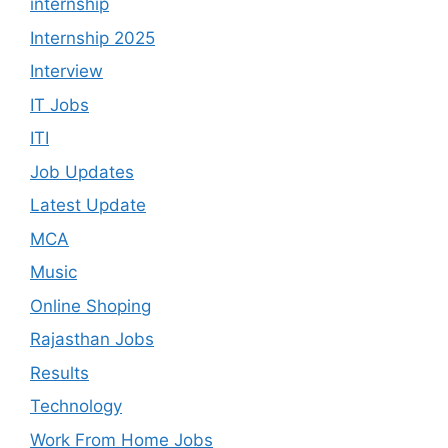
internship
Internship 2025
Interview
IT Jobs
ITI
Job Updates
Latest Update
MCA
Music
Online Shoping
Rajasthan Jobs
Results
Technology
Work From Home Jobs