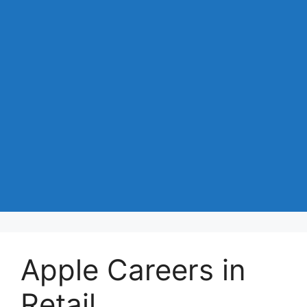
Apple Careers in
Retail