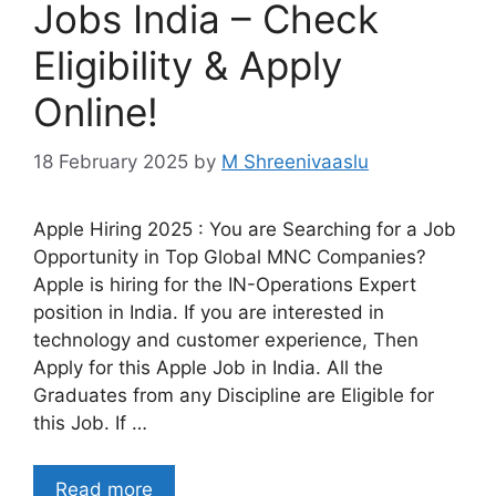
Jobs India – Check
Eligibility & Apply
Online!
18 February 2025
by
M Shreenivaaslu
Apple Hiring 2025 : You are Searching for a Job
Opportunity in Top Global MNC Companies?
Apple is hiring for the IN-Operations Expert
position in India. If you are interested in
technology and customer experience, Then
Apply for this Apple Job in India. All the
Graduates from any Discipline are Eligible for
this Job. If …
Read more