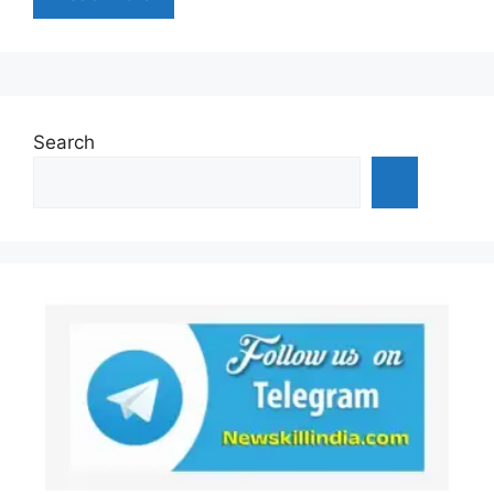
Search