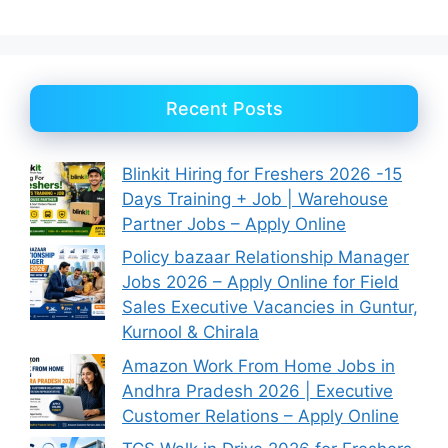
Recent Posts
Blinkit Hiring for Freshers 2026 -15
Days Training + Job | Warehouse
Partner Jobs – Apply Online
Policy bazaar Relationship Manager
Jobs 2026 – Apply Online for Field
Sales Executive Vacancies in Guntur,
Kurnool & Chirala
Amazon Work From Home Jobs in
Andhra Pradesh 2026 | Executive
Customer Relations – Apply Online