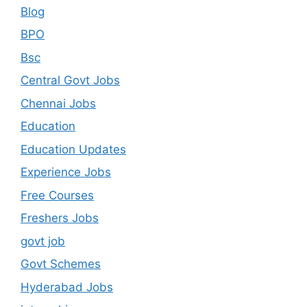
Blog
BPO
Bsc
Central Govt Jobs
Chennai Jobs
Education
Education Updates
Experience Jobs
Free Courses
Freshers Jobs
govt job
Govt Schemes
Hyderabad Jobs