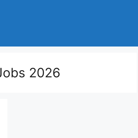
Jobs 2026