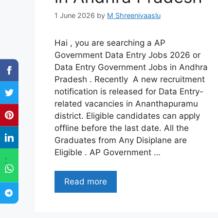
1 June 2026
by
M Shreenivaaslu
Hai , you are searching a AP
Government Data Entry Jobs 2026 or
Data Entry Government Jobs in Andhra
Pradesh . Recently A new recruitment
notification is released for Data Entry-
related vacancies in Ananthapuramu
district. Eligible candidates can apply
offline before the last date. All the
Graduates from Any Disiplane are
Eligible . AP Government …
"
Read more