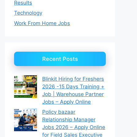
Results
Technology
Work From Home Jobs
Recent Posts
Blinkit Hiring for Freshers
2026 -15 Days Training +
Job | Warehouse Partner
Jobs – Apply Online
Policy bazaar
Relationship Manager
Jobs 2026 – Apply Online
for Field Sales Executive