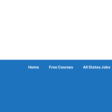
Skip
to
content
Home
Free Courses
All States Jobs