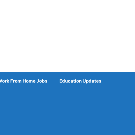
Work From Home Jobs
Education Updates