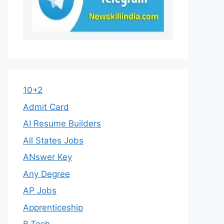
10+2
Admit Card
AI Resume Builders
All States Jobs
ANswer Key
Any Degree
AP Jobs
Apprenticeship