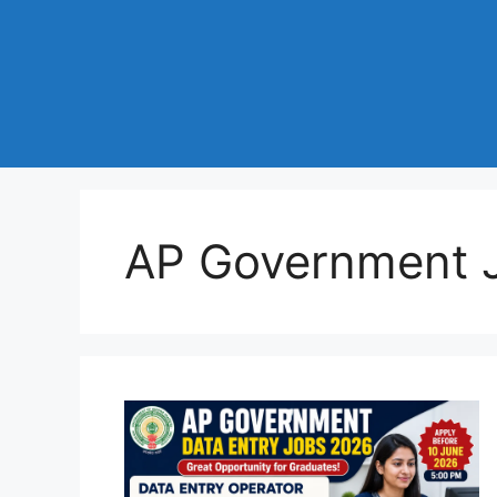
AP Government 