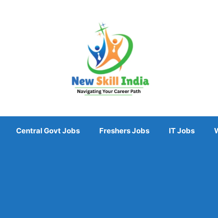
Central Govt Jobs
Freshers Jobs
IT Jobs