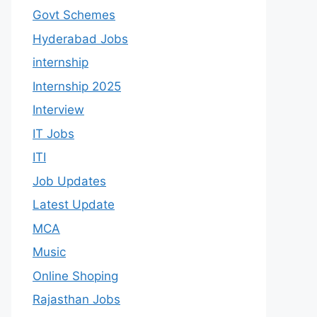
Govt Schemes
Hyderabad Jobs
internship
Internship 2025
Interview
IT Jobs
ITI
Job Updates
Latest Update
MCA
Music
Online Shoping
Rajasthan Jobs