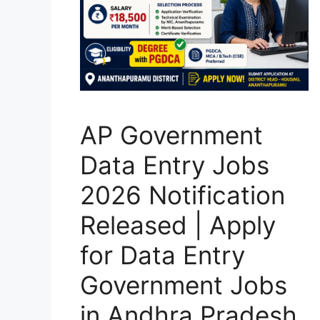
AP Government
Data Entry Jobs
2026 Notification
Released | Apply
for Data Entry
Government Jobs
in Andhra Pradesh