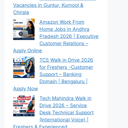
Vacancies in Guntur, Kurnool &
Chirala
Amazon Work From
Home Jobs in Andhra
Pradesh 2026 | Executive
Customer Relations –
Apply Online
TCS Walk in Drive 2026
for Freshers -Customer
Support – Banking
Domain | Bengaluru |
Apply Now
Tech Mahindra Walk in
Drive 2026 – Service
Desk Technical Support
(International Voice) |
Freshers & Experienced