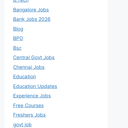
B.Tech
Bangalore Jobs
Bank Jobs 2026
Blog
BPO
Bsc
Central Govt Jobs
Chennai Jobs
Education
Education Updates
Experience Jobs
Free Courses
Freshers Jobs
govt job