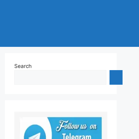
Search