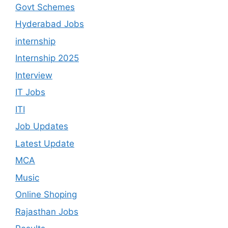
Govt Schemes
Hyderabad Jobs
internship
Internship 2025
Interview
IT Jobs
ITI
Job Updates
Latest Update
MCA
Music
Online Shoping
Rajasthan Jobs