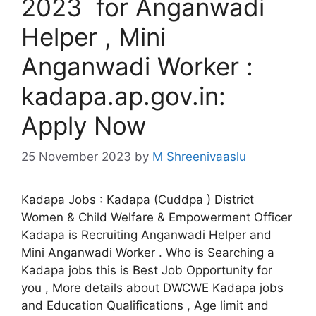
2023 for Anganwadi
Helper , Mini
Anganwadi Worker :
kadapa.ap.gov.in:
Apply Now
25 November 2023
by
M Shreenivaaslu
Kadapa Jobs : Kadapa (Cuddpa ) District
Women & Child Welfare & Empowerment Officer
Kadapa is Recruiting Anganwadi Helper and
Mini Anganwadi Worker . Who is Searching a
Kadapa jobs this is Best Job Opportunity for
you , More details about DWCWE Kadapa jobs
and Education Qualifications , Age limit and