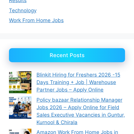
Results
Technology
Work From Home Jobs
Recent Posts
Blinkit Hiring for Freshers 2026 -15
Days Training + Job | Warehouse
Partner Jobs – Apply Online
Policy bazaar Relationship Manager
Jobs 2026 – Apply Online for Field
Sales Executive Vacancies in Guntur,
Kurnool & Chirala
Amazon Work From Home Jobs in