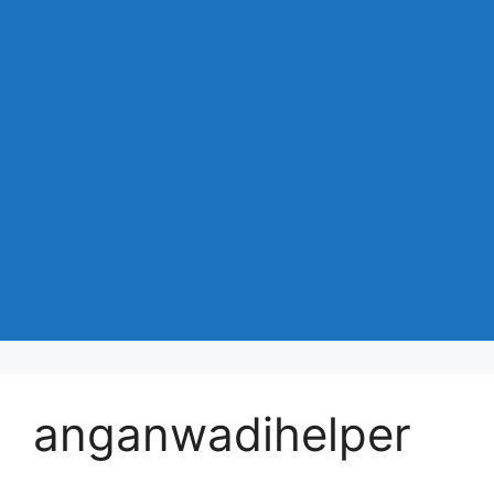
anganwadihelper