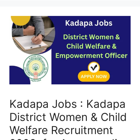
Kadapa Jobs : Kadapa
District Women & Child
Welfare Recruitment