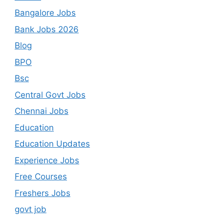
Bangalore Jobs
Bank Jobs 2026
Blog
BPO
Bsc
Central Govt Jobs
Chennai Jobs
Education
Education Updates
Experience Jobs
Free Courses
Freshers Jobs
govt job