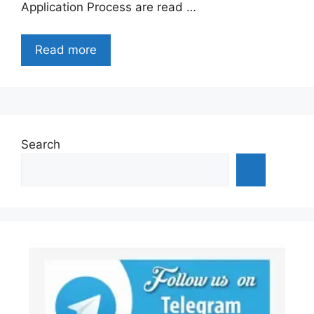
Application Process are read …
Read more
Search