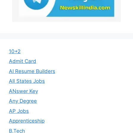
10+2
Admit Card
AI Resume Builders
All States Jobs
ANswer Key
Any Degree
AP Jobs
Apprenticeship
B.Tech