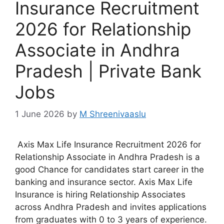
Insurance Recruitment
2026 for Relationship
Associate in Andhra
Pradesh | Private Bank
Jobs
1 June 2026
by
M Shreenivaaslu
Axis Max Life Insurance Recruitment 2026 for
Relationship Associate in Andhra Pradesh is a
good Chance for candidates start career in the
banking and insurance sector. Axis Max Life
Insurance is hiring Relationship Associates
across Andhra Pradesh and invites applications
from graduates with 0 to 3 years of experience.