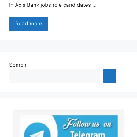
In Axis Bank jobs role candidates …
Read more
Search