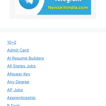
10+2
Admit Card
AI Resume Builders
All States Jobs
ANswer Key
Any Degree
AP Jobs
Apprenticeship
B.Tech