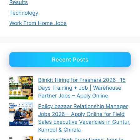
Results
Technology
Work From Home Jobs
Recent Posts
Blinkit Hiring for Freshers 2026 -15
Days Training + Job | Warehouse
Partner Jobs – Apply Online
Policy bazaar Relationship Manager
Jobs 2026 – Apply Online for Field
Sales Executive Vacancies in Guntur,
Kurnool & Chirala