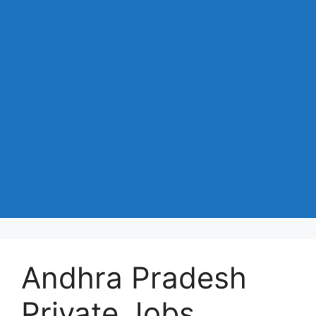
Andhra Pradesh
Private Jobs