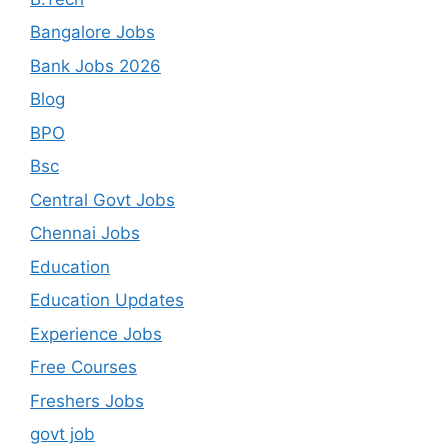
Bangalore Jobs
Bank Jobs 2026
Blog
BPO
Bsc
Central Govt Jobs
Chennai Jobs
Education
Education Updates
Experience Jobs
Free Courses
Freshers Jobs
govt job