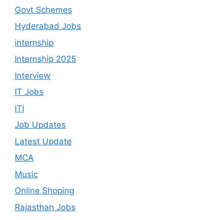
Govt Schemes
Hyderabad Jobs
internship
Internship 2025
Interview
IT Jobs
ITI
Job Updates
Latest Update
MCA
Music
Online Shoping
Rajasthan Jobs