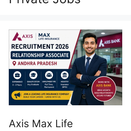
Axis Max Life