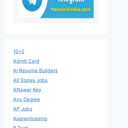
10+2
Admit Card
AI Resume Builders
All States Jobs
ANswer Key
Any Degree
AP Jobs
Apprenticeship