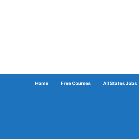
Skip
to
content
Home
Free Courses
All States Jobs