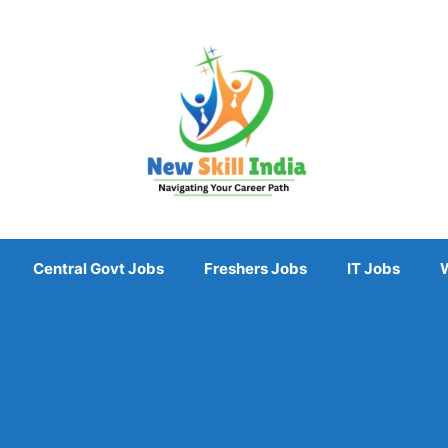
Central Govt Jobs
Freshers Jobs
IT Jobs