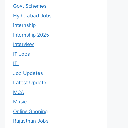
Govt Schemes
Hyderabad Jobs
internship
Internship 2025
Interview
IT Jobs
ITI
Job Updates
Latest Update
MCA
Music
Online Shoping
Rajasthan Jobs