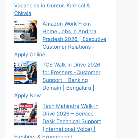
Vacancies in Guntur, Kurnool &
Chirala
Amazon Work From
Home Jobs in Andhra
Pradesh 2026 | Executive
Customer Relations –
Apply Online
TCS Walk in Drive 2026
for Freshers -Customer
Support – Banking
Domain | Bengaluru |
Apply Now
Tech Mahindra Walk in
Drive 2026 – Service
Desk Technical Support
(International Voice) |
Freshers & Experienced