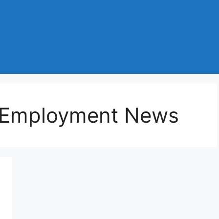
 Employment News