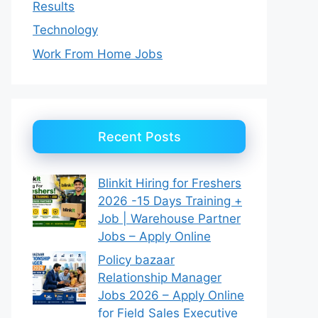
Results
Technology
Work From Home Jobs
Recent Posts
Blinkit Hiring for Freshers
2026 -15 Days Training +
Job | Warehouse Partner
Jobs – Apply Online
Policy bazaar
Relationship Manager
Jobs 2026 – Apply Online
for Field Sales Executive