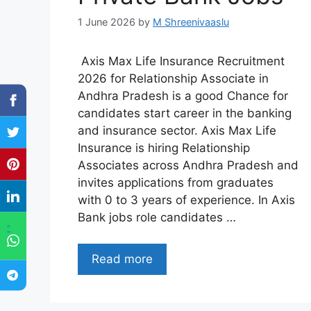
1 June 2026
by
M Shreenivaaslu
Axis Max Life Insurance Recruitment
2026 for Relationship Associate in
Andhra Pradesh is a good Chance for
candidates start career in the banking
and insurance sector. Axis Max Life
Insurance is hiring Relationship
Associates across Andhra Pradesh and
invites applications from graduates
with 0 to 3 years of experience. In Axis
Bank jobs role candidates …
"
Read more