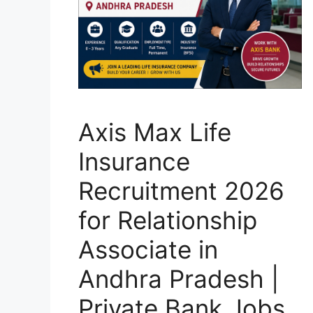
Axis Max Life
Insurance
Recruitment 2026
for Relationship
Associate in
Andhra Pradesh |
Private Bank Jobs