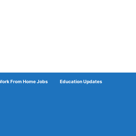
Work From Home Jobs
Education Updates