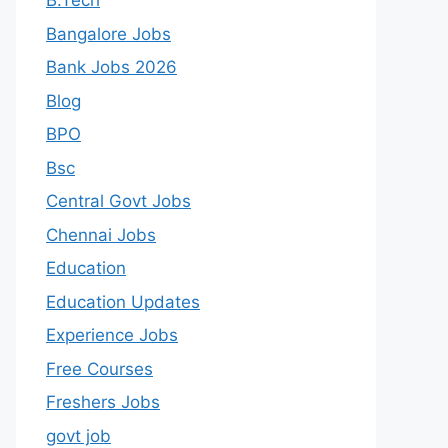
B.Tech
Bangalore Jobs
Bank Jobs 2026
Blog
BPO
Bsc
Central Govt Jobs
Chennai Jobs
Education
Education Updates
Experience Jobs
Free Courses
Freshers Jobs
govt job