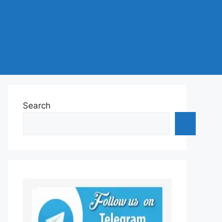
Search