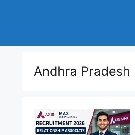
Andhra Pradesh