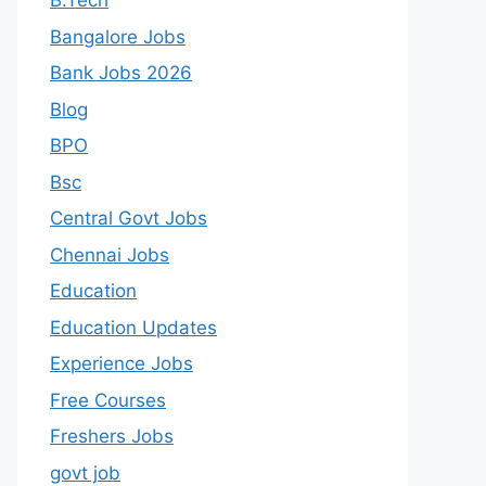
B.Tech
Bangalore Jobs
Bank Jobs 2026
Blog
BPO
Bsc
Central Govt Jobs
Chennai Jobs
Education
Education Updates
Experience Jobs
Free Courses
Freshers Jobs
govt job