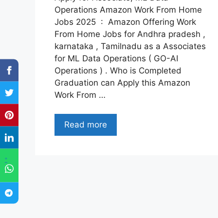
Operations Amazon Work From Home
Jobs 2025 : Amazon Offering Work
From Home Jobs for Andhra pradesh ,
karnataka , Tamilnadu as a Associates
for ML Data Operations ( GO-AI
Operations ) . Who is Completed
Graduation can Apply this Amazon
Work From …
Read more
"