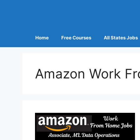
Home
Free Courses
All States Jobs
Amazon Work Fr