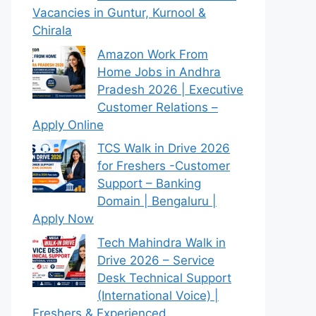
Vacancies in Guntur, Kurnool &
Chirala
Amazon Work From
Home Jobs in Andhra
Pradesh 2026 | Executive
Customer Relations –
Apply Online
TCS Walk in Drive 2026
for Freshers -Customer
Support – Banking
Domain | Bengaluru |
Apply Now
Tech Mahindra Walk in
Drive 2026 – Service
Desk Technical Support
(International Voice) |
Freshers & Experienced