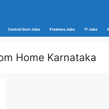
Central Govt Jobs
Freshers Jobs
IT Jobs
om Home Karnataka