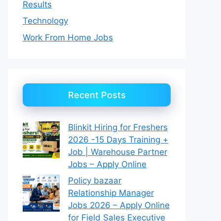
Results
Technology
Work From Home Jobs
Recent Posts
Blinkit Hiring for Freshers
2026 -15 Days Training +
Job | Warehouse Partner
Jobs – Apply Online
Policy bazaar
Relationship Manager
Jobs 2026 – Apply Online
for Field Sales Executive