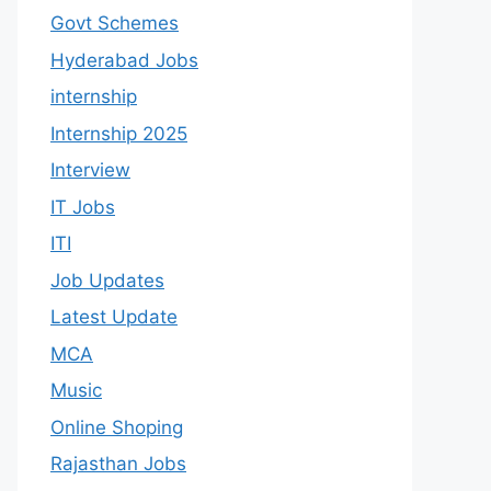
Govt Schemes
Hyderabad Jobs
internship
Internship 2025
Interview
IT Jobs
ITI
Job Updates
Latest Update
MCA
Music
Online Shoping
Rajasthan Jobs