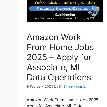
Amazon Work
From Home Jobs
2025 – Apply for
Associate, ML
Data Operations
9 February 2025
by
M Shreenivaaslu
Amazon Work From Home Jobs 2025 –
Apply for Associate, ML Data