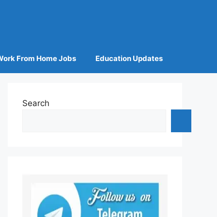
Work From Home Jobs
Education Updates
Search