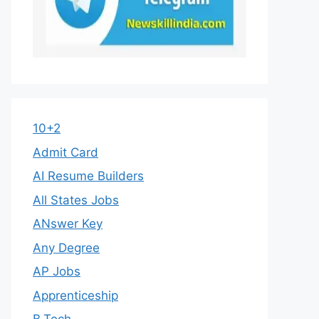
10+2
Admit Card
AI Resume Builders
All States Jobs
ANswer Key
Any Degree
AP Jobs
Apprenticeship