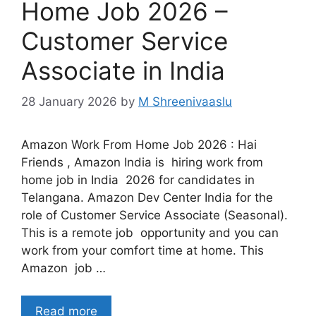
Home Job 2026 –
Customer Service
Associate in India
28 January 2026
by
M Shreenivaaslu
Amazon Work From Home Job 2026 : Hai
Friends , Amazon India is hiring work from
home job in India 2026 for candidates in
Telangana. Amazon Dev Center India for the
role of Customer Service Associate (Seasonal).
This is a remote job opportunity and you can
work from your comfort time at home. This
Amazon job …
Read more