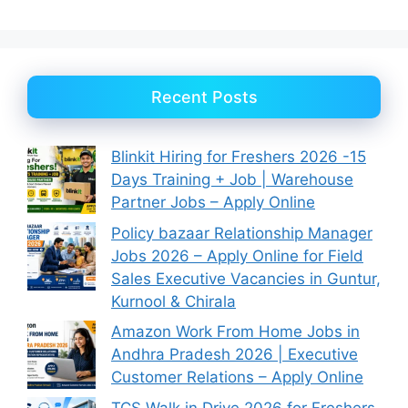
Recent Posts
Blinkit Hiring for Freshers 2026 -15
Days Training + Job | Warehouse
Partner Jobs – Apply Online
Policy bazaar Relationship Manager
Jobs 2026 – Apply Online for Field
Sales Executive Vacancies in Guntur,
Kurnool & Chirala
Amazon Work From Home Jobs in
Andhra Pradesh 2026 | Executive
Customer Relations – Apply Online
TCS Walk in Drive 2026 for Freshers