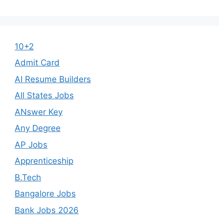
10+2
Admit Card
AI Resume Builders
All States Jobs
ANswer Key
Any Degree
AP Jobs
Apprenticeship
B.Tech
Bangalore Jobs
Bank Jobs 2026