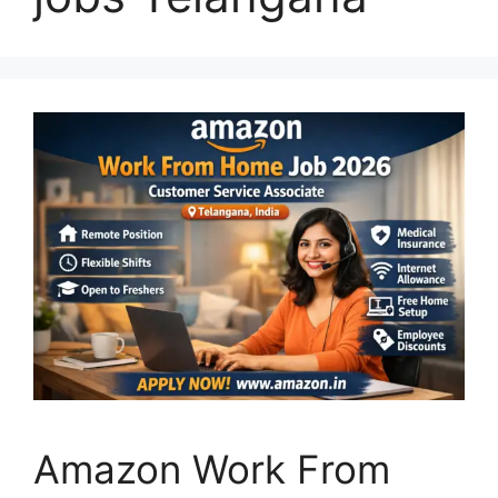
Amazon Work From