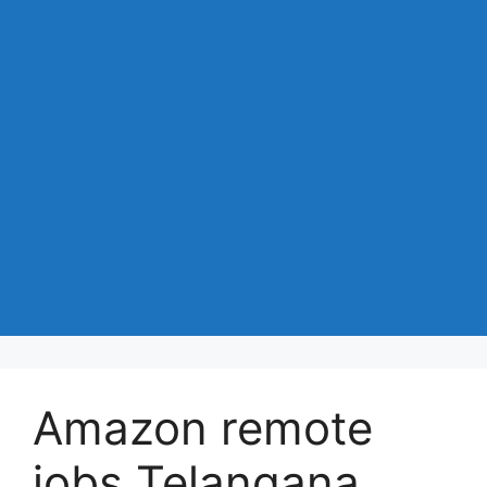
Amazon remote
jobs Telangana