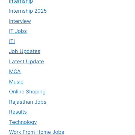
internship
Internship 2025
Interview
IT Jobs
ITI
Job Updates
Latest Update
MCA
Music
Online Shoping
Rajasthan Jobs
Results
Technology
Work From Home Jobs