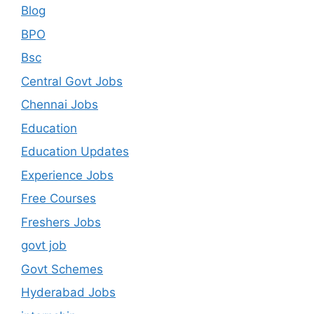
Blog
BPO
Bsc
Central Govt Jobs
Chennai Jobs
Education
Education Updates
Experience Jobs
Free Courses
Freshers Jobs
govt job
Govt Schemes
Hyderabad Jobs