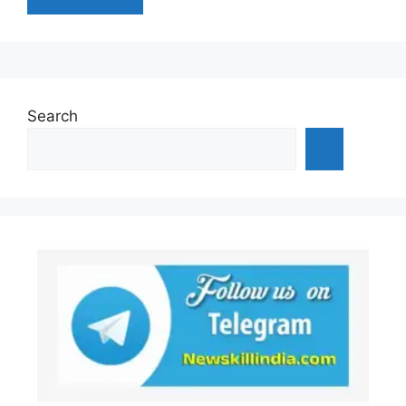
Search