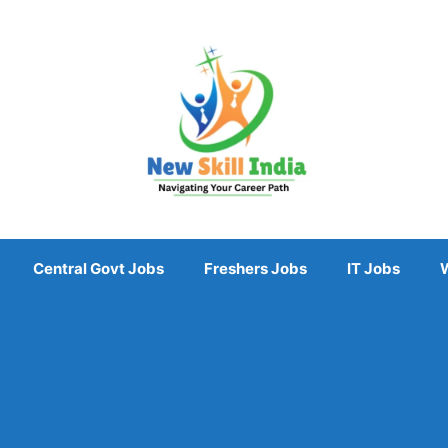
Central Govt Jobs
Freshers Jobs
IT Jobs