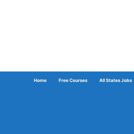
Skip
to
content
Home
Free Courses
All States Jobs