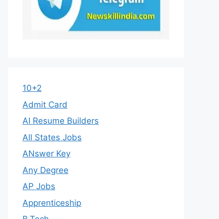
10+2
Admit Card
AI Resume Builders
All States Jobs
ANswer Key
Any Degree
AP Jobs
Apprenticeship