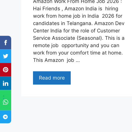
Amazon Work From Home Job 2026 :
Hai Friends , Amazon India is hiring
work from home job in India 2026 for
candidates in Telangana. Amazon Dev
Center India for the role of Customer
Service Associate (Seasonal). This is a
remote job opportunity and you can
work from your comfort time at home.
This Amazon job …
Read more
"