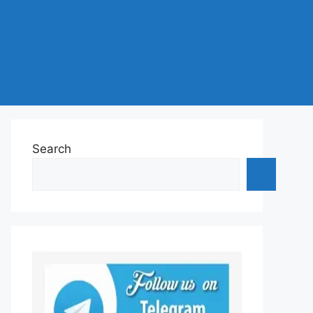
Search