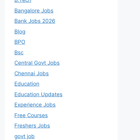
B.Tech
Bangalore Jobs
Bank Jobs 2026
Blog
BPO
Bsc
Central Govt Jobs
Chennai Jobs
Education
Education Updates
Experience Jobs
Free Courses
Freshers Jobs
govt job