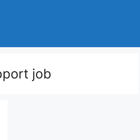
port job