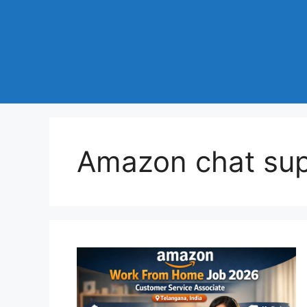
Amazon chat sup