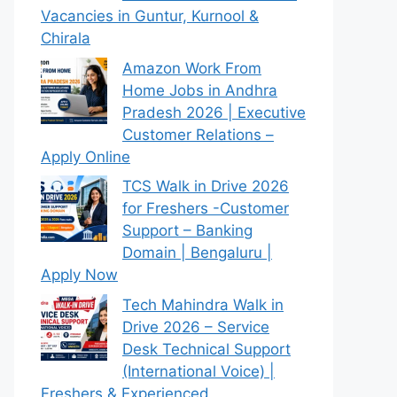
Vacancies in Guntur, Kurnool &
Chirala
Amazon Work From
Home Jobs in Andhra
Pradesh 2026 | Executive
Customer Relations –
Apply Online
TCS Walk in Drive 2026
for Freshers -Customer
Support – Banking
Domain | Bengaluru |
Apply Now
Tech Mahindra Walk in
Drive 2026 – Service
Desk Technical Support
(International Voice) |
Freshers & Experienced