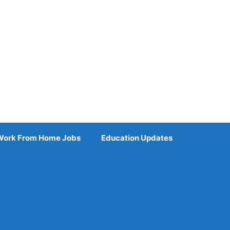
Work From Home Jobs
Education Updates