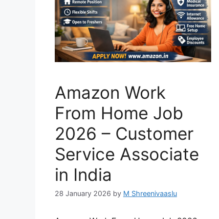
Amazon Work
From Home Job
2026 – Customer
Service Associate
in India
28 January 2026
by
M Shreenivaaslu