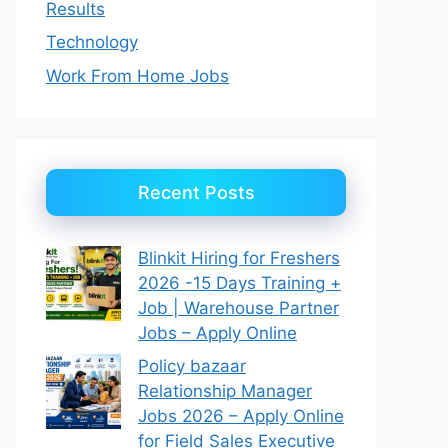
Results
Technology
Work From Home Jobs
Recent Posts
Blinkit Hiring for Freshers
2026 -15 Days Training +
Job | Warehouse Partner
Jobs – Apply Online
Policy bazaar
Relationship Manager
Jobs 2026 – Apply Online
for Field Sales Executive