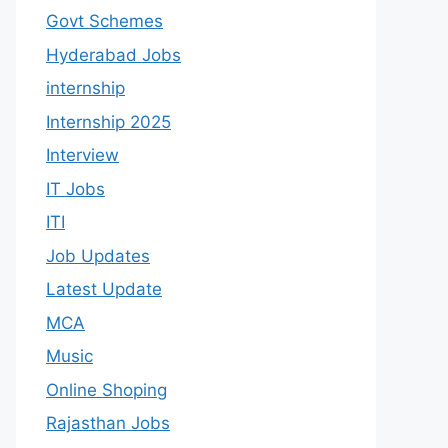
Govt Schemes
Hyderabad Jobs
internship
Internship 2025
Interview
IT Jobs
ITI
Job Updates
Latest Update
MCA
Music
Online Shoping
Rajasthan Jobs