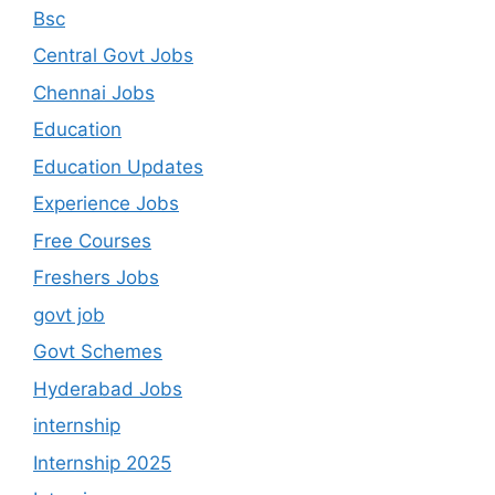
Bsc
Central Govt Jobs
Chennai Jobs
Education
Education Updates
Experience Jobs
Free Courses
Freshers Jobs
govt job
Govt Schemes
Hyderabad Jobs
internship
Internship 2025