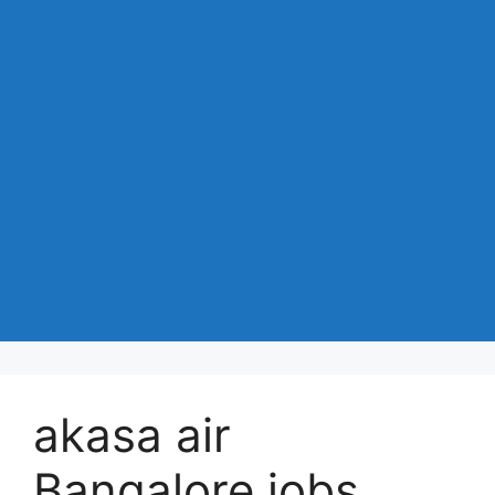
akasa air
Bangalore jobs