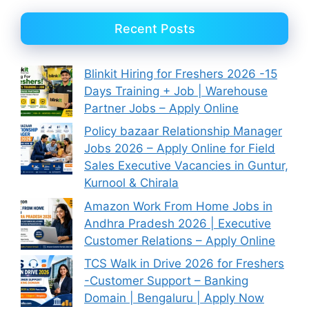
Recent Posts
Blinkit Hiring for Freshers 2026 -15
Days Training + Job | Warehouse
Partner Jobs – Apply Online
Policy bazaar Relationship Manager
Jobs 2026 – Apply Online for Field
Sales Executive Vacancies in Guntur,
Kurnool & Chirala
Amazon Work From Home Jobs in
Andhra Pradesh 2026 | Executive
Customer Relations – Apply Online
TCS Walk in Drive 2026 for Freshers
-Customer Support – Banking
Domain | Bengaluru | Apply Now