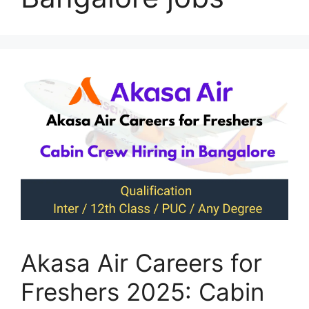
Akasa Air Careers for
Freshers 2025: Cabin