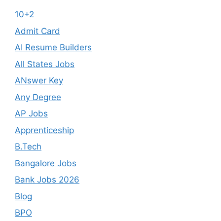
10+2
Admit Card
AI Resume Builders
All States Jobs
ANswer Key
Any Degree
AP Jobs
Apprenticeship
B.Tech
Bangalore Jobs
Bank Jobs 2026
Blog
BPO