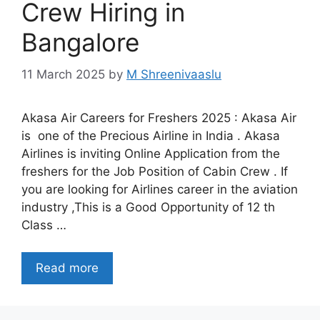
Crew Hiring in
Bangalore
11 March 2025
by
M Shreenivaaslu
Akasa Air Careers for Freshers 2025 : Akasa Air
is one of the Precious Airline in India . Akasa
Airlines is inviting Online Application from the
freshers for the Job Position of Cabin Crew . If
you are looking for Airlines career in the aviation
industry ,This is a Good Opportunity of 12 th
Class …
Read more