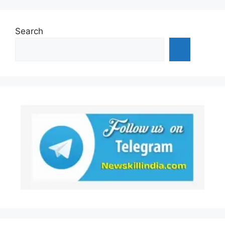
Search