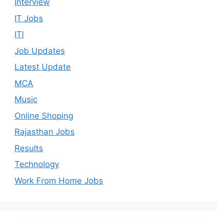
Interview
IT Jobs
ITI
Job Updates
Latest Update
MCA
Music
Online Shoping
Rajasthan Jobs
Results
Technology
Work From Home Jobs