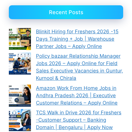
Recent Posts
Blinkit Hiring for Freshers 2026 -15
Days Training + Job | Warehouse
Partner Jobs – Apply Online
Policy bazaar Relationship Manager
Jobs 2026 – Apply Online for Field
Sales Executive Vacancies in Guntur,
Kurnool & Chirala
Amazon Work From Home Jobs in
Andhra Pradesh 2026 | Executive
Customer Relations – Apply Online
TCS Walk in Drive 2026 for Freshers
-Customer Support – Banking
Domain | Bengaluru | Apply Now