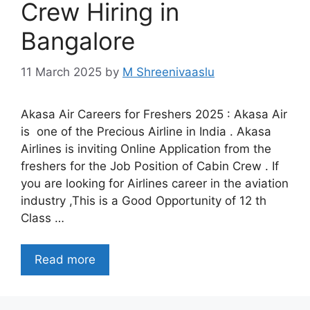
Crew Hiring in
Bangalore
11 March 2025
by
M Shreenivaaslu
Akasa Air Careers for Freshers 2025 : Akasa Air
is one of the Precious Airline in India . Akasa
Airlines is inviting Online Application from the
freshers for the Job Position of Cabin Crew . If
you are looking for Airlines career in the aviation
industry ,This is a Good Opportunity of 12 th
Class …
Read more