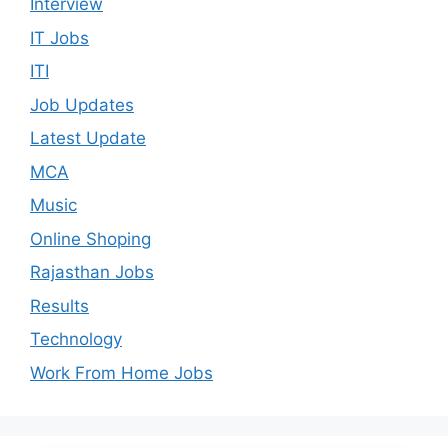
Interview
IT Jobs
ITI
Job Updates
Latest Update
MCA
Music
Online Shoping
Rajasthan Jobs
Results
Technology
Work From Home Jobs