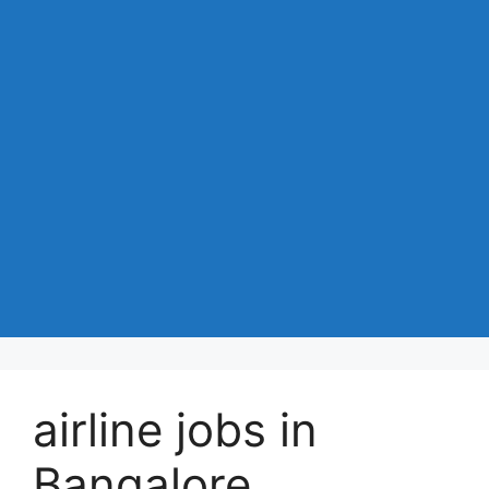
airline jobs in
Bangalore