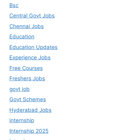
Bsc
Central Govt Jobs
Chennai Jobs
Education
Education Updates
Experience Jobs
Free Courses
Freshers Jobs
govt job
Govt Schemes
Hyderabad Jobs
internship
Internship 2025