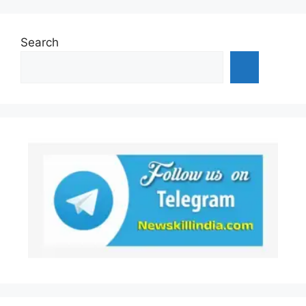
Search