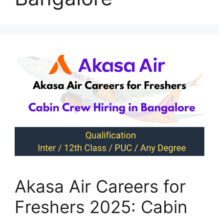
Akasa Air Careers for
Freshers 2025: Cabin