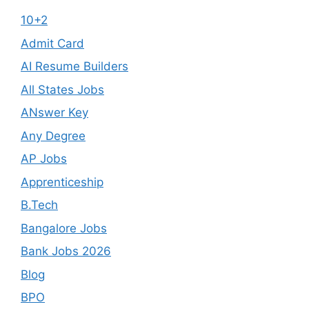
10+2
Admit Card
AI Resume Builders
All States Jobs
ANswer Key
Any Degree
AP Jobs
Apprenticeship
B.Tech
Bangalore Jobs
Bank Jobs 2026
Blog
BPO