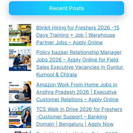
Recent Posts
Blinkit Hiring for Freshers 2026 -15
Days Training + Job | Warehouse
Partner Jobs – Apply Online
Policy bazaar Relationship Manager
Jobs 2026 – Apply Online for Field
Sales Executive Vacancies in Guntur,
Kurnool & Chirala
Amazon Work From Home Jobs in
Andhra Pradesh 2026 | Executive
Customer Relations – Apply Online
TCS Walk in Drive 2026 for Freshers
-Customer Support – Banking
Domain | Bengaluru | Apply Now