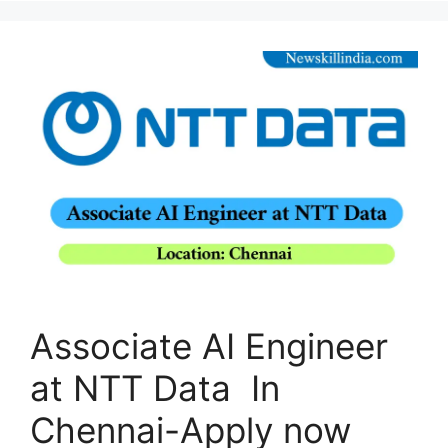
Associate AI Engineer
at NTT Data In
Chennai-Apply now