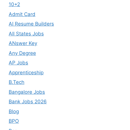
10+2
Admit Card
AI Resume Builders
All States Jobs
ANswer Key
Any Degree
AP Jobs
Apprenticeship
B.Tech
Bangalore Jobs
Bank Jobs 2026
Blog
BPO