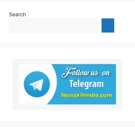
Search