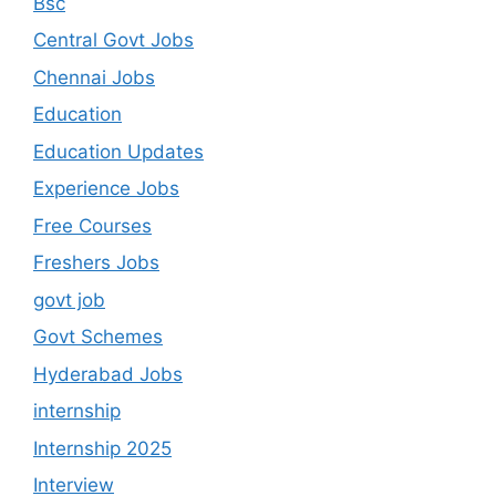
Bsc
Central Govt Jobs
Chennai Jobs
Education
Education Updates
Experience Jobs
Free Courses
Freshers Jobs
govt job
Govt Schemes
Hyderabad Jobs
internship
Internship 2025
Interview