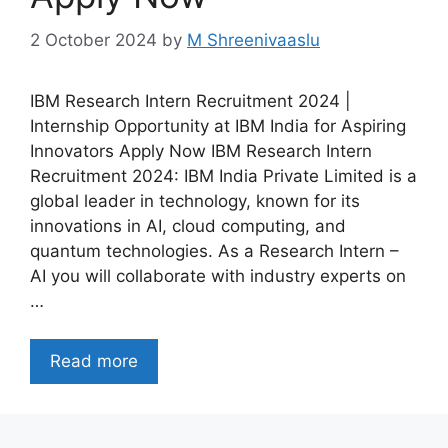
2 October 2024
by
M Shreenivaaslu
IBM Research Intern Recruitment 2024 |
Internship Opportunity at IBM India for Aspiring
Innovators Apply Now IBM Research Intern
Recruitment 2024: IBM India Private Limited is a
global leader in technology, known for its
innovations in AI, cloud computing, and
quantum technologies. As a Research Intern –
AI you will collaborate with industry experts on
…
Read more