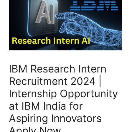
IBM Research Intern
Recruitment 2024 |
Internship Opportunity
at IBM India for
Aspiring Innovators
Apply Now