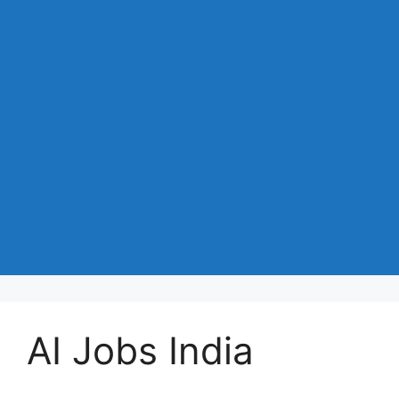
AI Jobs India