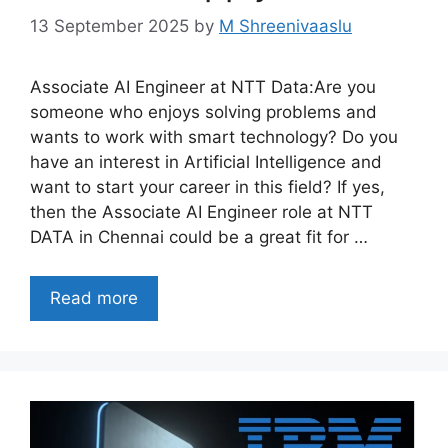
13 September 2025
by
M Shreenivaaslu
Associate AI Engineer at NTT Data:Are you
someone who enjoys solving problems and
wants to work with smart technology? Do you
have an interest in Artificial Intelligence and
want to start your career in this field? If yes,
then the Associate AI Engineer role at NTT
DATA in Chennai could be a great fit for …
Read more