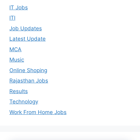
IT Jobs
ITI
Job Updates
Latest Update
MCA
Music
Online Shoping
Rajasthan Jobs
Results
Technology
Work From Home Jobs