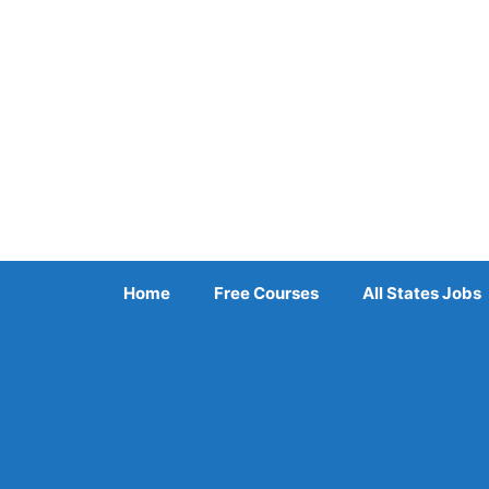
Skip
to
content
Home
Free Courses
All States Jobs