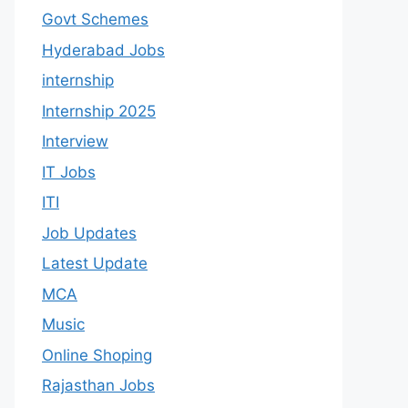
Govt Schemes
Hyderabad Jobs
internship
Internship 2025
Interview
IT Jobs
ITI
Job Updates
Latest Update
MCA
Music
Online Shoping
Rajasthan Jobs