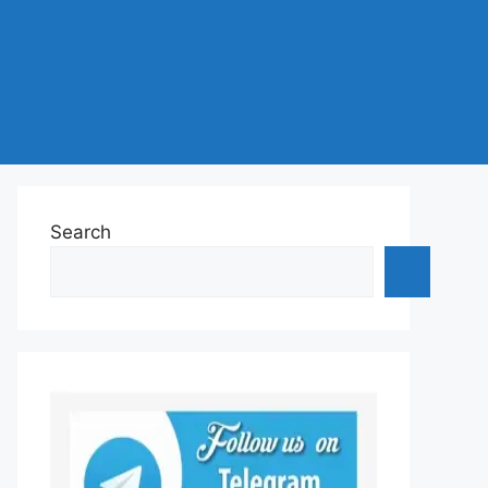
Search