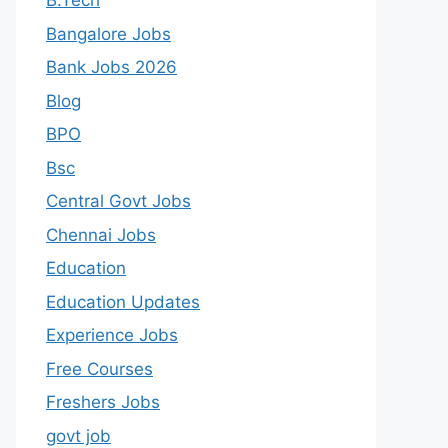
B.Tech
Bangalore Jobs
Bank Jobs 2026
Blog
BPO
Bsc
Central Govt Jobs
Chennai Jobs
Education
Education Updates
Experience Jobs
Free Courses
Freshers Jobs
govt job