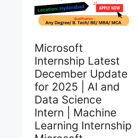
Microsoft
Internship Latest
December Update
for 2025 | AI and
Data Science
Intern | Machine
Learning Internship