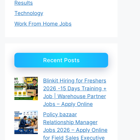
Results
Technology
Work From Home Jobs
Recent Posts
Blinkit Hiring for Freshers
2026 -15 Days Training +
Job | Warehouse Partner
Jobs – Apply Online
Policy bazaar
Relationship Manager
Jobs 2026 – Apply Online
for Field Sales Executive