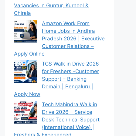
Vacancies in Guntur, Kurnool &
Chirala
Amazon Work From
Home Jobs in Andhra
Pradesh 2026 | Executive
Customer Relations –
Apply Online
TCS Walk in Drive 2026
for Freshers -Customer
Support – Banking
Domain | Bengaluru |
Apply Now
Tech Mahindra Walk in
Drive 2026 – Service
Desk Technical Support
(International Voice) |
Freshers & Experienced