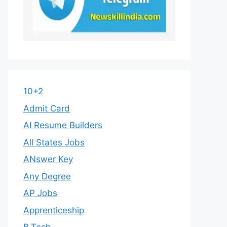
10+2
Admit Card
AI Resume Builders
All States Jobs
ANswer Key
Any Degree
AP Jobs
Apprenticeship