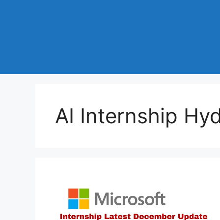
AI Internship Hy