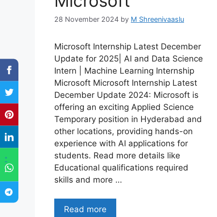
Microsoft
28 November 2024
by
M Shreenivaaslu
Microsoft Internship Latest December
Update for 2025| AI and Data Science
Intern | Machine Learning Internship
Microsoft Microsoft Internship Latest
December Update 2024: Microsoft is
offering an exciting Applied Science
Temporary position in Hyderabad and
other locations, providing hands-on
experience with AI applications for
students. Read more details like
"
Educational qualifications required
skills and more …
Read more