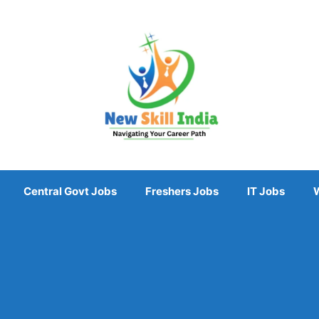
Central Govt Jobs
Freshers Jobs
IT Jobs