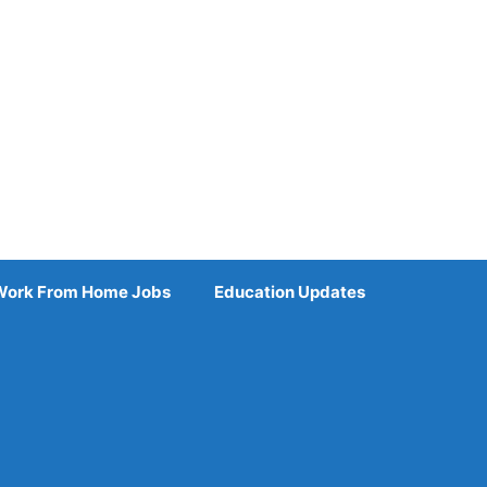
Work From Home Jobs
Education Updates