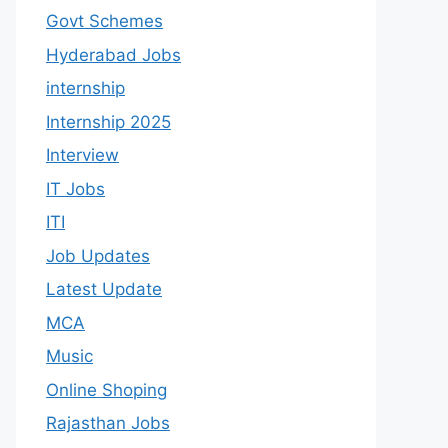
Govt Schemes
Hyderabad Jobs
internship
Internship 2025
Interview
IT Jobs
ITI
Job Updates
Latest Update
MCA
Music
Online Shoping
Rajasthan Jobs