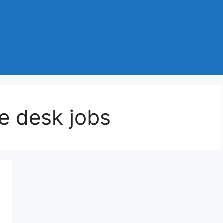
e desk jobs