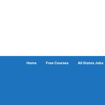
Skip
to
content
Home
Free Courses
All States Jobs