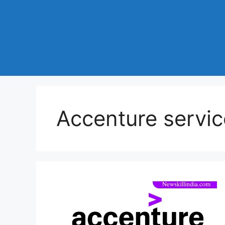
Accenture servic