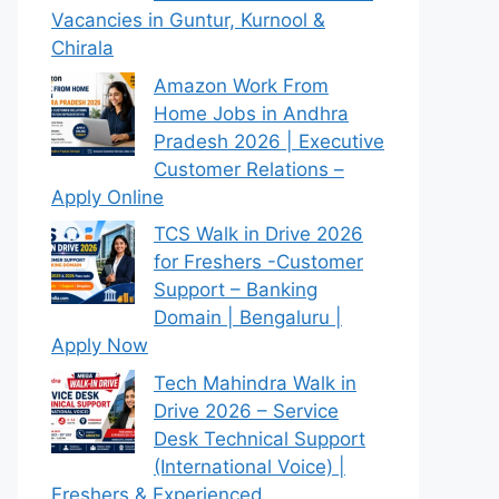
Vacancies in Guntur, Kurnool &
Chirala
Amazon Work From
Home Jobs in Andhra
Pradesh 2026 | Executive
Customer Relations –
Apply Online
TCS Walk in Drive 2026
for Freshers -Customer
Support – Banking
Domain | Bengaluru |
Apply Now
Tech Mahindra Walk in
Drive 2026 – Service
Desk Technical Support
(International Voice) |
Freshers & Experienced