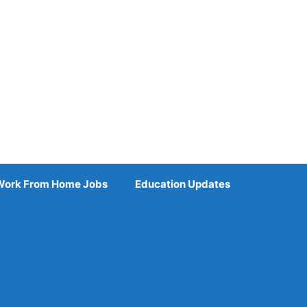
Work From Home Jobs
Education Updates