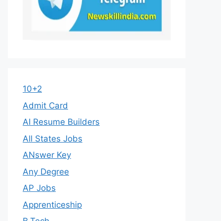
10+2
Admit Card
AI Resume Builders
All States Jobs
ANswer Key
Any Degree
AP Jobs
Apprenticeship