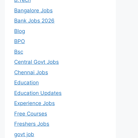
B.Tech
Bangalore Jobs
Bank Jobs 2026
Blog
BPO
Bsc
Central Govt Jobs
Chennai Jobs
Education
Education Updates
Experience Jobs
Free Courses
Freshers Jobs
govt job