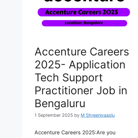
Accenture Careers
2025- Application
Tech Support
Practitioner Job in
Bengaluru
1 September 2025
by
M Shreenivaaslu
Accenture Careers 2025:Are you