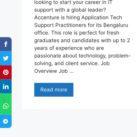
looking to start your career in IT
support with a global leader?
Accenture is hiring Application Tech
Support Practitioners for its Bengaluru
office. This role is perfect for fresh
graduates and candidates with up to 2
years of experience who are
passionate about technology, problem-
solving, and client service. Job
Overview Job …
Read more
"