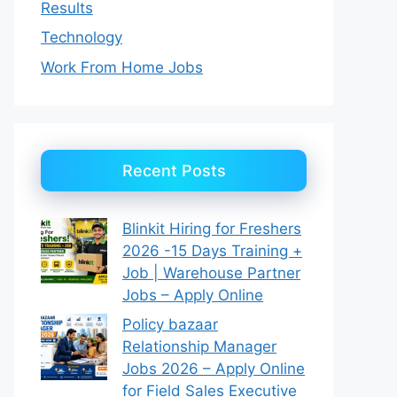
Results
Technology
Work From Home Jobs
Recent Posts
Blinkit Hiring for Freshers
2026 -15 Days Training +
Job | Warehouse Partner
Jobs – Apply Online
Policy bazaar
Relationship Manager
Jobs 2026 – Apply Online
for Field Sales Executive