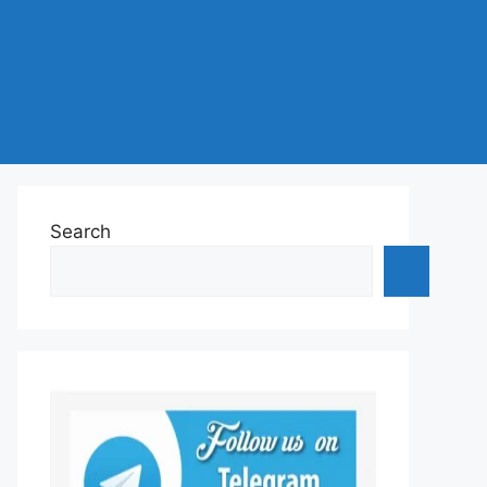
Search