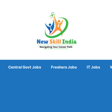
Central Govt Jobs
Freshers Jobs
IT Jobs