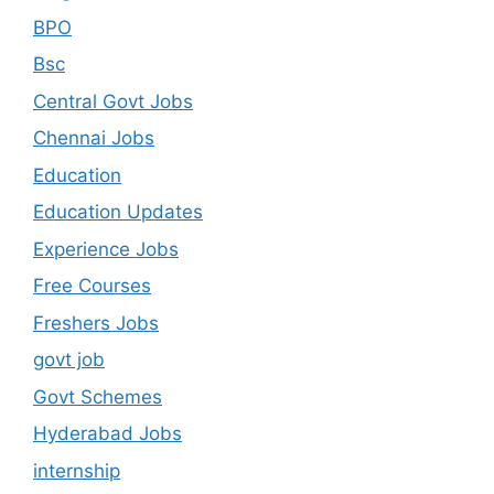
BPO
Bsc
Central Govt Jobs
Chennai Jobs
Education
Education Updates
Experience Jobs
Free Courses
Freshers Jobs
govt job
Govt Schemes
Hyderabad Jobs
internship