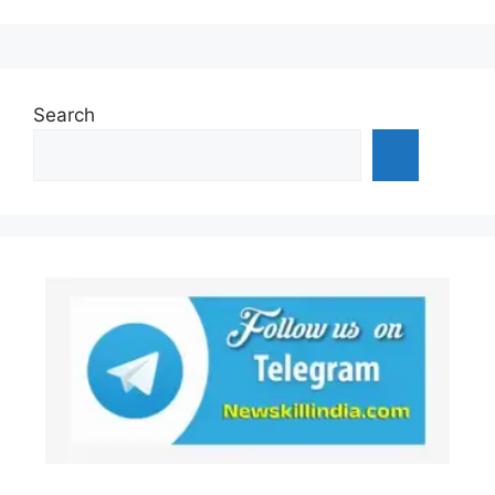
Search