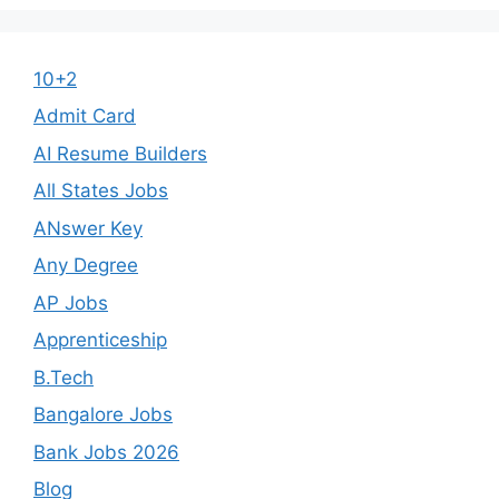
10+2
Admit Card
AI Resume Builders
All States Jobs
ANswer Key
Any Degree
AP Jobs
Apprenticeship
B.Tech
Bangalore Jobs
Bank Jobs 2026
Blog