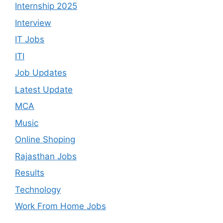
Internship 2025
Interview
IT Jobs
ITI
Job Updates
Latest Update
MCA
Music
Online Shoping
Rajasthan Jobs
Results
Technology
Work From Home Jobs