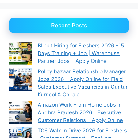
Recent Posts
Blinkit Hiring for Freshers 2026 -15
Days Training + Job | Warehouse
Partner Jobs – Apply Online
Policy bazaar Relationship Manager
Jobs 2026 – Apply Online for Field
Sales Executive Vacancies in Guntur,
Kurnool & Chirala
Amazon Work From Home Jobs in
Andhra Pradesh 2026 | Executive
Customer Relations – Apply Online
TCS Walk in Drive 2026 for Freshers