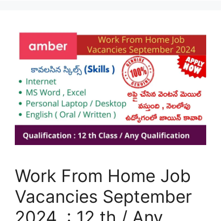
Work From Home Job
Vacancies September
2024 : 12 th / Any