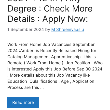
Degree : Check More
Details : Apply Now:
1 September 2024
by
M Shreenivaaslu
Work From Home Job Vacancies September
2024 :Amber is Recently Released Hiring for
Catalog Management Apprenticeship . this is
Remote ( Work From Home ) Job Position . Who
is interested Apply this Job Before Sep 30 2024
. More details about this Job Vacancy like
Education Qulalifications , Age , Application
Process are this …
Read more