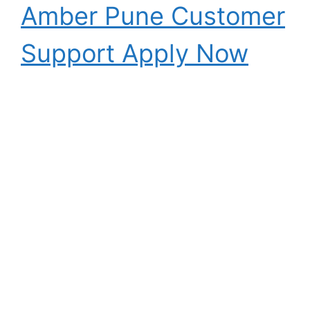
Amber Pune Customer
Support Apply Now