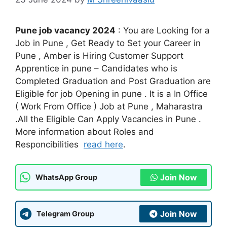
Pune job vacancy 2024
: You are Looking for a
Job in Pune , Get Ready to Set your Career in
Pune , Amber is Hiring Customer Support
Apprentice in pune – Candidates who is
Completed Graduation and Post Graduation are
Eligible for job Opening in pune . It is a In Office
( Work From Office ) Job at Pune , Maharastra
.All the Eligible Can Apply Vacancies in Pune .
More information about Roles and
Responcibilities
read here
.
Join Now
WhatsApp Group
Join Now
Telegram Group