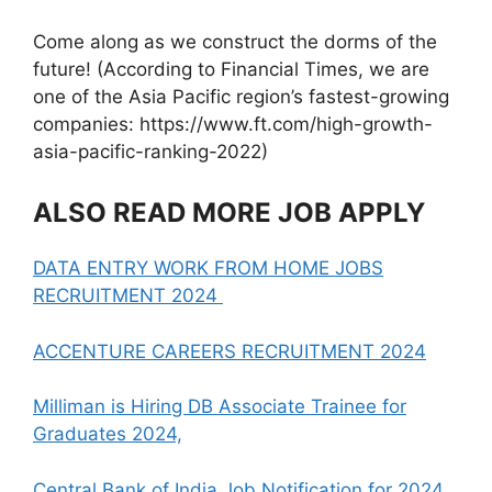
Come along as we construct the dorms of the
future! (According to Financial Times, we are
one of the Asia Pacific region’s fastest-growing
companies: https://www.ft.com/high-growth-
asia-pacific-ranking-2022)
ALSO READ MORE JOB APPLY
DATA ENTRY WORK FROM HOME JOBS
RECRUITMENT 2024
ACCENTURE CAREERS RECRUITMENT 2024
Milliman is Hiring DB Associate Trainee for
Graduates 2024,
Central Bank of India Job Notification for 2024