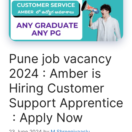
Pune job vacancy
2024 : Amber is
Hiring Customer
Support Apprentice
: Apply Now
23 June 2024
by
M Shreenivaaslu