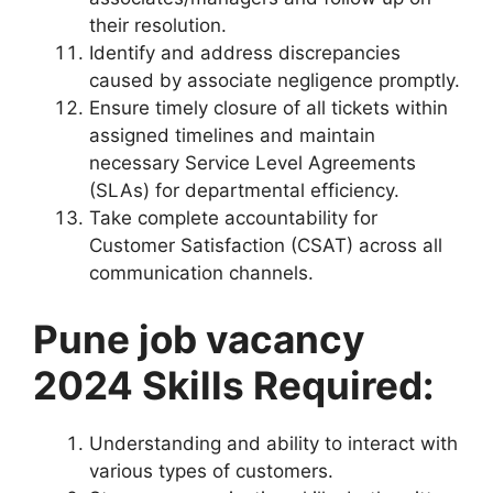
their resolution.
Identify and address discrepancies
caused by associate negligence promptly.
Ensure timely closure of all tickets within
assigned timelines and maintain
necessary Service Level Agreements
(SLAs) for departmental efficiency.
Take complete accountability for
Customer Satisfaction (CSAT) across all
communication channels.
Pune job vacancy
2024 Skills Required:
Understanding and ability to interact with
various types of customers.