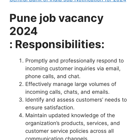
Pune job vacancy
2024
: Responsibilities:
Promptly and professionally respond to
incoming customer inquiries via email,
phone calls, and chat.
Effectively manage large volumes of
incoming calls, chats, and emails.
Identify and assess customers’ needs to
ensure satisfaction.
Maintain updated knowledge of the
organization’s products, services, and
customer service policies across all
communication channels.