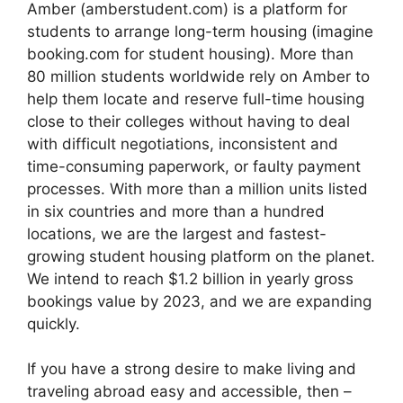
Amber (amberstudent.com) is a platform for
students to arrange long-term housing (imagine
booking.com for student housing). More than
80 million students worldwide rely on Amber to
help them locate and reserve full-time housing
close to their colleges without having to deal
with difficult negotiations, inconsistent and
time-consuming paperwork, or faulty payment
processes. With more than a million units listed
in six countries and more than a hundred
locations, we are the largest and fastest-
growing student housing platform on the planet.
We intend to reach $1.2 billion in yearly gross
bookings value by 2023, and we are expanding
quickly.
If you have a strong desire to make living and
traveling abroad easy and accessible, then –