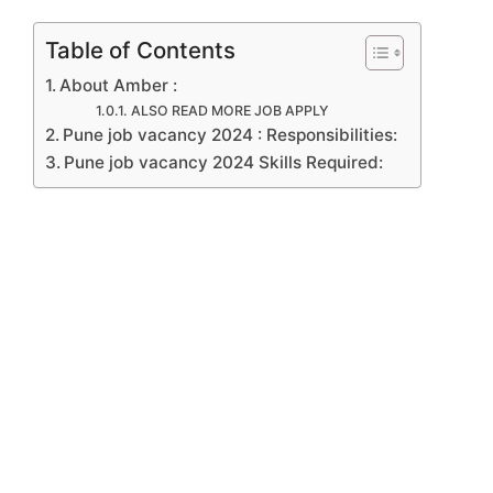
Table of Contents
About Amber :
ALSO READ MORE JOB APPLY
Pune job vacancy 2024 : Responsibilities:
Pune job vacancy 2024 Skills Required: