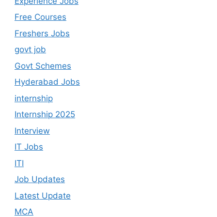
Experience Jobs
Free Courses
Freshers Jobs
govt job
Govt Schemes
Hyderabad Jobs
internship
Internship 2025
Interview
IT Jobs
ITI
Job Updates
Latest Update
MCA