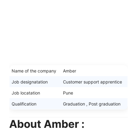
Name of the company
Amber
Job designatation
Customer support apprentice
Job locatation
Pune
Qualification
Graduation , Post graduation
About Amber :