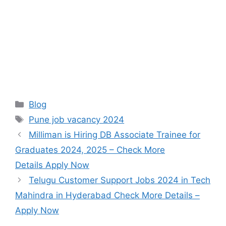
Categories
Blog
Tags
Pune job vacancy 2024
Milliman is Hiring DB Associate Trainee for
Graduates 2024, 2025 – Check More
Details Apply Now
Telugu Customer Support Jobs 2024 in Tech
Mahindra in Hyderabad Check More Details –
Apply Now