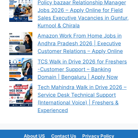
Policy bazaar Relationship Manager
Jobs 2026 – Apply Online for Field
Sales Executive Vacancies in Guntur,
Kurnool & Chirala
Amazon Work From Home Jobs in
Andhra Pradesh 2026 | Executive
Customer Relations – Apply Online
TCS Walk in Drive 2026 for Freshers
-Customer Support – Banking
Domain | Bengaluru | Apply Now
Tech Mahindra Walk in Drive 2026 –
Service Desk Technical Support
(International Voice) | Freshers &
Experienced
About US
Contact Us
Privacy Policy