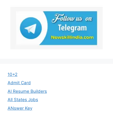
10+2
Admit Card
AI Resume Builders
All States Jobs
ANswer Key