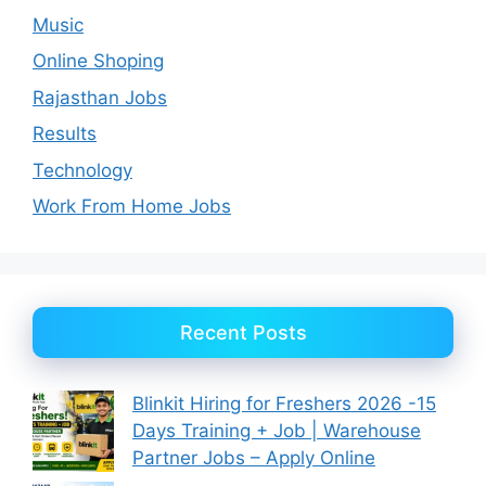
Music
Online Shoping
Rajasthan Jobs
Results
Technology
Work From Home Jobs
Recent Posts
Blinkit Hiring for Freshers 2026 -15
Days Training + Job | Warehouse
Partner Jobs – Apply Online