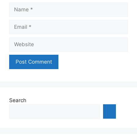
Name
Email
Website
Search