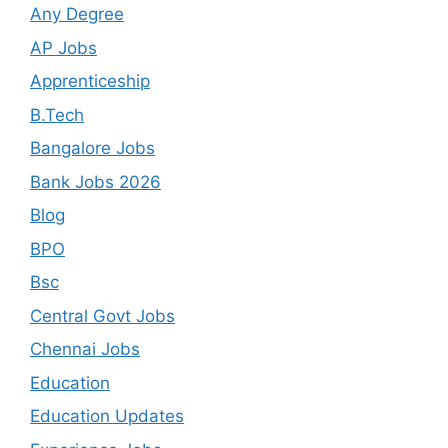
Any Degree
AP Jobs
Apprenticeship
B.Tech
Bangalore Jobs
Bank Jobs 2026
Blog
BPO
Bsc
Central Govt Jobs
Chennai Jobs
Education
Education Updates