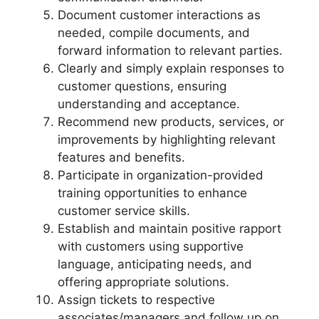
Document customer interactions as
needed, compile documents, and
forward information to relevant parties.
Clearly and simply explain responses to
customer questions, ensuring
understanding and acceptance.
Recommend new products, services, or
improvements by highlighting relevant
features and benefits.
Participate in organization-provided
training opportunities to enhance
customer service skills.
Establish and maintain positive rapport
with customers using supportive
language, anticipating needs, and
offering appropriate solutions.
Assign tickets to respective
associates/managers and follow up on