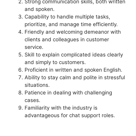
Strong communication skills, both written
and spoken.
Capability to handle multiple tasks,
prioritize, and manage time efficiently.
Friendly and welcoming demeanor with
clients and colleagues in customer
service.
Skill to explain complicated ideas clearly
and simply to customers.
Proficient in written and spoken English.
Ability to stay calm and polite in stressful
situations.
Patience in dealing with challenging
cases.
Familiarity with the industry is
advantageous for chat support roles.