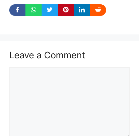
Leave a Comment
Comment